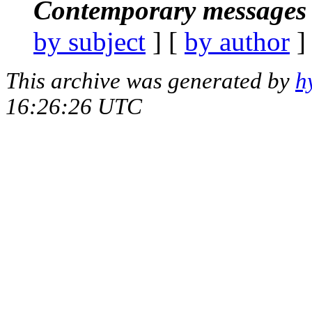
Contemporary messages 
by subject
] [
by author
]
This archive was generated by
h
16:26:26 UTC