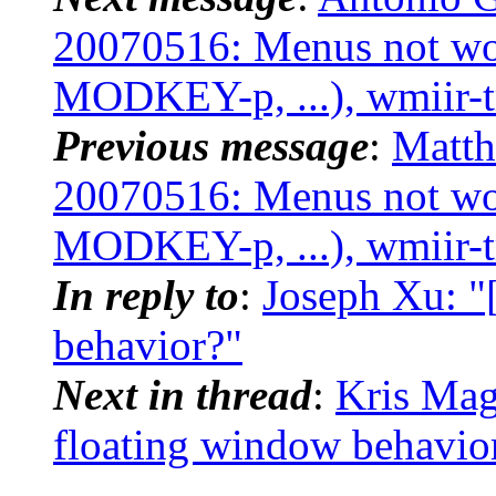
20070516: Menus not w
MODKEY-p, ...), wmiir-t
Previous message
:
Matth
20070516: Menus not w
MODKEY-p, ...), wmiir-t
In reply to
:
Joseph Xu: "
behavior?"
Next in thread
:
Kris Mag
floating window behavio