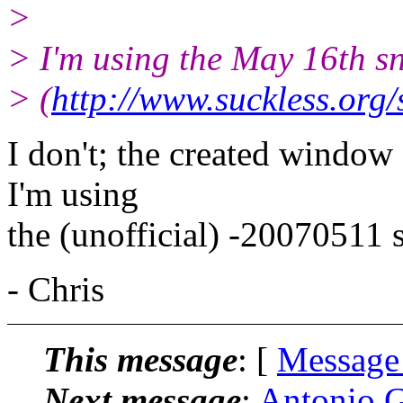
>
> I'm using the May 16th s
> (
http://www.suckless.org
I don't; the created window
I'm using
the (unofficial) -20070511 
- Chris
This message
: [
Message
Next message
:
Antonio G