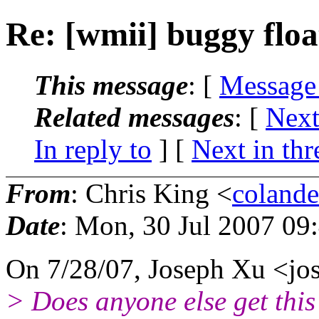
Re: [wmii] buggy flo
This message
: [
Message
Related messages
:
[
Next
In reply to
]
[
Next in thr
From
: Chris King <
coland
Date
: Mon, 30 Jul 2007 09
On 7/28/07, Joseph Xu <j
> Does anyone else get thi