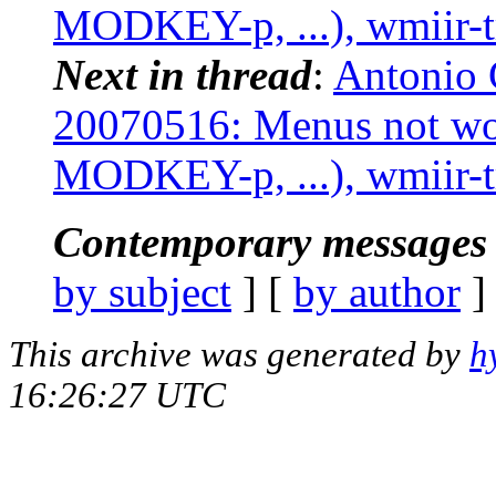
MODKEY-p, ...), wmiir-t
Next in thread
:
Antonio 
20070516: Menus not w
MODKEY-p, ...), wmiir-t
Contemporary messages 
by subject
] [
by author
]
This archive was generated by
h
16:26:27 UTC