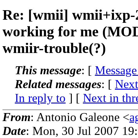
Re: [wmii] wmii+ixp
working for me (MO
wmiir-trouble(?)
This message
: [
Message
Related messages
:
[
Next
In reply to
]
[
Next in thr
From
: Antonio Galeone <
a
Date
: Mon, 30 Jul 2007 19