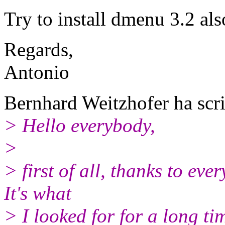
Try to install dmenu 3.2 als
Regards,
Antonio
Bernhard Weitzhofer ha scri
> Hello everybody,
>
> first of all, thanks to ev
It's what
> I looked for for a long ti