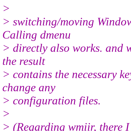
>
> switching/moving Windows,
Calling dmenu
> directly also works. and w
the result
> contains the necessary ke
change any
> configuration files.
>
> (Regarding wmiir, there I