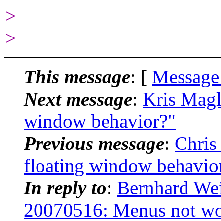
>
>
This message
: [
Message
Next message
:
Kris Magl
window behavior?"
Previous message
:
Chris
floating window behavio
In reply to
:
Bernhard Wei
20070516: Menus not w