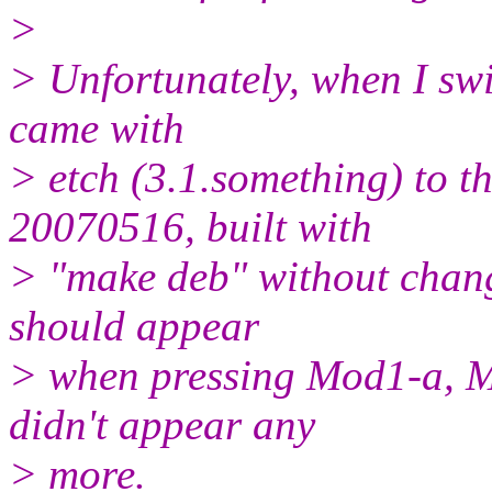
>
> Unfortunately, when I swi
came with
> etch (3.1.something) to t
20070516, built with
> "make deb" without chang
should appear
> when pressing Mod1-a, M
didn't appear any
> more.