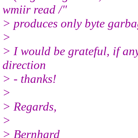
wmiir read /"
> produces only byte garbag
>
> I would be grateful, if an
direction
> - thanks!
>
> Regards,
>
> Bernhard