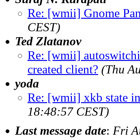
Re: [wmii] Gnome Pan
CEST)
Ted Zlatanov
Re: [wmii] autoswitch
created client?
(Thu Au
yoda
Re: [wmii] xkb state i
18:48:57 CEST)
Last message date
:
Fri 