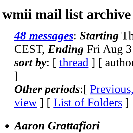
wmii mail list archiv
48 messages
:
Starting
Th
CEST,
Ending
Fri Aug 3
sort by
: [
thread
] [ autho
]
Other periods
:[
Previous
view
] [
List of Folders
]
Aaron Grattafiori