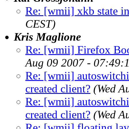
Re: [wmii] xkb state i
CEST)
Kris Maglione
Re: [wmii] Firefox B
Aug 09 2007 - 07:49:
Re: [wmii] autoswitch
created client?
(Wed A
Re: [wmii] autoswitch
created client?
(Wed A
Re: [wmii] floating l