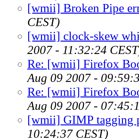
[wmii] Broken Pipe er
CEST)
[wmii] clock-skew whil
2007 - 11:32:24 CEST
Re: [wmii] Firefox B
Aug 09 2007 - 09:59:
Re: [wmii] Firefox B
Aug 09 2007 - 07:45:
[wmii] GIMP tagging 
10:24:37 CEST)