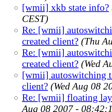
[wmii] xkb state info?
CEST)
Re: [wmii] autoswitch
created client?
(Thu Au
Re: [wmii] autoswitch
created client?
(Wed A
[wmii] autoswitching t
client?
(Wed Aug 08 2
Re: [wmii] floating l
Aug 08 2007 - 08:42: