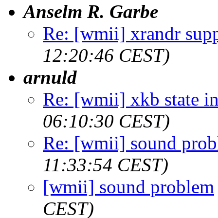
Anselm R. Garbe
Re: [wmii] xrandr sup
12:20:46 CEST)
arnuld
Re: [wmii] xkb state i
06:10:30 CEST)
Re: [wmii] sound pro
11:33:54 CEST)
[wmii] sound problem
CEST)