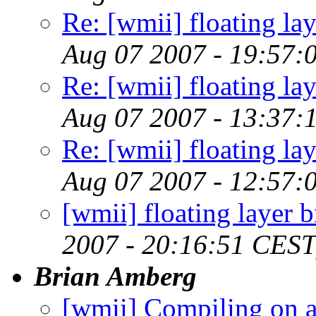
Re: [wmii] floating l
Aug 07 2007 - 19:57:
Re: [wmii] floating l
Aug 07 2007 - 13:37:
Re: [wmii] floating l
Aug 07 2007 - 12:57:
[wmii] floating layer
2007 - 20:16:51 CEST
Brian Amberg
[wmii] Compiling on a