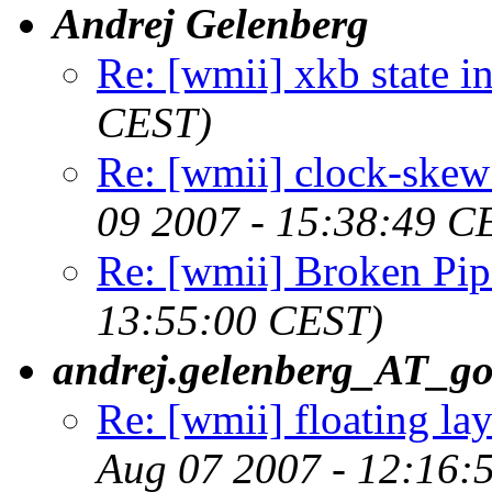
Andrej Gelenberg
Re: [wmii] xkb state i
CEST)
Re: [wmii] clock-skew 
09 2007 - 15:38:49 C
Re: [wmii] Broken Pip
13:55:00 CEST)
andrej.gelenberg_AT_g
Re: [wmii] floating l
Aug 07 2007 - 12:16: