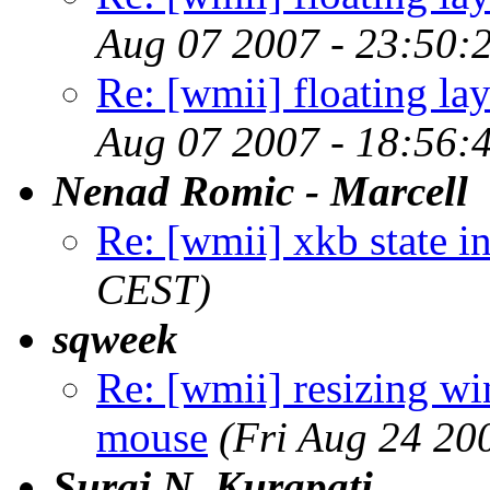
Aug 07 2007 - 23:50:
Re: [wmii] floating l
Aug 07 2007 - 18:56:
Nenad Romic - Marcell
Re: [wmii] xkb state i
CEST)
sqweek
Re: [wmii] resizing
mouse
(Fri Aug 24 20
Suraj N. Kurapati