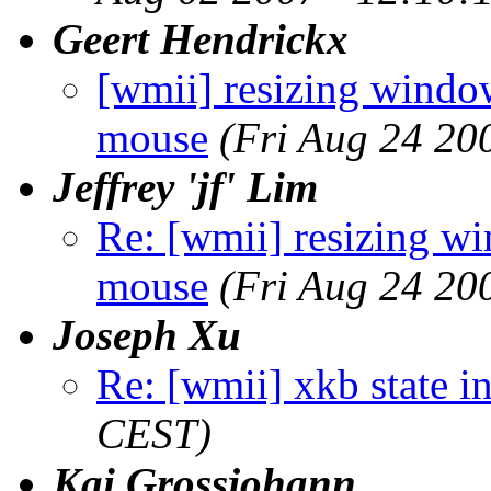
Geert Hendrickx
[wmii] resizing win
mouse
(Fri Aug 24 20
Jeffrey 'jf' Lim
Re: [wmii] resizing
mouse
(Fri Aug 24 20
Joseph Xu
Re: [wmii] xkb state i
CEST)
Kai Grossjohann