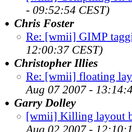
- 09:52:54 CEST)
Chris Foster
Re: [wmii] GIMP tagg
12:00:37 CEST)
Christopher Illies
Re: [wmii] floating l
Aug 07 2007 - 13:14:
Garry Dolley
[wmii] Killing layout b
Aug 02 2007 - 12:10: