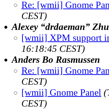
Re: [wmii] Gnome Pan
CEST)
Alexey “drdaeman” Zhu
[wmii] XPM support in
16:18:45 CEST)
Anders Bo Rasmussen
Re: [wmii] Gnome Pan
CEST)
[wmii] Gnome Panel
(
CEST)