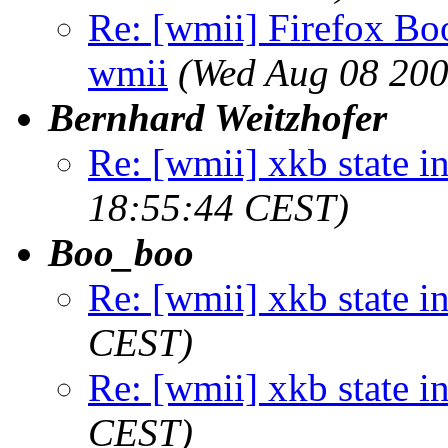
Re: [wmii] Firefox B
wmii
(Wed Aug 08 200
Bernhard Weitzhofer
Re: [wmii] xkb state i
18:55:44 CEST)
Boo_boo
Re: [wmii] xkb state i
CEST)
Re: [wmii] xkb state i
CEST)