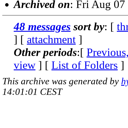
Archived on
: Fri Aug 0
48 messages
sort by
: [
th
] [
attachment
]
Other periods
:[
Previous
view
] [
List of Folders
]
This archive was generated by
h
14:01:01 CEST