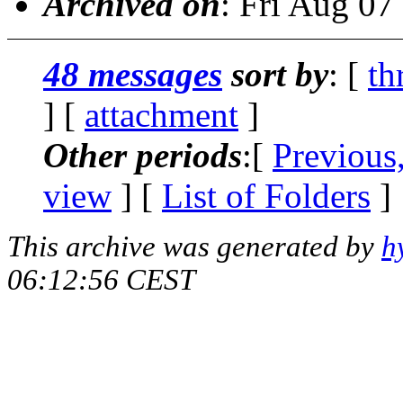
Archived on
: Fri Aug 0
48 messages
sort by
: [
th
] [
attachment
]
Other periods
:[
Previous
view
] [
List of Folders
]
This archive was generated by
h
06:12:56 CEST