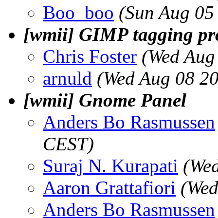
Boo_boo
(Sun Aug 05
[wmii] GIMP tagging p
Chris Foster
(Wed Aug
arnuld
(Wed Aug 08 20
[wmii] Gnome Panel
Anders Bo Rasmussen
CEST)
Suraj N. Kurapati
(Wed
Aaron Grattafiori
(Wed
Anders Bo Rasmussen