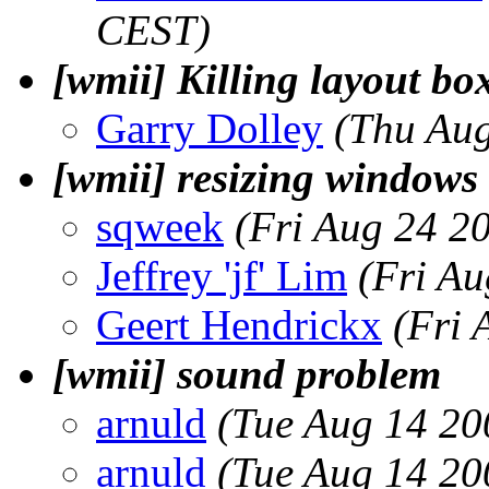
CEST)
[wmii] Killing layout box
Garry Dolley
(Thu Aug
[wmii] resizing windo
sqweek
(Fri Aug 24 2
Jeffrey 'jf' Lim
(Fri A
Geert Hendrickx
(Fri 
[wmii] sound problem
arnuld
(Tue Aug 14 20
arnuld
(Tue Aug 14 20