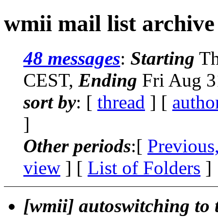
wmii mail list archive
48 messages
:
Starting
Th
CEST,
Ending
Fri Aug 3
sort by
: [
thread
] [
autho
]
Other periods
:[
Previous
view
] [
List of Folders
]
[wmii] autoswitching to 