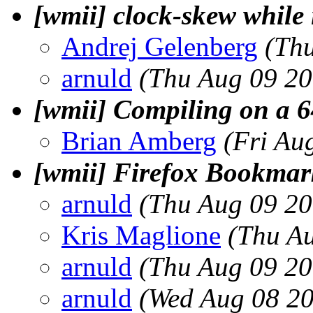
[wmii] clock-skew while 
Andrej Gelenberg
(Th
arnuld
(Thu Aug 09 20
[wmii] Compiling on a 6
Brian Amberg
(Fri Au
[wmii] Firefox Bookmar
arnuld
(Thu Aug 09 20
Kris Maglione
(Thu A
arnuld
(Thu Aug 09 20
arnuld
(Wed Aug 08 20