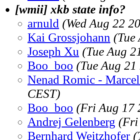
[wmii] xkb state info?
arnuld
(Wed Aug 22 20
Kai Grossjohann
(Tue
Joseph Xu
(Tue Aug 2
Boo_boo
(Tue Aug 21
Nenad Romic - Marcel
CEST)
Boo_boo
(Fri Aug 17
Andrej Gelenberg
(Fr
Bernhard Weitzhofer
(