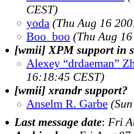
CEST)
yoda
(Thu Aug 16 200
Boo_boo
(Thu Aug 16
[wmii] XPM support in s
Alexey “drdaeman” Z
16:18:45 CEST)
[wmii] xrandr support?
Anselm R. Garbe
(Sun
Last message date
:
Fri 