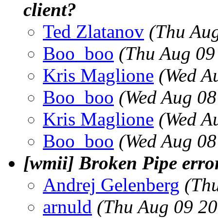
client?
Ted Zlatanov
(Thu Aug
Boo_boo
(Thu Aug 09
Kris Maglione
(Wed A
Boo_boo
(Wed Aug 08
Kris Maglione
(Wed A
Boo_boo
(Wed Aug 08
[wmii] Broken Pipe erro
Andrej Gelenberg
(Th
arnuld
(Thu Aug 09 20