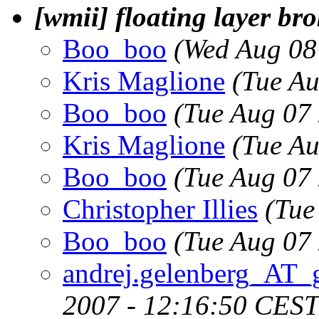
[wmii] floating layer b
Boo_boo
(Wed Aug 08
Kris Maglione
(Tue A
Boo_boo
(Tue Aug 07
Kris Maglione
(Tue A
Boo_boo
(Tue Aug 07
Christopher Illies
(Tue
Boo_boo
(Tue Aug 07
andrej.gelenberg_AT_
2007 - 12:16:50 CEST