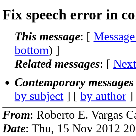
Fix speech error in 
This message
: [
Message
bottom
) ]
Related messages
:
[
Next
Contemporary messages 
by subject
] [
by author
]
From
: Roberto E. Vargas C
Date
: Thu, 15 Nov 2012 2