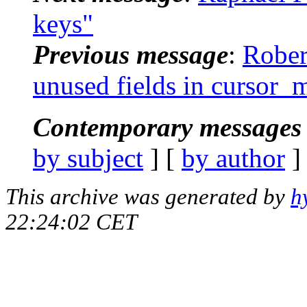
keys"
Previous message
:
Rober
unused fields in cursor
Contemporary messages 
by subject
] [
by author
]
This archive was generated by
h
22:24:02 CET