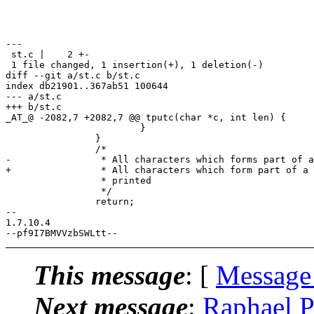
---

 st.c |    2 +-

 1 file changed, 1 insertion(+), 1 deletion(-)

diff --git a/st.c b/st.c

index db21901..367ab51 100644

--- a/st.c

+++ b/st.c

_AT_@ -2082,7 +2082,7 @@ tputc(char *c, int len) {

 			}

 		}

 		/*

-		 * All characters which forms part of a sequence are not

+		 * All characters which form part of a sequence are not

 		 * printed

 		 */

 		return;

-- 

1.7.10.4

This message
: [
Message
Next message
:
Raphael Pr