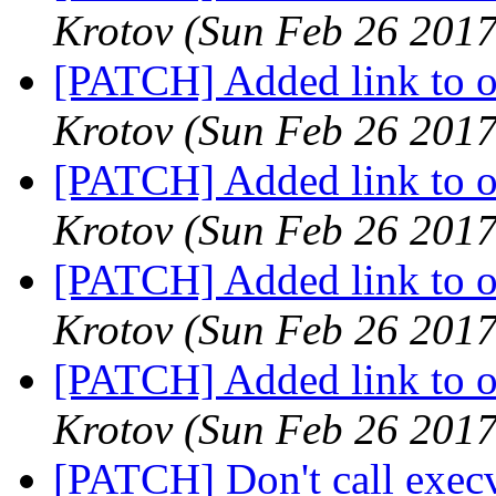
Krotov
(Sun Feb 26 2017
[PATCH] Added link to oa
Krotov
(Sun Feb 26 2017
[PATCH] Added link to oa
Krotov
(Sun Feb 26 2017
[PATCH] Added link to oa
Krotov
(Sun Feb 26 2017
[PATCH] Added link to oa
Krotov
(Sun Feb 26 2017
[PATCH] Don't call execv