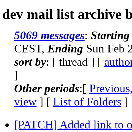
dev mail list archive 
5069 messages
:
Starting
CEST,
Ending
Sun Feb 2
sort by
: [ thread ] [
autho
]
Other periods
:[
Previous
view
] [
List of Folders
]
[PATCH] Added link to oa