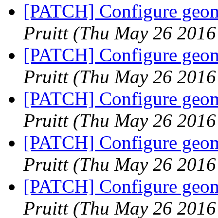
[PATCH] Configure geome
Pruitt
(Thu May 26 2016
[PATCH] Configure geome
Pruitt
(Thu May 26 2016
[PATCH] Configure geome
Pruitt
(Thu May 26 2016
[PATCH] Configure geome
Pruitt
(Thu May 26 2016
[PATCH] Configure geome
Pruitt
(Thu May 26 2016