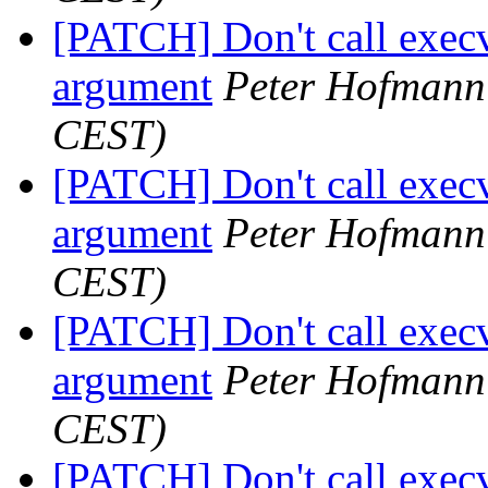
[PATCH] Don't call execv
argument
Peter Hofmann
CEST)
[PATCH] Don't call execv
argument
Peter Hofmann
CEST)
[PATCH] Don't call execv
argument
Peter Hofmann
CEST)
[PATCH] Don't call execv