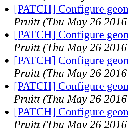
[PATCH] Configure geome
Pruitt
(Thu May 26 2016
[PATCH] Configure geome
Pruitt
(Thu May 26 2016
[PATCH] Configure geome
Pruitt
(Thu May 26 2016
[PATCH] Configure geome
Pruitt
(Thu May 26 2016
[PATCH] Configure geome
Pruitt
(Thu May 26 2016