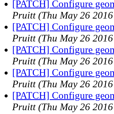
[PATCH] Configure geome
Pruitt
(Thu May 26 2016
[PATCH] Configure geome
Pruitt
(Thu May 26 2016
[PATCH] Configure geome
Pruitt
(Thu May 26 2016
[PATCH] Configure geome
Pruitt
(Thu May 26 2016
[PATCH] Configure geome
Pruitt
(Thu May 26 2016