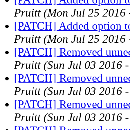
Pruitt
(Mon Jul 25 2016 
[PATCH] Added option to
Pruitt
(Mon Jul 25 2016 
[PATCH] Removed unnece
Pruitt
(Sun Jul 03 2016 
[PATCH] Removed unnece
Pruitt
(Sun Jul 03 2016 
[PATCH] Removed unnece
Pruitt
(Sun Jul 03 2016 