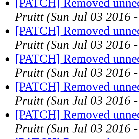
[PATCH] Removed unnece
Pruitt
(Sun Jul 03 2016 
[PATCH] Removed unnece
Pruitt
(Sun Jul 03 2016 
[PATCH] Removed unnece
Pruitt
(Sun Jul 03 2016 
[PATCH] Removed unnece
Pruitt
(Sun Jul 03 2016 
[PATCH] Removed unnece
Pruitt
(Sun Jul 03 2016 