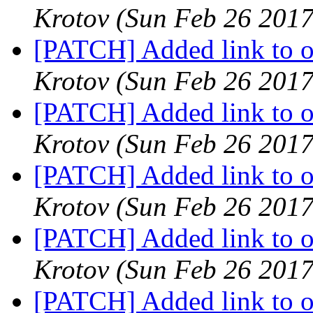
Krotov
(Sun Feb 26 2017
[PATCH] Added link to oa
Krotov
(Sun Feb 26 2017
[PATCH] Added link to oa
Krotov
(Sun Feb 26 2017
[PATCH] Added link to oa
Krotov
(Sun Feb 26 2017
[PATCH] Added link to oa
Krotov
(Sun Feb 26 2017
[PATCH] Added link to oa