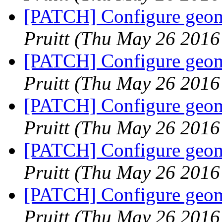
[PATCH] Configure geome
Pruitt
(Thu May 26 2016
[PATCH] Configure geome
Pruitt
(Thu May 26 2016
[PATCH] Configure geome
Pruitt
(Thu May 26 2016
[PATCH] Configure geome
Pruitt
(Thu May 26 2016
[PATCH] Configure geome
Pruitt
(Thu May 26 2016