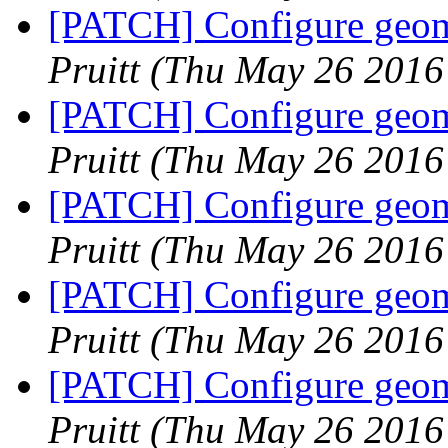
[PATCH] Configure geome
Pruitt
(Thu May 26 2016
[PATCH] Configure geome
Pruitt
(Thu May 26 2016
[PATCH] Configure geome
Pruitt
(Thu May 26 2016
[PATCH] Configure geome
Pruitt
(Thu May 26 2016
[PATCH] Configure geome
Pruitt
(Thu May 26 2016