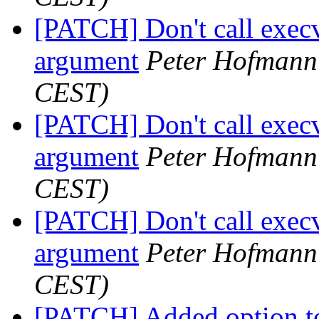
[PATCH] Don't call execv
argument
Peter Hofmann
CEST)
[PATCH] Don't call execv
argument
Peter Hofmann
CEST)
[PATCH] Don't call execv
argument
Peter Hofmann
CEST)
[PATCH] Added option to