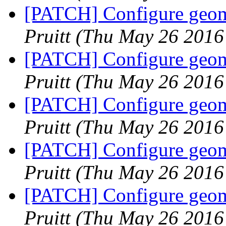
[PATCH] Configure geome
Pruitt
(Thu May 26 2016
[PATCH] Configure geome
Pruitt
(Thu May 26 2016
[PATCH] Configure geome
Pruitt
(Thu May 26 2016
[PATCH] Configure geome
Pruitt
(Thu May 26 2016
[PATCH] Configure geome
Pruitt
(Thu May 26 2016