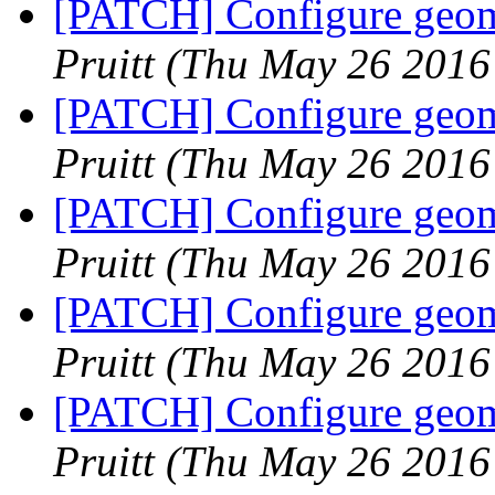
[PATCH] Configure geome
Pruitt
(Thu May 26 2016
[PATCH] Configure geome
Pruitt
(Thu May 26 2016
[PATCH] Configure geome
Pruitt
(Thu May 26 2016
[PATCH] Configure geome
Pruitt
(Thu May 26 2016
[PATCH] Configure geome
Pruitt
(Thu May 26 2016