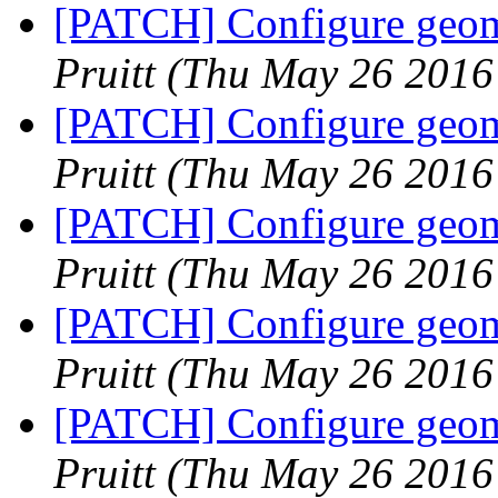
[PATCH] Configure geome
Pruitt
(Thu May 26 2016
[PATCH] Configure geome
Pruitt
(Thu May 26 2016
[PATCH] Configure geome
Pruitt
(Thu May 26 2016
[PATCH] Configure geome
Pruitt
(Thu May 26 2016
[PATCH] Configure geome
Pruitt
(Thu May 26 2016