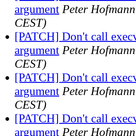
argument
Peter Hofmann
CEST)
[PATCH] Don't call execv
argument
Peter Hofmann
CEST)
[PATCH] Don't call execv
argument
Peter Hofmann
CEST)
[PATCH] Don't call execv
argument
Peter Hofmann