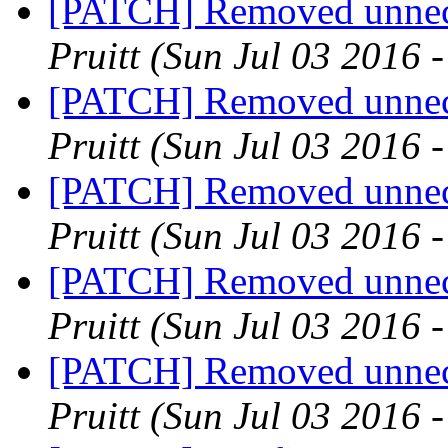
[PATCH] Removed unnece
Pruitt
(Sun Jul 03 2016 
[PATCH] Removed unnece
Pruitt
(Sun Jul 03 2016 
[PATCH] Removed unnece
Pruitt
(Sun Jul 03 2016 
[PATCH] Removed unnece
Pruitt
(Sun Jul 03 2016 
[PATCH] Removed unnece
Pruitt
(Sun Jul 03 2016 