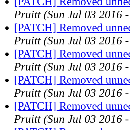
[PATCH] Removed unnece
Pruitt
(Sun Jul 03 2016 
[PATCH] Removed unnece
Pruitt
(Sun Jul 03 2016 
[PATCH] Removed unnece
Pruitt
(Sun Jul 03 2016 
[PATCH] Removed unnece
Pruitt
(Sun Jul 03 2016 
[PATCH] Removed unnece
Pruitt
(Sun Jul 03 2016 