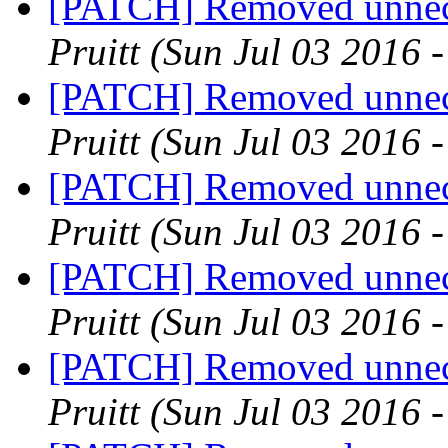
[PATCH] Removed unnece
Pruitt
(Sun Jul 03 2016 
[PATCH] Removed unnece
Pruitt
(Sun Jul 03 2016 
[PATCH] Removed unnece
Pruitt
(Sun Jul 03 2016 
[PATCH] Removed unnece
Pruitt
(Sun Jul 03 2016 
[PATCH] Removed unnece
Pruitt
(Sun Jul 03 2016 