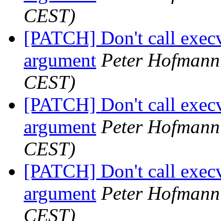
CEST)
[PATCH] Don't call execv
argument
Peter Hofmann
CEST)
[PATCH] Don't call execv
argument
Peter Hofmann
CEST)
[PATCH] Don't call execv
argument
Peter Hofmann
CEST)