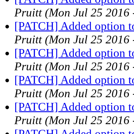
Pruitt
(Mon Jul 25 2016 
[PATCH] Added option to
Pruitt
(Mon Jul 25 2016 
[PATCH] Added option to
Pruitt
(Mon Jul 25 2016 
[PATCH] Added option to
Pruitt
(Mon Jul 25 2016 
[PATCH] Added option to
Pruitt
(Mon Jul 25 2016 
[PATCH] Added option to