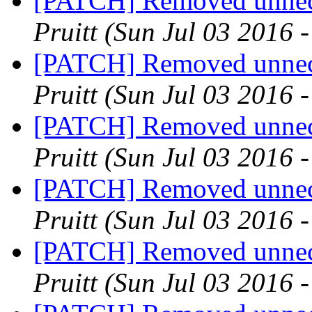
[PATCH] Removed unnece
Pruitt
(Sun Jul 03 2016 
[PATCH] Removed unnece
Pruitt
(Sun Jul 03 2016 
[PATCH] Removed unnece
Pruitt
(Sun Jul 03 2016 
[PATCH] Removed unnece
Pruitt
(Sun Jul 03 2016 
[PATCH] Removed unnece
Pruitt
(Sun Jul 03 2016 