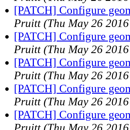
[PATCH] Configure geome
Pruitt
(Thu May 26 2016
[PATCH] Configure geome
Pruitt
(Thu May 26 2016
[PATCH] Configure geome
Pruitt
(Thu May 26 2016
[PATCH] Configure geome
Pruitt
(Thu May 26 2016
[PATCH] Configure geome
Pruitt
(Thu May 26 2016