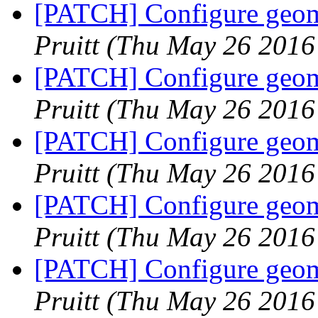
[PATCH] Configure geome
Pruitt
(Thu May 26 2016
[PATCH] Configure geome
Pruitt
(Thu May 26 2016
[PATCH] Configure geome
Pruitt
(Thu May 26 2016
[PATCH] Configure geome
Pruitt
(Thu May 26 2016
[PATCH] Configure geome
Pruitt
(Thu May 26 2016