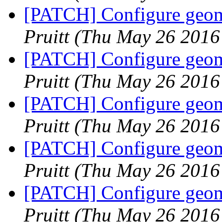
[PATCH] Configure geome
Pruitt
(Thu May 26 2016
[PATCH] Configure geome
Pruitt
(Thu May 26 2016
[PATCH] Configure geome
Pruitt
(Thu May 26 2016
[PATCH] Configure geome
Pruitt
(Thu May 26 2016
[PATCH] Configure geome
Pruitt
(Thu May 26 2016