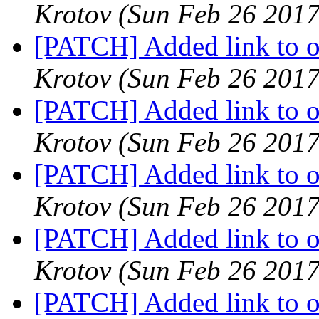
Krotov
(Sun Feb 26 2017
[PATCH] Added link to oa
Krotov
(Sun Feb 26 2017
[PATCH] Added link to oa
Krotov
(Sun Feb 26 2017
[PATCH] Added link to oa
Krotov
(Sun Feb 26 2017
[PATCH] Added link to oa
Krotov
(Sun Feb 26 2017
[PATCH] Added link to oa