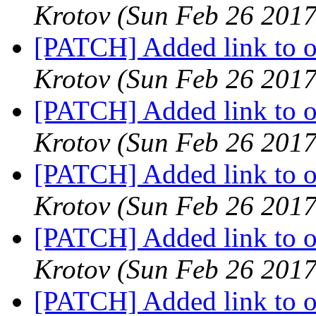
Krotov
(Sun Feb 26 2017
[PATCH] Added link to oa
Krotov
(Sun Feb 26 2017
[PATCH] Added link to oa
Krotov
(Sun Feb 26 2017
[PATCH] Added link to oa
Krotov
(Sun Feb 26 2017
[PATCH] Added link to oa
Krotov
(Sun Feb 26 2017
[PATCH] Added link to oa