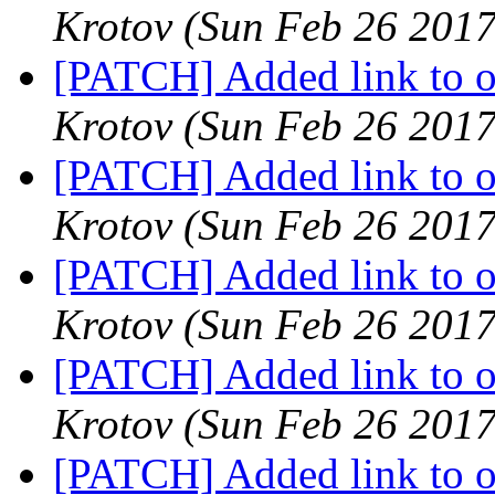
Krotov
(Sun Feb 26 2017
[PATCH] Added link to oa
Krotov
(Sun Feb 26 2017
[PATCH] Added link to oa
Krotov
(Sun Feb 26 2017
[PATCH] Added link to oa
Krotov
(Sun Feb 26 2017
[PATCH] Added link to oa
Krotov
(Sun Feb 26 2017
[PATCH] Added link to oa