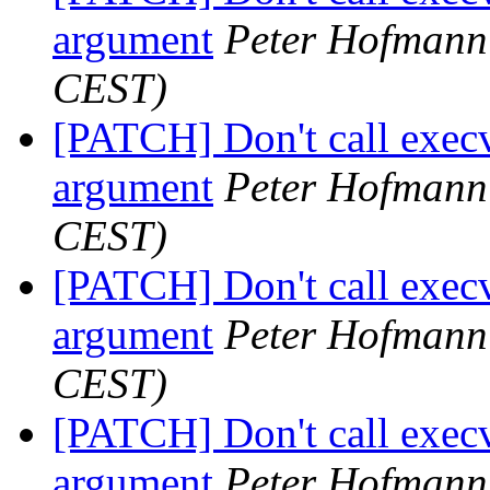
argument
Peter Hofmann
CEST)
[PATCH] Don't call execv
argument
Peter Hofmann
CEST)
[PATCH] Don't call execv
argument
Peter Hofmann
CEST)
[PATCH] Don't call execv
argument
Peter Hofmann