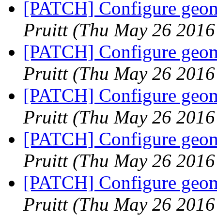
[PATCH] Configure geome
Pruitt
(Thu May 26 2016
[PATCH] Configure geome
Pruitt
(Thu May 26 2016
[PATCH] Configure geome
Pruitt
(Thu May 26 2016
[PATCH] Configure geome
Pruitt
(Thu May 26 2016
[PATCH] Configure geome
Pruitt
(Thu May 26 2016