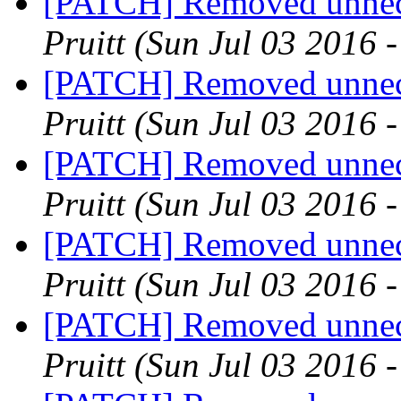
[PATCH] Removed unnece
Pruitt
(Sun Jul 03 2016 
[PATCH] Removed unnece
Pruitt
(Sun Jul 03 2016 
[PATCH] Removed unnece
Pruitt
(Sun Jul 03 2016 
[PATCH] Removed unnece
Pruitt
(Sun Jul 03 2016 
[PATCH] Removed unnece
Pruitt
(Sun Jul 03 2016 