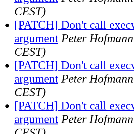
CEST)
[PATCH] Don't call execv
argument
Peter Hofmann
CEST)
[PATCH] Don't call execv
argument
Peter Hofmann
CEST)
[PATCH] Don't call execv
argument
Peter Hofmann
CEST)