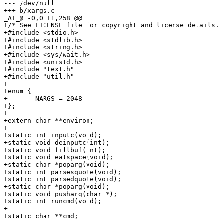
--- /dev/null

+++ b/xargs.c

_AT_@ -0,0 +1,258 @@

+/* See LICENSE file for copyright and license details.
+#include <stdio.h>

+#include <stdlib.h>

+#include <string.h>

+#include <sys/wait.h>

+#include <unistd.h>

+#include "text.h"

+#include "util.h"

+

+enum {

+	NARGS = 2048

+};

+

+extern char **environ;

+

+static int inputc(void);

+static void deinputc(int);

+static void fillbuf(int);

+static void eatspace(void);

+static char *poparg(void);

+static int parsesquote(void);

+static int parsedquote(void);

+static char *poparg(void);

+static void pusharg(char *);

+static int runcmd(void);

+

+static char **cmd;
