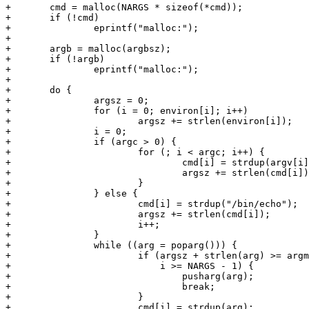
+	cmd = malloc(NARGS * sizeof(*cmd));

+	if (!cmd)

+		eprintf("malloc:");

+

+	argb = malloc(argbsz);

+	if (!argb)

+		eprintf("malloc:");

+

+	do {

+		argsz = 0;

+		for (i = 0; environ[i]; i++)

+			argsz += strlen(environ[i]);

+		i = 0;

+		if (argc > 0) {

+			for (; i < argc; i++) {

+				cmd[i] = strdup(argv[i]);

+				argsz += strlen(cmd[i]);

+			}

+		} else {

+			cmd[i] = strdup("/bin/echo");

+			argsz += strlen(cmd[i]);

+			i++;

+		}

+		while ((arg = poparg())) {

+			if (argsz + strlen(arg) >= argmaxsz ||

+			    i >= NARGS - 1) {

+				pusharg(arg);

+				break;

+			}

+			cmd[i] = strdup(arg);
