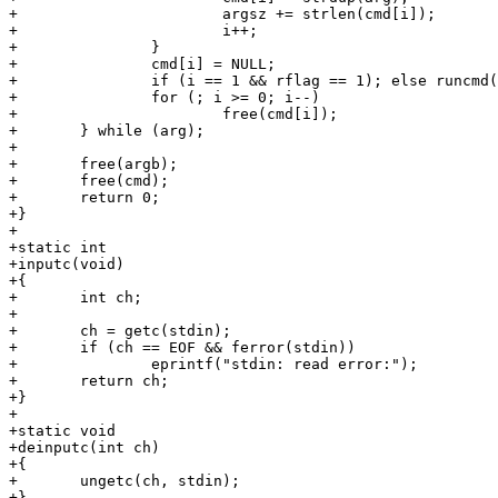
+			argsz += strlen(cmd[i]);

+			i++;

+		}

+		cmd[i] = NULL;

+		if (i == 1 && rflag == 1); else runcmd();

+		for (; i >= 0; i--)

+			free(cmd[i]);

+	} while (arg);

+

+	free(argb);

+	free(cmd);

+	return 0;

+}

+

+static int

+inputc(void)

+{

+	int ch;

+

+	ch = getc(stdin);

+	if (ch == EOF && ferror(stdin))

+		eprintf("stdin: read error:");

+	return ch;

+}

+

+static void

+deinputc(int ch)

+{

+	ungetc(ch, stdin);

+}
