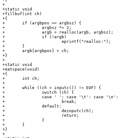
+

+static void

+fillbuf(int ch)

+{

+	if (argbpos >= argbsz) {

+		argbsz *= 2;

+		argb = realloc(argb, argbsz);

+		if (!argb)

+			eprintf("realloc:");

+	}

+	argb[argbpos] = ch;

+}

+

+static void

+eatspace(void)

+{

+	int ch;

+

+	while ((ch = inputc()) != EOF) {

+		switch (ch) {

+		case ' ': case '\t': case '\n':

+			break;

+		default:

+			deinputc(ch);

+			return;

+		}

+	}

+}

+
