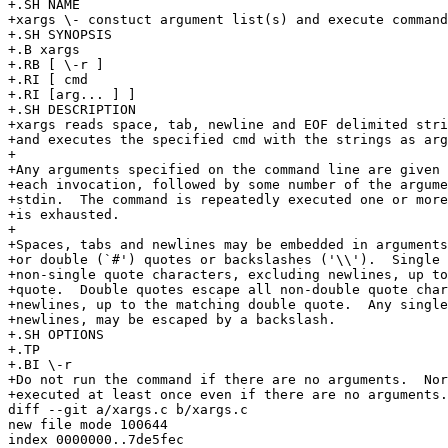
+.SH NAME

+xargs \- constuct argument list(s) and execute command

+.SH SYNOPSIS

+.B xargs

+.RB [ \-r ]

+.RI [ cmd

+.RI [arg... ] ]

+.SH DESCRIPTION

+xargs reads space, tab, newline and EOF delimited stri
+and executes the specified cmd with the strings as arg
+

+Any arguments specified on the command line are given 
+each invocation, followed by some number of the argume
+stdin.  The command is repeatedly executed one or more
+is exhausted.

+

+Spaces, tabs and newlines may be embedded in arguments
+or double (`#') quotes or backslashes ('\\').  Single 
+non-single quote characters, excluding newlines, up to
+quote.  Double quotes escape all non-double quote char
+newlines, up to the matching double quote.  Any single
+newlines, may be escaped by a backslash.

+.SH OPTIONS

+.TP

+.BI \-r

+Do not run the command if there are no arguments.  Nor
+executed at least once even if there are no arguments.

diff --git a/xargs.c b/xargs.c

new file mode 100644

index 0000000..7de5fec
