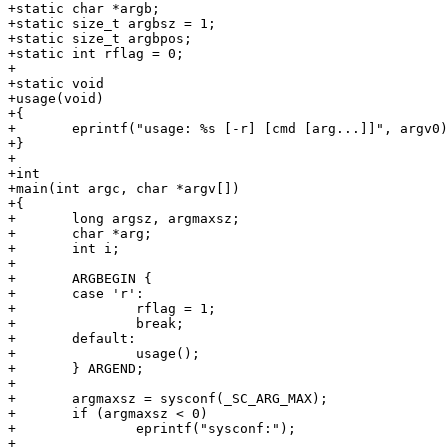
+static char *argb;

+static size_t argbsz = 1;

+static size_t argbpos;

+static int rflag = 0;

+

+static void

+usage(void)

+{

+	eprintf("usage: %s [-r] [cmd [arg...]]", argv0);

+}

+

+int

+main(int argc, char *argv[])

+{

+	long argsz, argmaxsz;

+	char *arg;

+	int i;

+

+	ARGBEGIN {

+	case 'r':

+		rflag = 1;

+		break;

+	default:

+		usage();

+	} ARGEND;

+

+	argmaxsz = sysconf(_SC_ARG_MAX);

+	if (argmaxsz < 0)

+		eprintf("sysconf:");

+
