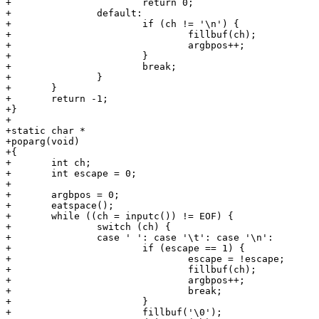
+			return 0;

+		default:

+			if (ch != '\n') {

+				fillbuf(ch);

+				argbpos++;

+			}

+			break;

+		}

+	}

+	return -1;

+}

+

+static char *

+poparg(void)

+{

+	int ch;

+	int escape = 0;

+

+	argbpos = 0;

+	eatspace();

+	while ((ch = inputc()) != EOF) {

+		switch (ch) {

+		case ' ': case '\t': case '\n':

+			if (escape == 1) {

+				escape = !escape;

+				fillbuf(ch);

+				argbpos++;

+				break;

+			}

+			fillbuf('\0');
