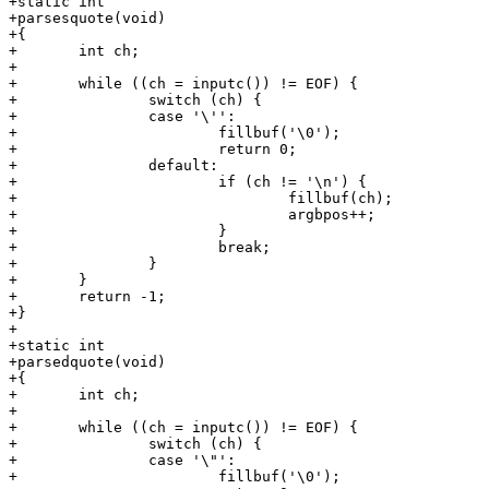
+static int

+parsesquote(void)

+{

+	int ch;

+

+	while ((ch = inputc()) != EOF) {

+		switch (ch) {

+		case '\'':

+			fillbuf('\0');

+			return 0;

+		default:

+			if (ch != '\n') {

+				fillbuf(ch);

+				argbpos++;

+			}

+			break;

+		}

+	}

+	return -1;

+}

+

+static int

+parsedquote(void)

+{

+	int ch;

+

+	while ((ch = inputc()) != EOF) {

+		switch (ch) {

+		case '\"':

+			fillbuf('\0');
