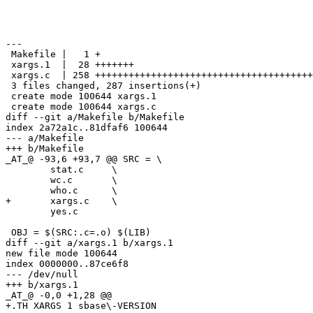
---

 Makefile |   1 +

 xargs.1  |  28 +++++++

 xargs.c  | 258 +++++++++++++++++++++++++++++++++++++++
 3 files changed, 287 insertions(+)

 create mode 100644 xargs.1

 create mode 100644 xargs.c

diff --git a/Makefile b/Makefile

index 2a72a1c..81dfaf6 100644

--- a/Makefile

+++ b/Makefile

_AT_@ -93,6 +93,7 @@ SRC = \

 	stat.c     \

 	wc.c       \

 	who.c      \

+	xargs.c    \

 	yes.c

 OBJ = $(SRC:.c=.o) $(LIB)

diff --git a/xargs.1 b/xargs.1

new file mode 100644

index 0000000..87ce6f8

--- /dev/null

+++ b/xargs.1

_AT_@ -0,0 +1,28 @@

+.TH XARGS 1 sbase\-VERSION
