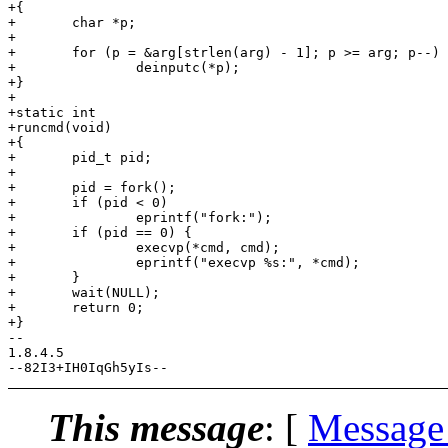
+{

+	char *p;

+

+	for (p = &arg[strlen(arg) - 1]; p >= arg; p--)

+		deinputc(*p);

+}

+

+static int

+runcmd(void)

+{

+	pid_t pid;

+

+	pid = fork();

+	if (pid < 0)

+		eprintf("fork:");

+	if (pid == 0) {

+		execvp(*cmd, cmd);

+		eprintf("execvp %s:", *cmd);

+	}

+	wait(NULL);

+	return 0;

+}

-- 

1.8.4.5

This message
: [
Message