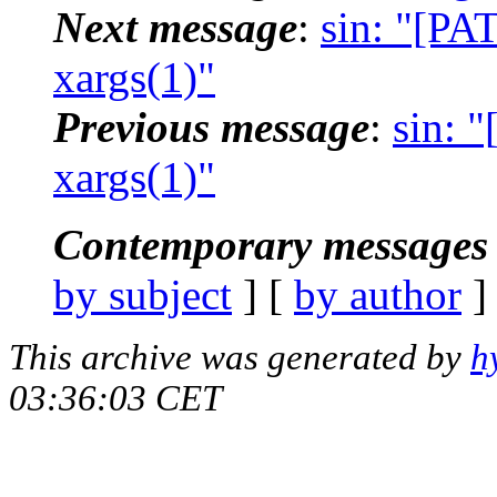
Next message
:
sin: "[PA
xargs(1)"
Previous message
:
sin: 
xargs(1)"
Contemporary messages 
by subject
] [
by author
]
This archive was generated by
h
03:36:03 CET