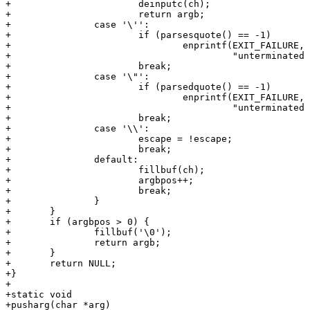
+			deinputc(ch);

+			return argb;

+		case '\'':

+			if (parsesquote() == -1)

+				enprintf(EXIT_FAILURE,

+					 "unterminated single quote\n");

+			break;

+		case '\"':

+			if (parsedquote() == -1)

+				enprintf(EXIT_FAILURE,

+					 "unterminated double quote\n");

+			break;

+		case '\\':

+			escape = !escape;

+			break;

+		default:

+			fillbuf(ch);

+			argbpos++;

+			break;

+		}

+	}

+	if (argbpos > 0) {

+		fillbuf('\0');

+		return argb;

+	}

+	return NULL;

+}

+

+static void

+pusharg(char *arg)
