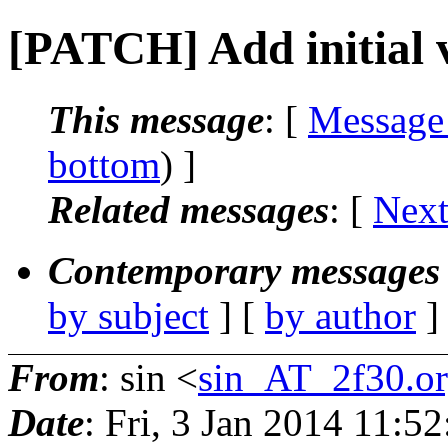
[PATCH] Add initial v
This message
: [
Message
bottom
) ]
Related messages
:
[
Next
Contemporary messages 
by subject
] [
by author
]
From
: sin <
sin_AT_2f30.o
Date
: Fri, 3 Jan 2014 11:5