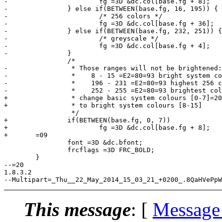
-			fg =3D &dc.col[base.fg + 8];

-		} else if(BETWEEN(base.fg, 16, 195)) {

-			/* 256 colors */

-			fg =3D &dc.col[base.fg + 36];

-		} else if(BETWEEN(base.fg, 232, 251)) {

-			/* greyscale */

-			fg =3D &dc.col[base.fg + 4];

-		}

 		/*

-		 * Those ranges will not be brightened:

-		 *    8 - 15 =E2=80=93 bright system colors

-		 *    196 - 231 =E2=80=93 highest 256 color cube

-		 *    252 - 255 =E2=80=93 brightest colors in greyscale

+		 * change basic system colours [0-7]=20

+		 * to bright system colours [8-15]

 		 */

+		if(BETWEEN(base.fg, 0, 7))

+			fg =3D &dc.col[base.fg + 8];

+	=09

 		font =3D &dc.bfont;

 		frcflags =3D FRC_BOLD;

 	}

--=20

1.8.3.2

This message
: [
Message