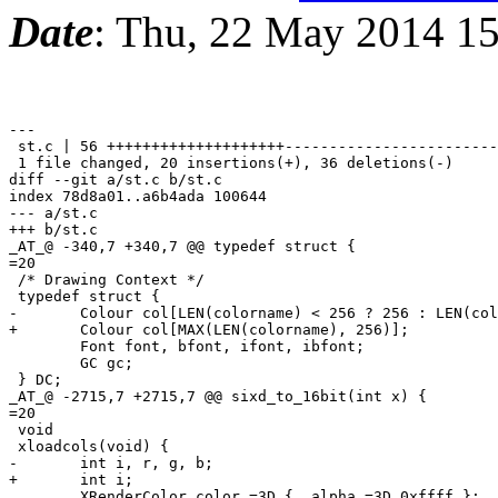
Date
: Thu, 22 May 2014 1
---

 st.c | 56 ++++++++++++++++++++------------------------
 1 file changed, 20 insertions(+), 36 deletions(-)

diff --git a/st.c b/st.c

index 78d8a01..a6b4ada 100644

--- a/st.c

+++ b/st.c

_AT_@ -340,7 +340,7 @@ typedef struct {

=20

 /* Drawing Context */

 typedef struct {

-	Colour col[LEN(colorname) < 256 ? 256 : LEN(colorname)];

+	Colour col[MAX(LEN(colorname), 256)];

 	Font font, bfont, ifont, ibfont;

 	GC gc;

 } DC;

_AT_@ -2715,7 +2715,7 @@ sixd_to_16bit(int x) {

=20

 void

 xloadcols(void) {

-	int i, r, g, b;

+	int i;

 	XRenderColor color =3D { .alpha =3D 0xffff };
