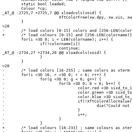
 	static bool loaded;

 	Colour *cp;

_AT_@ -2725,7 +2725,7 @@ xloadcols(void) {

 			XftColorFree(xw.dpy, xw.vis, xw.cmap, cp);

 	}

=20

-	/* load colors [0-15] colors and [256-LEN(colorname)[ (config.h) */

+	/* load colours [0-15] and [256-LEN(colorname)] (config.h) */

 	for(i =3D 0; i < LEN(colorname); i++) {

 		if(!colorname[i])

 			continue;

_AT_@ -2734,27 +2734,20 @@ xloadcols(void) {

 		}

 	}

=20

-	/* load colors [16-255] ; same colors as xterm */

-	for(i =3D 16, r =3D 0; r < 6; r++) {

-		for(g =3D 0; g < 6; g++) {

-			for(b =3D 0; b < 6; b++) {

-				color.red =3D sixd_to_16bit(r);

-				color.green =3D sixd_to_16bit(g);

-				color.blue =3D sixd_to_16bit(b);

-				if(!XftColorAllocValue(xw.dpy, xw.vis, xw.cmap, &color, &dc.col[i])) {

-					die("Could not allocate color %d\n", i);

-				}

-				i++;

-			}

-		}

+	/* load colours [16-231] ; same colours as xterm */
