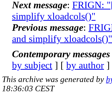
Next message
:
FRIGN: "
simplify xloadcols()"
Previous message
:
FRIGN
and simplify xloadcols()
Contemporary messages 
by subject
] [
by author
]
This archive was generated by
h
18:36:03 CEST