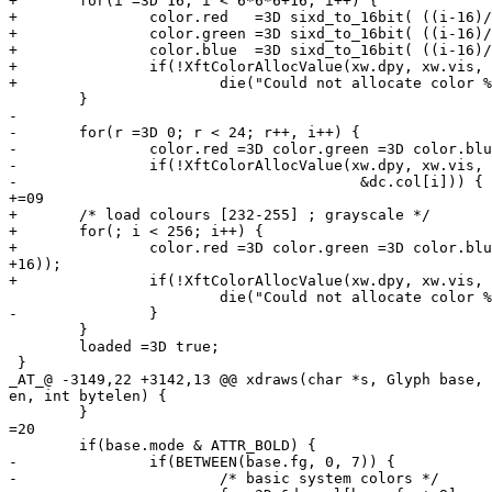
+	for(i =3D 16; i < 6*6*6+16; i++) {

+		color.red   =3D sixd_to_16bit( ((i-16)/36)%6 );

+		color.green =3D sixd_to_16bit( ((i-16)/6) %6 );

+		color.blue  =3D sixd_to_16bit( ((i-16)/1) %6 );

+		if(!XftColorAllocValue(xw.dpy, xw.vis, xw.cmap, &color, &dc.col[i]))

+			die("Could not allocate color %d\n", i);

 	}

-

-	for(r =3D 0; r < 24; r++, i++) {

-		color.red =3D color.green =3D color.blue =3D 0x0808 + 0x0a0a * r;

-		if(!XftColorAllocValue(xw.dpy, xw.vis, xw.cmap, &color,

-					&dc.col[i])) {

+=09

+	/* load colours [232-255] ; grayscale */

+	for(; i < 256; i++) {

+		color.red =3D color.green =3D color.blue =3D 0x0808 + 0x0a0a * (i-(6*6*6=

+16));

+		if(!XftColorAllocValue(xw.dpy, xw.vis, xw.cmap, &color, &dc.col[i]))

 			die("Could not allocate color %d\n", i);

-		}

 	}

 	loaded =3D true;

 }

_AT_@ -3149,22 +3142,13 @@ xdraws(char *s, Glyph base, 
en, int bytelen) {

 	}

=20

 	if(base.mode & ATTR_BOLD) {

-		if(BETWEEN(base.fg, 0, 7)) {

-			/* basic system colors */
