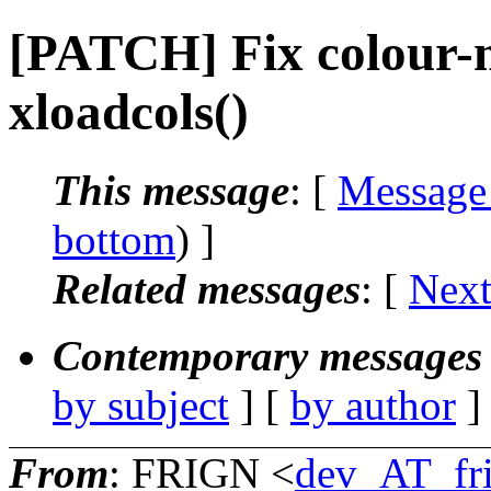
[PATCH] Fix colour-m
xloadcols()
This message
: [
Message
bottom
) ]
Related messages
:
[
Next
Contemporary messages 
by subject
] [
by author
]
From
: FRIGN <
dev_AT_fr