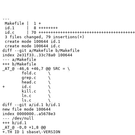
---

 Makefile |  1 +

 id.1     |  8 ++++++++

 id.c     | 70 ++++++++++++++++++++++++++++++++++++++++
 3 files changed, 79 insertions(+)

 create mode 100644 id.1

 create mode 100644 id.c

diff --git a/Makefile b/Makefile

index 2e31f33..33c78a0 100644

--- a/Makefile

+++ b/Makefile

_AT_@ -46,6 +46,7 @@ SRC = \

 	fold.c     \

 	grep.c     \

 	head.c     \

+	id.c       \

 	kill.c     \

 	ln.c       \

 	ls.c       \

diff --git a/id.1 b/id.1

new file mode 100644

index 0000000..a5678e3

--- /dev/null

+++ b/id.1

_AT_@ -0,0 +1,8 @@

+.TH ID 1 sbase\-VERSION
