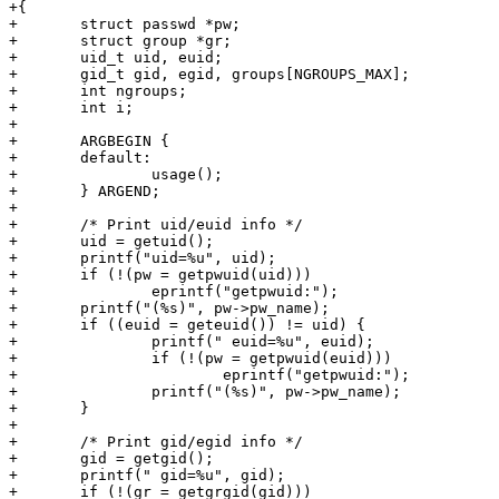
+{

+	struct passwd *pw;

+	struct group *gr;

+	uid_t uid, euid;

+	gid_t gid, egid, groups[NGROUPS_MAX];

+	int ngroups;

+	int i;

+

+	ARGBEGIN {

+	default:

+		usage();

+	} ARGEND;

+

+	/* Print uid/euid info */

+	uid = getuid();

+	printf("uid=%u", uid);

+	if (!(pw = getpwuid(uid)))

+		eprintf("getpwuid:");

+	printf("(%s)", pw->pw_name);

+	if ((euid = geteuid()) != uid) {

+		printf(" euid=%u", euid);

+		if (!(pw = getpwuid(euid)))

+			eprintf("getpwuid:");

+		printf("(%s)", pw->pw_name);

+	}

+

+	/* Print gid/egid info */

+	gid = getgid();

+	printf(" gid=%u", gid);

+	if (!(gr = getgrgid(gid)))
