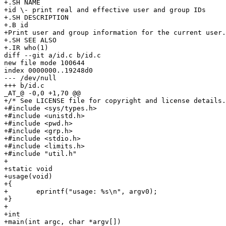
+.SH NAME

+id \- print real and effective user and group IDs

+.SH DESCRIPTION

+.B id

+Print user and group information for the current user.

+.SH SEE ALSO

+.IR who(1)

diff --git a/id.c b/id.c

new file mode 100644

index 0000000..19248d0

--- /dev/null

+++ b/id.c

_AT_@ -0,0 +1,70 @@

+/* See LICENSE file for copyright and license details.
+#include <sys/types.h>

+#include <unistd.h>

+#include <pwd.h>

+#include <grp.h>

+#include <stdio.h>

+#include <limits.h>

+#include "util.h"

+

+static void

+usage(void)

+{

+	eprintf("usage: %s\n", argv0);

+}

+

+int

+main(int argc, char *argv[])
