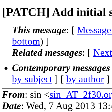
[PATCH] Add initial s
This message
: [
Message
bottom
) ]
Related messages
:
[
Next
Contemporary messages 
by subject
] [
by author
]
From
: sin <
sin_AT_2f30.o
Date
: Wed, 7 Aug 2013 13