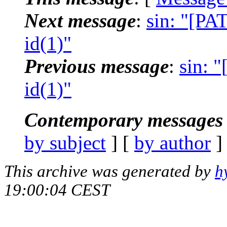
Next message
:
sin: "[PA
id(1)"
Previous message
:
sin: 
id(1)"
Contemporary messages 
by subject
] [
by author
]
This archive was generated by
h
19:00:04 CEST