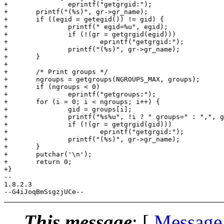
+		eprintf("getgrgid:");

+	printf("(%s)", gr->gr_name);

+	if ((egid = getegid()) != gid) {

+		printf(" egid=%u", egid);

+		if (!(gr = getgrgid(egid)))

+			eprintf("getgrgid:");

+		printf("(%s)", gr->gr_name);

+	}

+

+	/* Print groups */

+	ngroups = getgroups(NGROUPS_MAX, groups);

+	if (ngroups < 0)

+		eprintf("getgroups:");

+	for (i = 0; i < ngroups; i++) {

+		gid = groups[i];

+		printf("%s%u", !i ? " groups=" : ",", gid);

+		if (!(gr = getgrgid(gid)))

+			eprintf("getgrgid:");

+		printf("(%s)", gr->gr_name);

+	}

+	putchar('\n');

+	return 0;

+}

-- 

1.8.2.3

This message
: [
Message