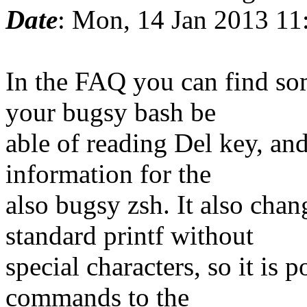
Date
: Mon, 14 Jan 2013 11
In the FAQ you can find so
your bugsy bash be
able of reading Del key, an
information for the
also bugsy zsh. It also ch
standard printf without
special characters, so it is 
commands to the