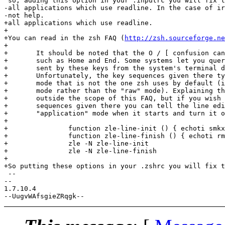
 so, adding this option in your .inputrc you will fix t
-all applications which use readline. In the case of ir
-not help.

+all applications which use readline.

+

+You can read in the zsh FAQ (
http://zsh.sourceforge.ne
+

+	It should be noted that the O / [ confusion can occur with other keys

+	such as Home and End. Some systems let you query the key sequences

+	sent by these keys from the system's terminal database, terminfo.

+	Unfortunately, the key sequences given there typically apply to the

+	mode that is not the one zsh uses by default (it's the "application"

+	mode rather than the "raw" mode). Explaining the use of terminfo is

+	outside the scope of this FAQ, but if you wish to use the key

+	sequences given there you can tell the line editor to turn on

+	"application" mode when it starts and turn it off when it stops:

+

+		function zle-line-init () { echoti smkx }

+		function zle-line-finish () { echoti rmkx }

+		zle -N zle-line-init

+		zle -N zle-line-finish

+

+So putting these options in your .zshrc you will fix t
 --

-- 

1.7.10.4
