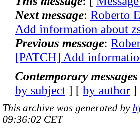
This message
: [
Message
Next message
:
Roberto E
Add information about z
Previous message
:
Rober
[PATCH] Add information
Contemporary messages 
by subject
] [
by author
]
This archive was generated by
h
09:36:02 CET