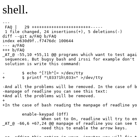
shell.
---

 FAQ |   29 ++++++++++++++++++++++++-----

 1 file changed, 24 insertions(+), 5 deletions(-)

diff --git a/FAQ b/FAQ

index e630d9f..f7476dc 100644

--- a/FAQ

+++ b/FAQ

_AT_@ -55,10 +55,11 @@ programs which want to test agai
 sequences. But bugsy bash and irssi for example don't 
 solution is write this command:

-	$ echo ^[?1h^[= >/dev/tty

+	$ printf "\033?1h\033=" >/dev/tty

-And all the problems will be removed. In the case of b
-manpage of readline you can see this text:

+And all the problems will be removed.

+

+In the case of bash reading the manpage of readline yo
        enable-keypad (Off)

 		When set to On, readline will try to enable the

_AT_@ -66,6 +67,24 @@ manpage of readline you can see t
 		need this to enable the arrow keys.
