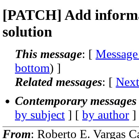
[PATCH] Add informa
solution
This message
: [
Message
bottom
) ]
Related messages
:
[
Next
Contemporary messages 
by subject
] [
by author
]
From
: Roberto E. Vargas C