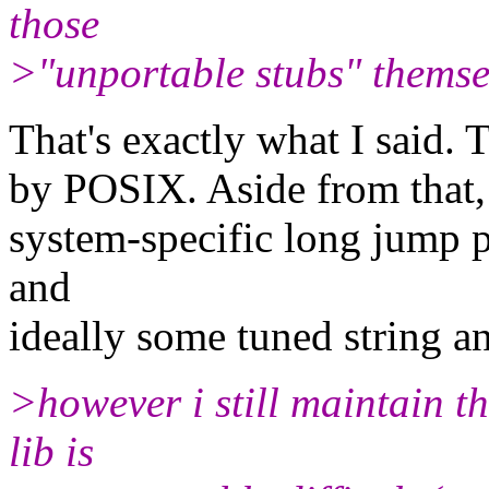
those
>"unportable stubs" themse
That's exactly what I said. 
by POSIX. Aside from that,
system-specific long jump 
and
ideally some tuned string a
>however i still maintain t
lib is