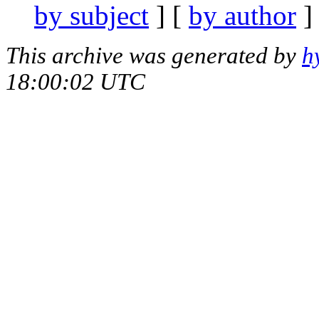
by subject
] [
by author
]
This archive was generated by
h
18:00:02 UTC