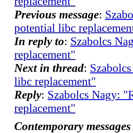
replacement"
Previous message
:
Szabo
potential libc replacemen
In reply to
:
Szabolcs Nagy
replacement"
Next in thread
:
Szabolcs 
libc replacement"
Reply
:
Szabolcs Nagy: "Re
replacement"
Contemporary messages 