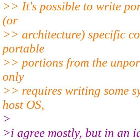
>> It's possible to write po
(or
>> architecture) specific c
portable
>> portions from the unport
only
>> requires writing some sy
host OS,
>
>i agree mostly, but in an 