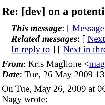
Re: [dev] on a potenti
This message
: [
Message
Related messages
:
[
Next
In reply to
]
[
Next in thr
From
: Kris Maglione <
mag
Date
: Tue, 26 May 2009 13
On Tue, May 26, 2009 at 0
Nagy wrote: