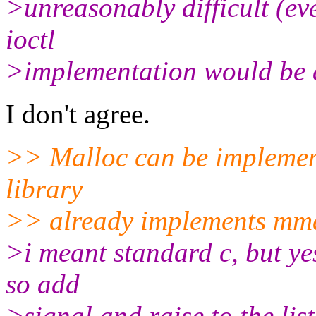
>unreasonably difficult (ev
ioctl
>implementation would be a
I don't agree.
>> Malloc can be implement
library
>> already implements mma
>i meant standard c, but ye
so add
>signal and raise to the lis