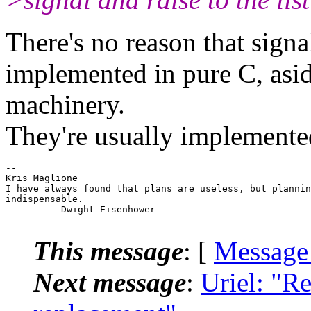
There's no reason that signal
implemented in pure C, asid
machinery.
They're usually implemented
-- 

Kris Maglione

I have always found that plans are useless, but plannin
indispensable.

This message
: [
Message
Next message
:
Uriel: "Re