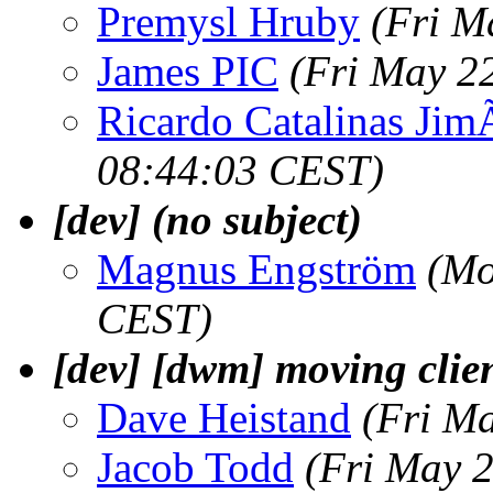
Premysl Hruby
(Fri M
James PIC
(Fri May 2
Ricardo Catalinas Ji
08:44:03 CEST)
[dev] (no subject)
Magnus Engström
(Mo
CEST)
[dev] [dwm] moving clie
Dave Heistand
(Fri M
Jacob Todd
(Fri May 