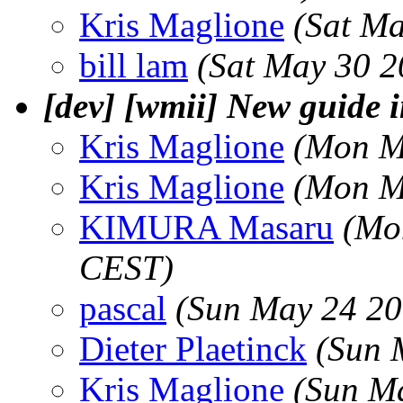
Kris Maglione
(Sat M
bill lam
(Sat May 30 2
[dev] [wmii] New guide 
Kris Maglione
(Mon M
Kris Maglione
(Mon M
KIMURA Masaru
(Mo
CEST)
pascal
(Sun May 24 20
Dieter Plaetinck
(Sun 
Kris Maglione
(Sun M