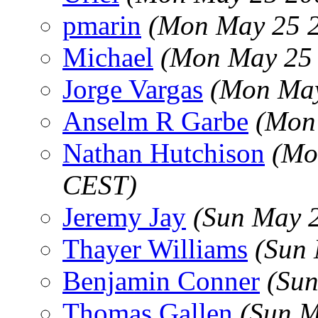
pmarin
(Mon May 25 2
Michael
(Mon May 25 
Jorge Vargas
(Mon May
Anselm R Garbe
(Mon
Nathan Hutchison
(Mo
CEST)
Jeremy Jay
(Sun May 
Thayer Williams
(Sun 
Benjamin Conner
(Sun
Thomas Gallen
(Sun M