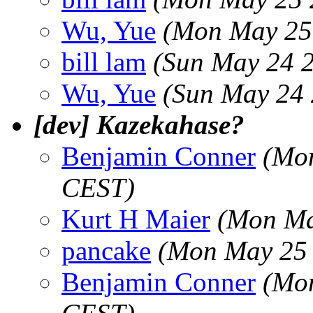
Wu, Yue
(Mon May 25
bill lam
(Sun May 24 
Wu, Yue
(Sun May 24 
[dev] Kazekahase?
Benjamin Conner
(Mon
CEST)
Kurt H Maier
(Mon Ma
pancake
(Mon May 25 
Benjamin Conner
(Mon