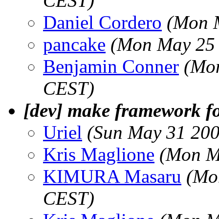
CEST)
Daniel Cordero
(Mon 
pancake
(Mon May 25 
Benjamin Conner
(Mon
CEST)
[dev] make framework f
Uriel
(Sun May 31 200
Kris Maglione
(Mon M
KIMURA Masaru
(Mo
CEST)