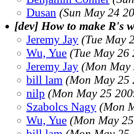
Dusan
(Sun May 24 20
[dev] How to make R's w
Jeremy Jay
(Tue May 
Wu, Yue
(Tue May 26 
Jeremy Jay
(Mon May 
bill lam
(Mon May 25 
nilp
(Mon May 25 200
Szabolcs Nagy
(Mon M
Wu, Yue
(Mon May 25
bill lam
(Mon May 25 