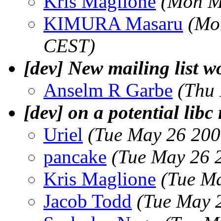
Kris Maglione
(Mon M
KIMURA Masaru
(Mo
CEST)
[dev] New mailing list w
Anselm R Garbe
(Thu
[dev] on a potential libc
Uriel
(Tue May 26 200
pancake
(Tue May 26 
Kris Maglione
(Tue M
Jacob Todd
(Tue May 