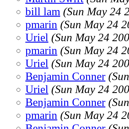
bill lam
(Sun May 24 
pmarin
(Sun May 24 2
Uriel
(Sun May 24 200
pmarin
(Sun May 24 2
Uriel
(Sun May 24 200
Benjamin Conner
(Sun
Uriel
(Sun May 24 200
Benjamin Conner
(Sun
pmarin
(Sun May 24 2
Benjamin Conner
(Sun