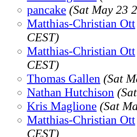
pancake
(Sat May 23 
Matthias-Christian Ott
CEST)
Matthias-Christian Ott
CEST)
Thomas Gallen
(Sat M
Nathan Hutchison
(Sa
Kris Maglione
(Sat M
Matthias-Christian Ott
CEST)