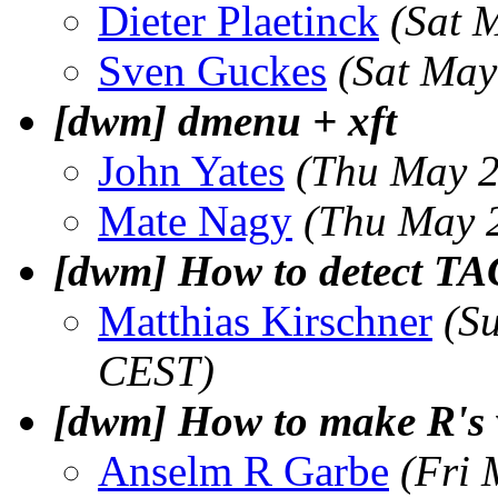
Dieter Plaetinck
(Sat 
Sven Guckes
(Sat May
[dwm] dmenu + xft
John Yates
(Thu May 2
Mate Nagy
(Thu May 
[dwm] How to detect TAG
Matthias Kirschner
(S
CEST)
[dwm] How to make R's 
Anselm R Garbe
(Fri 