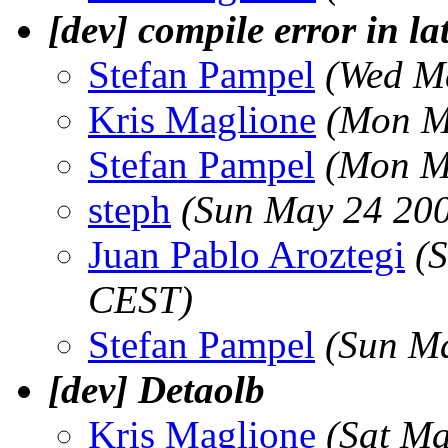
[dev] compile error in la
Stefan Pampel
(Wed M
Kris Maglione
(Mon M
Stefan Pampel
(Mon M
steph
(Sun May 24 200
Juan Pablo Aroztegi
(
CEST)
Stefan Pampel
(Sun M
[dev] Detaolb
Kris Maglione
(Sat M