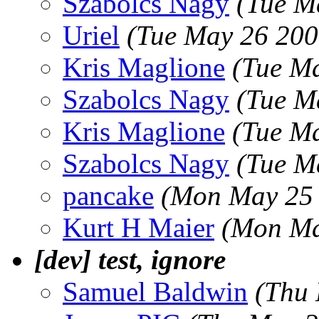
Szabolcs Nagy
(Tue M
Uriel
(Tue May 26 200
Kris Maglione
(Tue M
Szabolcs Nagy
(Tue M
Kris Maglione
(Tue M
Szabolcs Nagy
(Tue M
pancake
(Mon May 25 
Kurt H Maier
(Mon Ma
[dev] test, ignore
Samuel Baldwin
(Thu 