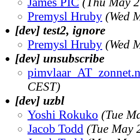
James PIC
(Thu May 2
Premysl Hruby
(Wed M
[dev] test2, ignore
Premysl Hruby
(Wed M
[dev] unsubscribe
pimvlaar_AT_zonnet.n
CEST)
[dev] uzbl
Yoshi Rokuko
(Tue Ma
Jacob Todd
(Tue May 