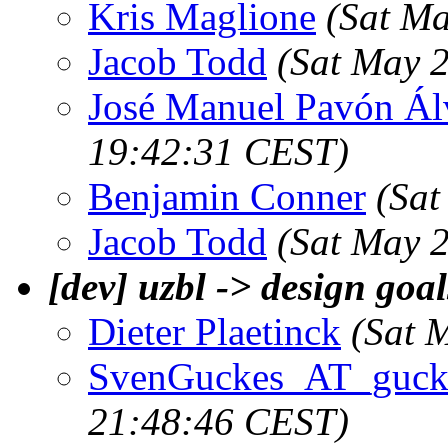
Kris Maglione
(Sat M
Jacob Todd
(Sat May 
José Manuel Pavón Ál
19:42:31 CEST)
Benjamin Conner
(Sat
Jacob Todd
(Sat May 
[dev] uzbl -> design goa
Dieter Plaetinck
(Sat 
SvenGuckes_AT_gucke
21:48:46 CEST)