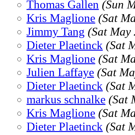
Thomas Gallen
(Sun M
Kris Maglione
(Sat M
Jimmy Tang
(Sat May
Dieter Plaetinck
(Sat 
Kris Maglione
(Sat M
Julien Laffaye
(Sat Ma
Dieter Plaetinck
(Sat 
markus schnalke
(Sat 
Kris Maglione
(Sat M
Dieter Plaetinck
(Sat 