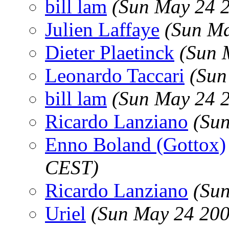
bill lam
(Sun May 24 
Julien Laffaye
(Sun Ma
Dieter Plaetinck
(Sun 
Leonardo Taccari
(Sun
bill lam
(Sun May 24 
Ricardo Lanziano
(Su
Enno Boland (Gottox)
CEST)
Ricardo Lanziano
(Su
Uriel
(Sun May 24 200