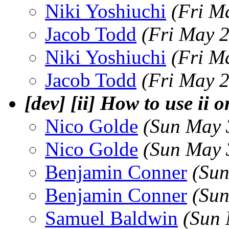
Niki Yoshiuchi
(Fri M
Jacob Todd
(Fri May 
Niki Yoshiuchi
(Fri M
Jacob Todd
(Fri May 
[dev] [ii] How to use ii
Nico Golde
(Sun May 
Nico Golde
(Sun May 
Benjamin Conner
(Sun
Benjamin Conner
(Sun
Samuel Baldwin
(Sun 