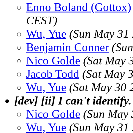
Enno Boland (Gottox)
CEST)
Wu, Yue
(Sun May 31 
Benjamin Conner
(Sun
Nico Golde
(Sat May 
Jacob Todd
(Sat May 
Wu, Yue
(Sat May 30 
[dev] [ii] I can't identify.
Nico Golde
(Sun May 
Wu, Yue
(Sun May 31 