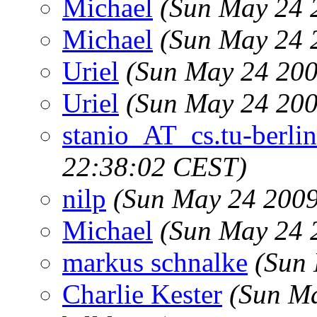
Michael
(Sun May 24 
Michael
(Sun May 24 
Uriel
(Sun May 24 200
Uriel
(Sun May 24 200
stanio_AT_cs.tu-berlin
22:38:02 CEST)
nilp
(Sun May 24 2009
Michael
(Sun May 24 
markus schnalke
(Sun
Charlie Kester
(Sun M