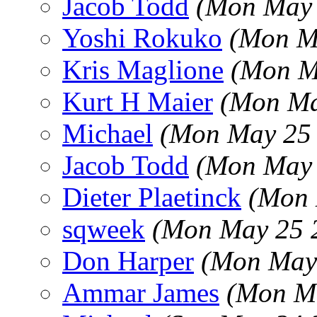
Jacob Todd
(Mon May 
Yoshi Rokuko
(Mon M
Kris Maglione
(Mon M
Kurt H Maier
(Mon Ma
Michael
(Mon May 25 
Jacob Todd
(Mon May 
Dieter Plaetinck
(Mon 
sqweek
(Mon May 25 
Don Harper
(Mon May 
Ammar James
(Mon Ma