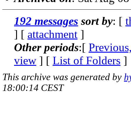
192 messages
sort by
: [
t
] [
attachment
]
Other periods
:[
Previous
view
] [
List of Folders
]
This archive was generated by
h
18:00:14 CEST