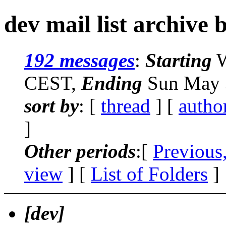
dev mail list archive 
192 messages
:
Starting
W
CEST,
Ending
Sun May 
sort by
: [
thread
] [
autho
]
Other periods
:[
Previous
view
] [
List of Folders
]
[dev]