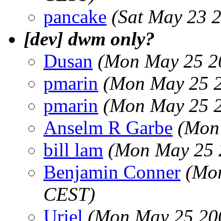
pancake
(Sat May 23 
[dev] dwm only?
Dusan
(Mon May 25 2
pmarin
(Mon May 25 2
pmarin
(Mon May 25 2
Anselm R Garbe
(Mon
bill lam
(Mon May 25 
Benjamin Conner
(Mon
CEST)
Uriel
(Mon May 25 20