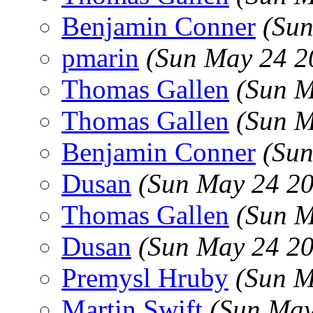
Benjamin Conner
(Sun
pmarin
(Sun May 24 2
Thomas Gallen
(Sun M
Thomas Gallen
(Sun M
Benjamin Conner
(Sun
Dusan
(Sun May 24 20
Thomas Gallen
(Sun M
Dusan
(Sun May 24 20
Premysl Hruby
(Sun M
Martin Swift
(Sun May