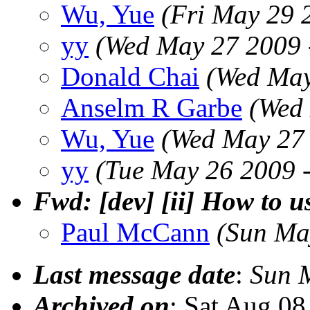
Wu, Yue
(Fri May 29 
yy
(Wed May 27 2009 
Donald Chai
(Wed May
Anselm R Garbe
(Wed
Wu, Yue
(Wed May 27 
yy
(Tue May 26 2009 
Fwd: [dev] [ii] How to u
Paul McCann
(Sun Ma
Last message date
:
Sun 
Archived on
: Sat Aug 0