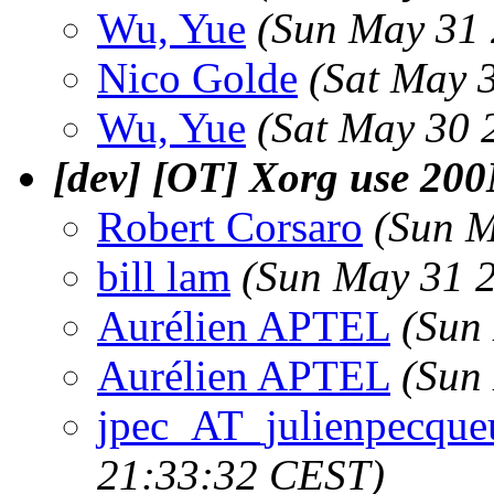
Wu, Yue
(Sun May 31 
Nico Golde
(Sat May 
Wu, Yue
(Sat May 30 
[dev] [OT] Xorg use 2
Robert Corsaro
(Sun M
bill lam
(Sun May 31 
Aurélien APTEL
(Sun
Aurélien APTEL
(Sun
jpec_AT_julienpecque
21:33:32 CEST)