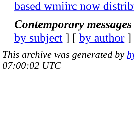
based wmiirc now distri
Contemporary messages 
by subject
] [
by author
]
This archive was generated by
h
07:00:02 UTC