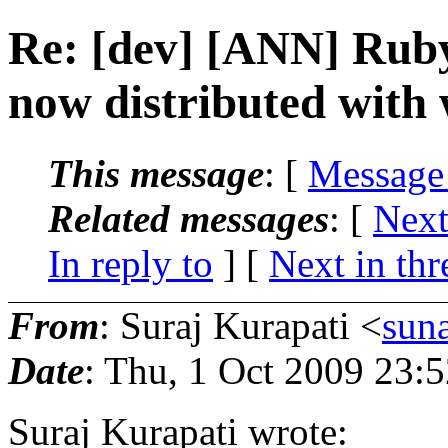
Re: [dev] [ANN] Rub
now distributed with
This message
: [
Message
Related messages
:
[
Next
In reply to
]
[
Next in thr
From
: Suraj Kurapati <
sun
Date
: Thu, 1 Oct 2009 23:
Suraj Kurapati wrote: