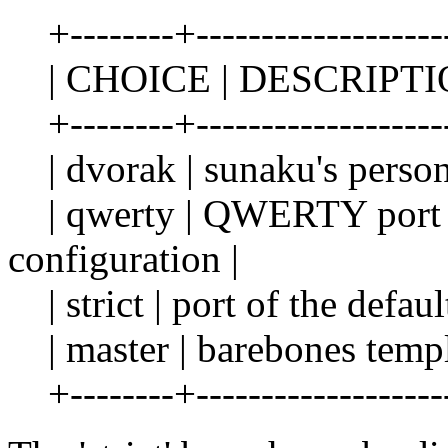
+--------+---------------------
| CHOICE | DESCRIPTI
+--------+---------------------
| dvorak | sunaku's persona
| qwerty | QWERTY port o
configuration |
| strict | port of the defau
| master | barebones templa
+--------+---------------------