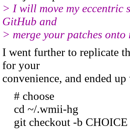
> I will move my eccentric 
GitHub and
> merge your patches onto
I went further to replicate 
for your
convenience, and ended up 
# choose
cd ~/.wmii-hg
git checkout -b CHOICE --t