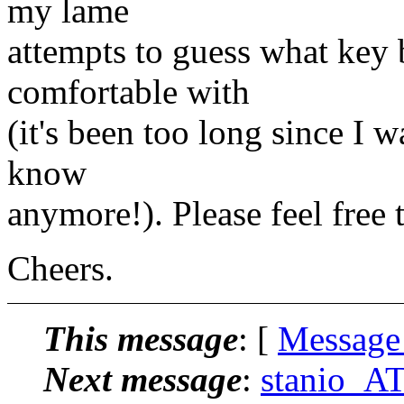
my lame
attempts to guess what ke
comfortable with
(it's been too long since I
know
anymore!). Please feel free
Cheers.
This message
: [
Message
Next message
:
stanio_AT_