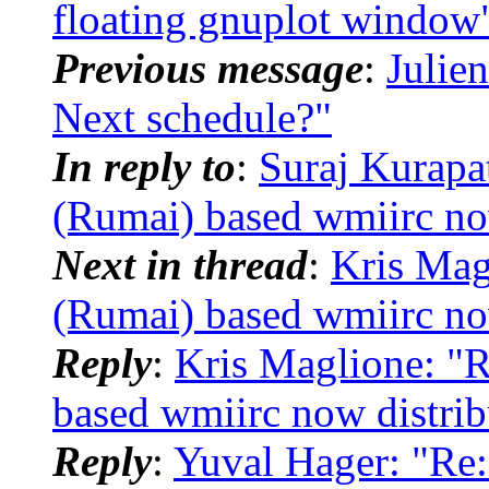
floating gnuplot window
Previous message
:
Julien
Next schedule?"
In reply to
:
Suraj Kurapa
(Rumai) based wmiirc no
Next in thread
:
Kris Mag
(Rumai) based wmiirc no
Reply
:
Kris Maglione: "
based wmiirc now distri
Reply
:
Yuval Hager: "Re