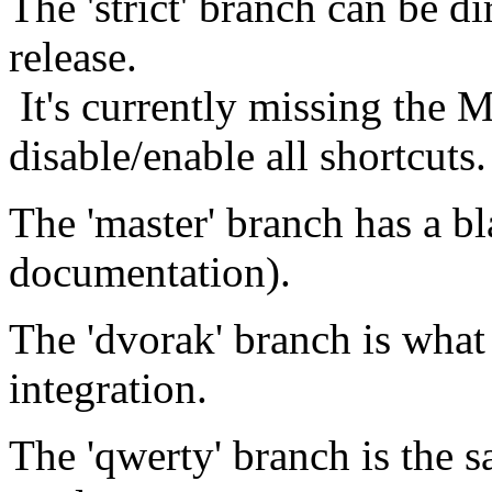
The 'strict' branch can be di
release.
It's currently missing the 
disable/enable all shortcuts.
The 'master' branch has a bl
documentation).
The 'dvorak' branch is what 
integration.
The 'qwerty' branch is the s