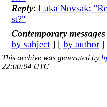
Reply
:
Luka Novsak: "Re: 
st?"
Contemporary messages 
by subject
] [
by author
]
This archive was generated by
h
22:00:04 UTC