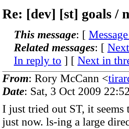
Re: [dev] [st] goals / 
This message
: [
Message
Related messages
:
[
Next
In reply to
]
[
Next in thr
From
: Rory McCann <
tira
Date
: Sat, 3 Oct 2009 22:
I just tried out ST, it seems
just now. ls-ing a large dir