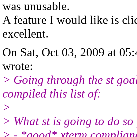
was unusable.
A feature I would like is cl
excellent.
On Sat, Oct 03, 2009 at 0
wrote:
> Going through the st goal
compiled this list of:
>
> What st is going to do so 
> - *good* xterm complian