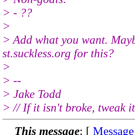
> - ??
>
> Add what you want. Maybe
st.suckless.org for this?
>
> --
> Jake Todd
> // If it isn't broke, tweak it
This message
: [
Message