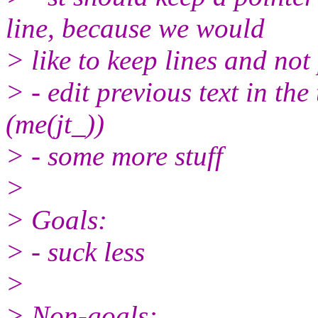
line, because we would
> like to keep lines and not
> - edit previous text in th
(me(jt_))
> - some more stuff
>
> Goals:
> - suck less
>
> Non-goals: