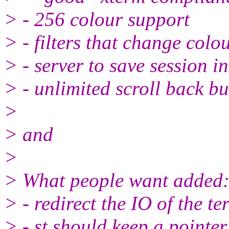
> - 256 colour support
> - filters that change colo
> - server to save session i
> - unlimited scroll back bu
>
> and
>
> What people want added
> - redirect the IO of the te
> - st should keep a pointer