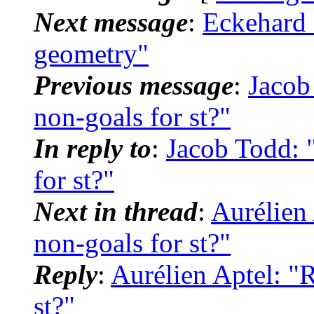
Next message
:
Eckehard 
geometry"
Previous message
:
Jacob 
non-goals for st?"
In reply to
:
Jacob Todd: "
for st?"
Next in thread
:
Aurélien 
non-goals for st?"
Reply
:
Aurélien Aptel: "R
st?"