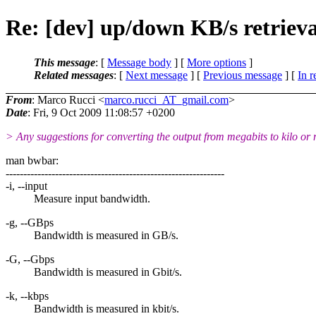
Re: [dev] up/down KB/s retriev
This message
: [
Message body
] [
More options
]
Related messages
:
[
Next message
] [
Previous message
] [
In r
From
: Marco Rucci <
marco.rucci_AT_gmail.com
>
Date
: Fri, 9 Oct 2009 11:08:57 +0200
> Any suggestions for converting the output from megabits to kilo or
man bwbar:
--------------------------------------------------------------
-i, --input
Measure input bandwidth.
-g, --GBps
Bandwidth is measured in GB/s.
-G, --Gbps
Bandwidth is measured in Gbit/s.
-k, --kbps
Bandwidth is measured in kbit/s.