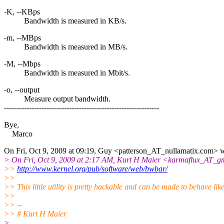
-K, --KBps
Bandwidth is measured in KB/s.
-m, --MBps
Bandwidth is measured in MB/s.
-M, --Mbps
Bandwidth is measured in Mbit/s.
-o, --output
Measure output bandwidth.
--------------------------------------------------------------
Bye,
Marco
On Fri, Oct 9, 2009 at 09:19, Guy <patterson_AT_nullamatix.
com> w
> On Fri, Oct 9, 2009 at 2:17 AM, Kurt H Maier <karmaflux_AT_gm
>>
http://www.kernel.org/pub/software/web/bwbar/
>>
>> This little utility is pretty hackable and can be made to behave lik
>>
>> --
>> # Kurt H Maier
>