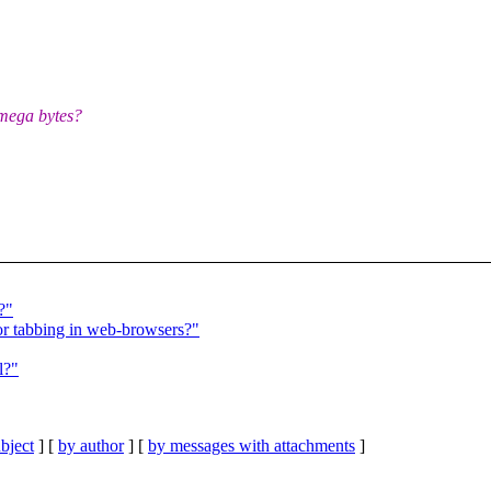
 mega bytes?
?"
for tabbing in web-browsers?"
l?"
bject
] [
by author
] [
by messages with attachments
]