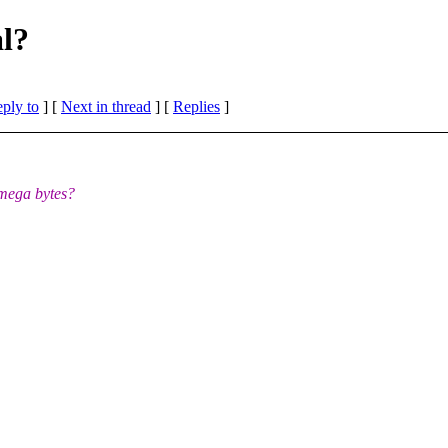
al?
eply to
]
[
Next in thread
] [
Replies
]
 mega bytes?