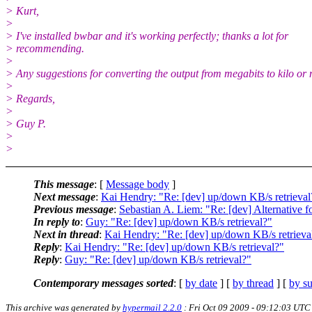
> Kurt,
>
> I've installed bwbar and it's working perfectly; thanks a lot for
> recommending.
>
> Any suggestions for converting the output from megabits to kilo or
>
> Regards,
>
> Guy P.
>
>
This message
: [
Message body
]
Next message
:
Kai Hendry: "Re: [dev] up/down KB/s retrieval
Previous message
:
Sebastian A. Liem: "Re: [dev] Alternative 
In reply to
:
Guy: "Re: [dev] up/down KB/s retrieval?"
Next in thread
:
Kai Hendry: "Re: [dev] up/down KB/s retrieva
Reply
:
Kai Hendry: "Re: [dev] up/down KB/s retrieval?"
Reply
:
Guy: "Re: [dev] up/down KB/s retrieval?"
Contemporary messages sorted
: [
by date
] [
by thread
] [
by su
This archive was generated by
hypermail 2.2.0
: Fri Oct 09 2009 - 09:12:03 UTC