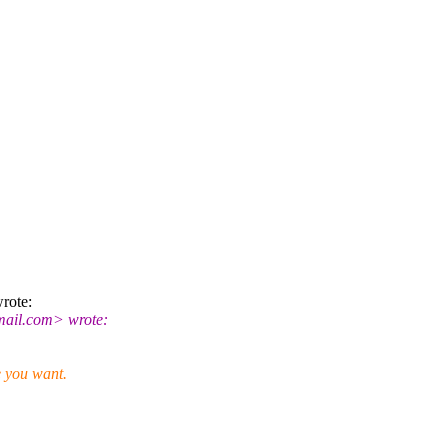
rote:
ail.
com> wrote:
e you want.