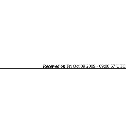
Received on
Fri Oct 09 2009 - 09:08:57 UTC