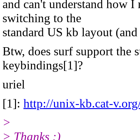
and can't understand how I
switching to the
standard US kb layout (and 
Btw, does surf support the 
keybindings[1]?
uriel
[1]:
http://unix-kb.cat-v.org
>
> Thanks :)