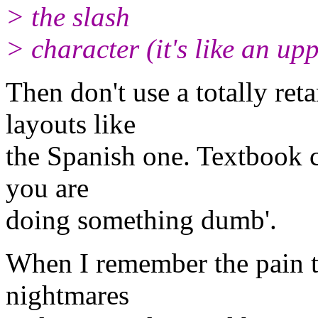
> the slash
> character (it's like an up
Then don't use a totally re
layouts like
the Spanish one. Textbook cas
you are
doing something dumb'.
When I remember the pain to
nightmares