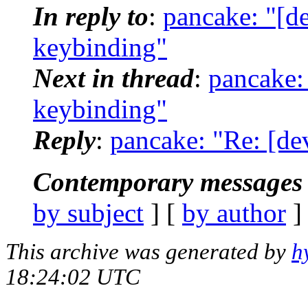
In reply to
:
pancake: "[de
keybinding"
Next in thread
:
pancake: 
keybinding"
Reply
:
pancake: "Re: [de
Contemporary messages 
by subject
] [
by author
]
This archive was generated by
h
18:24:02 UTC