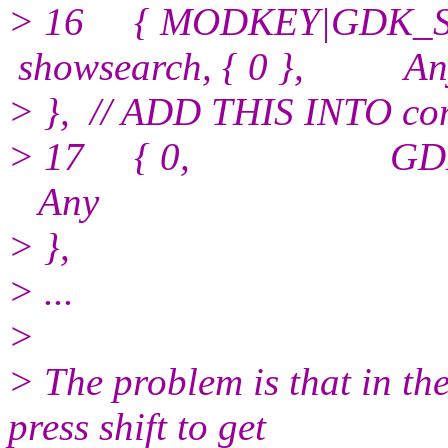
> 16 { MODKEY|GDK_SH
showsearch, { 0 }, An
> }, // ADD THIS INTO con
> 17 { 0, GDK_Esca
Any
> },
> ...
>
> The problem is that in th
press shift to get