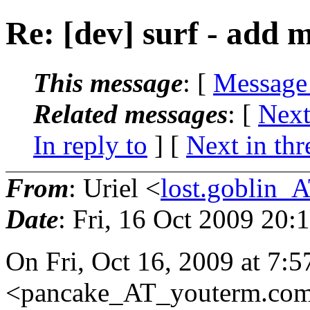
Re: [dev] surf - add 
This message
: [
Message
Related messages
:
[
Next
In reply to
]
[
Next in thr
From
: Uriel <
lost.goblin_
Date
: Fri, 16 Oct 2009 20:
On Fri, Oct 16, 2009 at 7:
<pancake_AT_youterm.
com