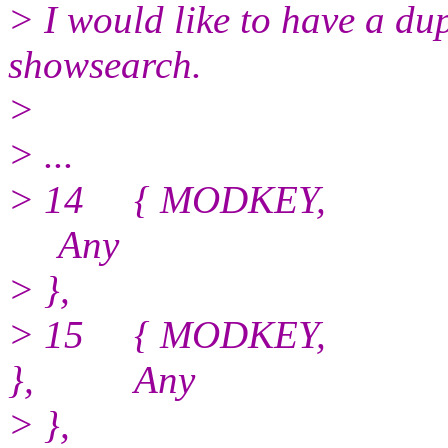
> I would like to have a du
showsearch.
>
> ...
> 14 { MODKEY, G
Any
> },
> 15 { MODKEY, GDK_
}, Any
> },