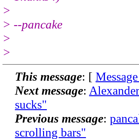
>
> --pancake
>
>
This message
: [
Message
Next message
:
Alexander
sucks"
Previous message
:
panca
scrolling bars"