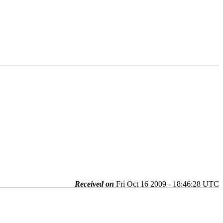
Received on
Fri Oct 16 2009 - 18:46:28 UTC