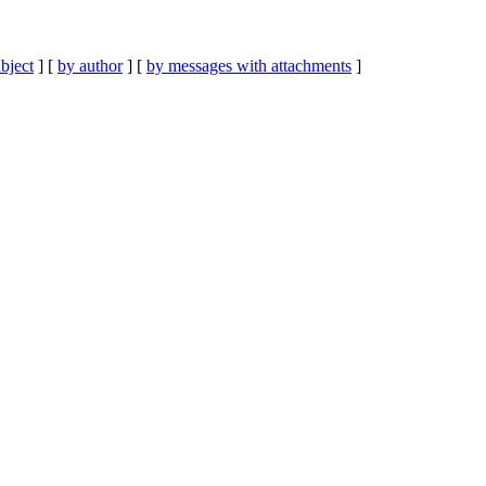
bject
] [
by author
] [
by messages with attachments
]