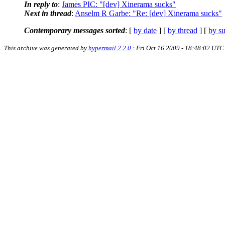
In reply to
:
James PIC: "[dev] Xinerama sucks"
Next in thread
:
Anselm R Garbe: "Re: [dev] Xinerama sucks"
Contemporary messages sorted
: [
by date
] [
by thread
] [
by su
This archive was generated by
hypermail 2.2.0
: Fri Oct 16 2009 - 18:48:02 UTC