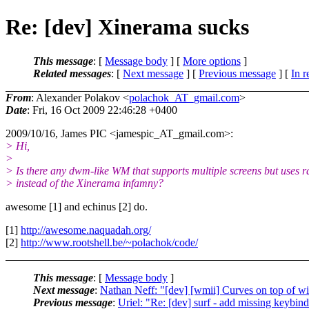
Re: [dev] Xinerama sucks
This message
: [
Message body
] [
More options
]
Related messages
:
[
Next message
] [
Previous message
] [
In r
From
: Alexander Polakov <
polachok_AT_gmail.com
>
Date
: Fri, 16 Oct 2009 22:46:28 +0400
2009/10/16, James PIC <jamespic_AT_gmail.
com>:
> Hi,
>
> Is there any dwm-like WM that supports multiple screens but uses 
> instead of the Xinerama infamny?
awesome [1] and echinus [2] do.
[1]
http://awesome.naquadah.org/
[2]
http://www.rootshell.be/~polachok/code/
This message
: [
Message body
]
Next message
:
Nathan Neff: "[dev] [wmii] Curves on top of w
Previous message
:
Uriel: "Re: [dev] surf - add missing keybin