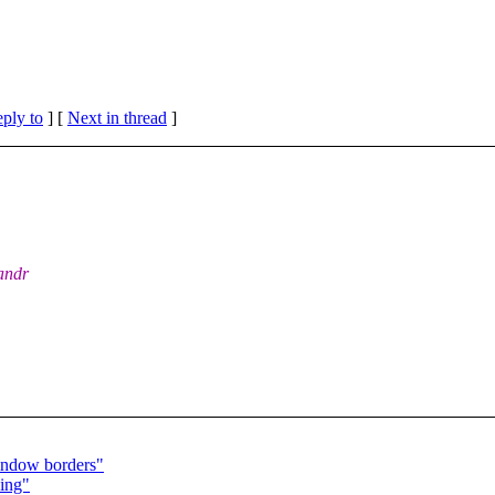
eply to
]
[
Next in thread
]
randr
indow borders"
ding"