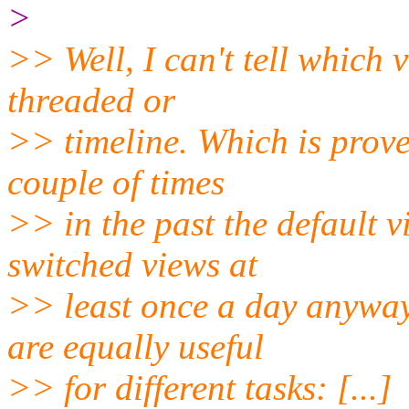
>
>> Well, I can't tell which v
threaded or
>> timeline. Which is prove
couple of times
>> in the past the default 
switched views at
>> least once a day anyway
are equally useful
>> for different tasks: [...]