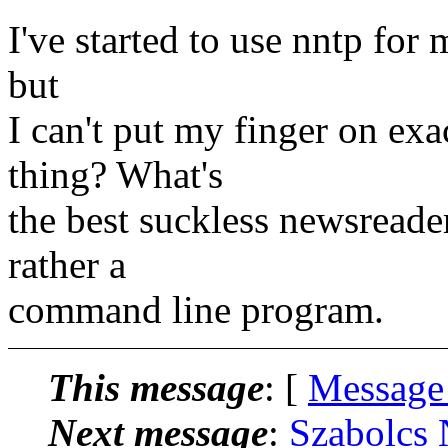
I've started to use nntp for m
but
I can't put my finger on ex
thing? What's
the best suckless newsreader
rather a
command line program.
This message
: [
Message
Next message
:
Szabolcs 