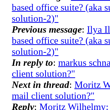
based office suite? (aka 
solution-2)"
Previous message
:
Ilya 
based office suite? (aka 
solution-2)"
In reply to
:
markus schna
client solution?"
Next in thread
:
Moritz W
mail client solution?"
Reply
:
Moritz Wilhelmy: 