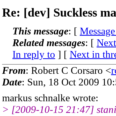
Re: [dev] Suckless mai
This message
: [
Message
Related messages
:
[
Next
In reply to
]
[
Next in thr
From
: Robert C Corsaro <
r
Date
: Sun, 18 Oct 2009 10
markus schnalke wrote:
> [2009-10-15 21:47] stan