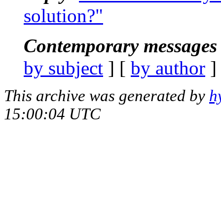
solution?"
Contemporary messages 
by subject
] [
by author
]
This archive was generated by
h
15:00:04 UTC