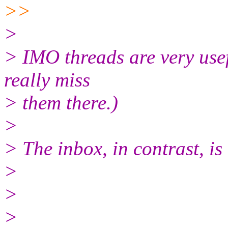
>>
>
> IMO threads are very usefu
really miss
> them there.)
>
> The inbox, in contrast, is 
>
>
>