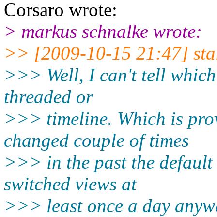
Corsaro wrote:
> markus schnalke wrote:
>> [2009-10-15 21:47] sta
>>> Well, I can't tell which
threaded or
>>> timeline. Which is prov
changed couple of times
>>> in the past the default
switched views at
>>> least once a day anywa