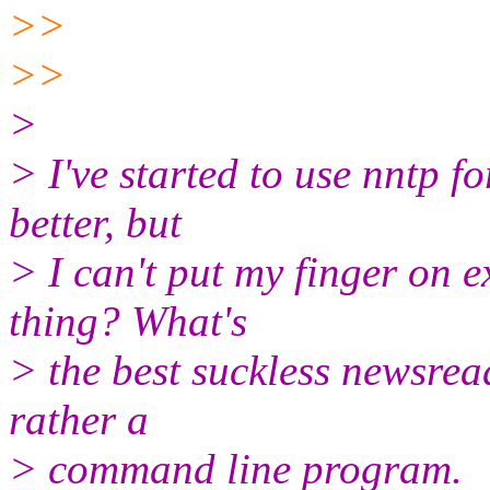
>>
>>
>
> I've started to use nntp fo
better, but
> I can't put my finger on 
thing? What's
> the best suckless newsrea
rather a
> command line program.