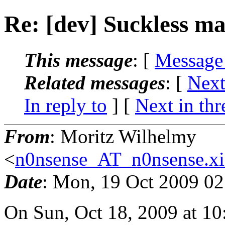
Re: [dev] Suckless mai
This message
: [
Message
Related messages
:
[
Next
In reply to
]
[
Next in thr
From
: Moritz Wilhelmy
<
n0nsense_AT_n0nsense.xi
Date
: Mon, 19 Oct 2009 0
On Sun, Oct 18, 2009 at 1