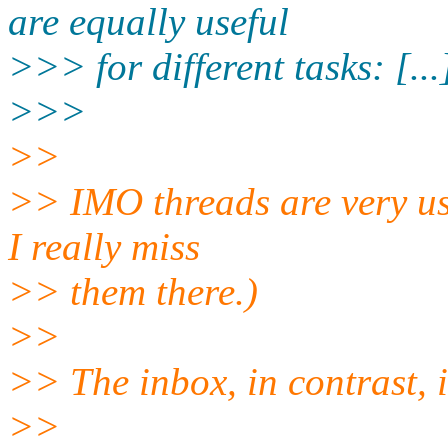
are equally useful
>>> for different tasks: [...
>>>
>>
>> IMO threads are very use
I really miss
>> them there.)
>>
>> The inbox, in contrast, is
>>