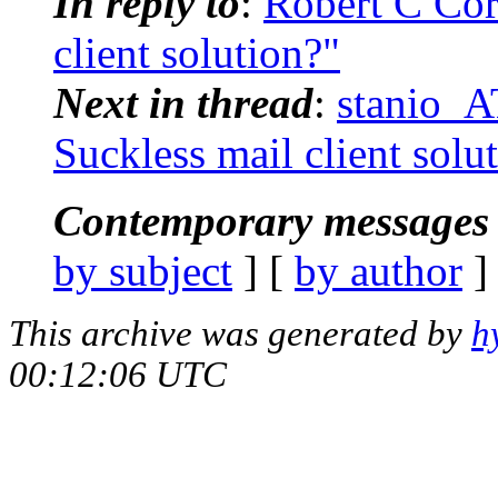
In reply to
:
Robert C Cor
client solution?"
Next in thread
:
stanio_AT
Suckless mail client solu
Contemporary messages 
by subject
] [
by author
]
This archive was generated by
h
00:12:06 UTC