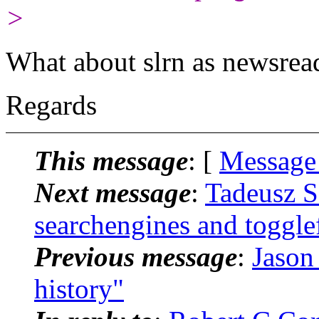
>
What about slrn as newsrea
Regards
This message
: [
Message
Next message
:
Tadeusz S
searchengines and togglef
Previous message
:
Jason
history"