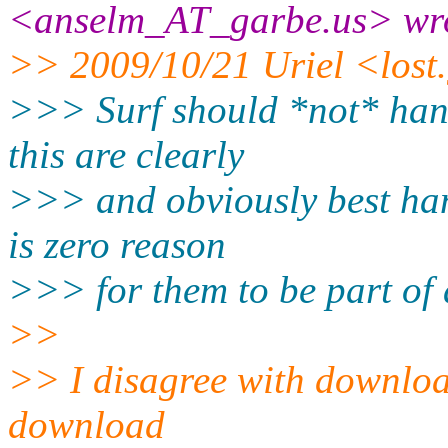
<anselm_AT_garbe.
us> wr
>> 2009/10/21 Uriel <lost
>>> Surf should *not* hand
this are clearly
>>> and obviously best han
is zero reason
>>> for them to be part of 
>>
>> I disagree with download
download