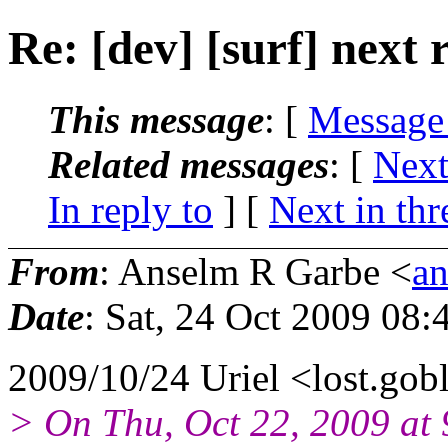
Re: [dev] [surf] next 
This message
: [
Message
Related messages
:
[
Next
In reply to
]
[
Next in thr
From
: Anselm R Garbe <
a
Date
: Sat, 24 Oct 2009 08
2009/10/24 Uriel <lost.gob
> On Thu, Oct 22, 2009 at