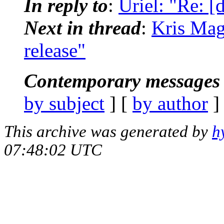
In reply to
:
Uriel: "Re: [d
Next in thread
:
Kris Magl
release"
Contemporary messages 
by subject
] [
by author
]
This archive was generated by
h
07:48:02 UTC