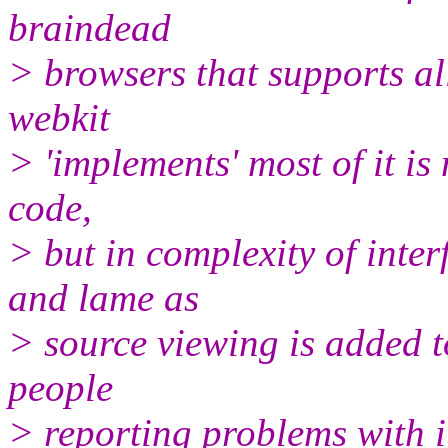
braindead
> browsers that supports al
webkit
> 'implements' most of it is 
code,
> but in complexity of inter
and lame as
> source viewing is added t
people
> reporting problems with i