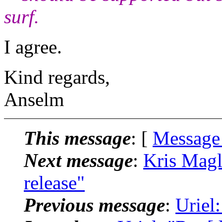
surf.
I agree.
Kind regards,
Anselm
This message
: [
Message
Next message
:
Kris Magli
release"
Previous message
:
Uriel: