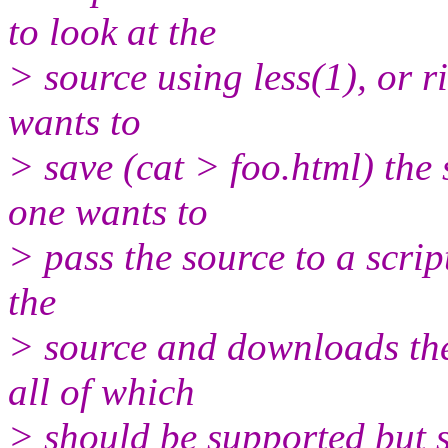
to look at the
> source using less(1), or r
wants to
> save (cat > foo.html) th
one wants to
> pass the source to a scrip
the
> source and downloads them
all of which
> should be supported but s