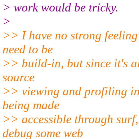
> work would be tricky.
>
>> I have no strong feeling
need to be
>> build-in, but since it's
source
>> viewing and profiling i
being made
>> accessible through surf, 
debug some web