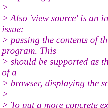
>
> Also 'view source' is an 
issue:
> passing the contents of th
program. This
> should be supported as thi
of a
> browser, displaying the s
>
> To put a more concrete 