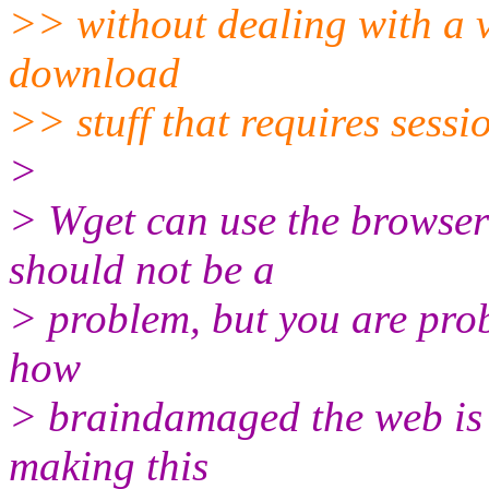
>> without dealing with a va
download
>> stuff that requires sessi
>
> Wget can use the browser's
should not be a
> problem, but you are prob
how
> braindamaged the web is 
making this