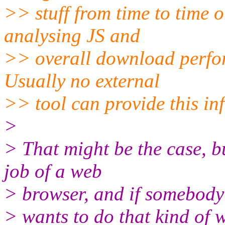
>> stuff from time to time 
analysing JS and
>> overall download perfor
Usually no external
>> tool can provide this in
>
> That might be the case, bu
job of a web
> browser, and if somebody
> wants to do that kind of 