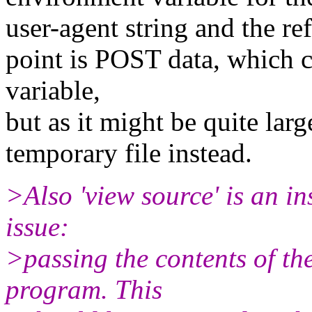
user-agent string and the re
point is POST data, which 
variable,
but as it might be quite larg
temporary file instead.
>Also 'view source' is an i
issue:
>passing the contents of th
program. This