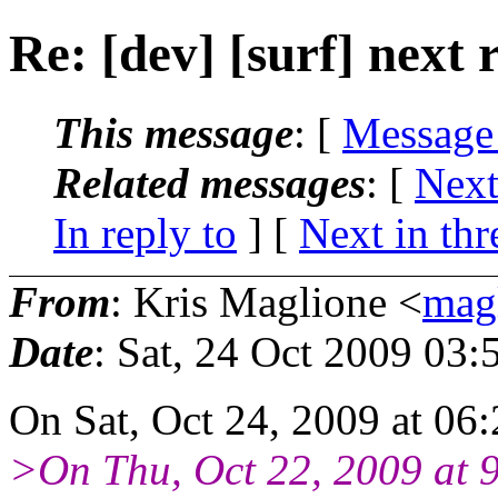
Re: [dev] [surf] next 
This message
: [
Message
Related messages
:
[
Next
In reply to
]
[
Next in thr
From
: Kris Maglione <
mag
Date
: Sat, 24 Oct 2009 03:
On Sat, Oct 24, 2009 at 06
>On Thu, Oct 22, 2009 at 