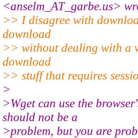
<anselm_AT_garbe.
us> wr
>> I disagree with download
download
>> without dealing with a va
download
>> stuff that requires sessi
>
>Wget can use the browser's
should not be a
>problem, but you are proba