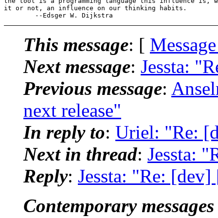
the tool is a programming language this influence is, w
it or not, an influence on our thinking habits.

This message
: [
Message
Next message
:
Jessta: "R
Previous message
:
Ansel
next release"
In reply to
:
Uriel: "Re: [d
Next in thread
:
Jessta: "
Reply
:
Jessta: "Re: [dev] 
Contemporary messages 