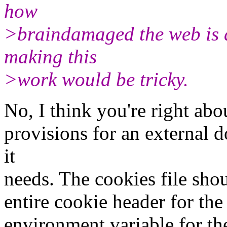
how
>braindamaged the web is a
making this
>work would be tricky.
No, I think you're right abo
provisions for an external 
it
needs. The cookies file sho
entire cookie header for the
environment variable for th