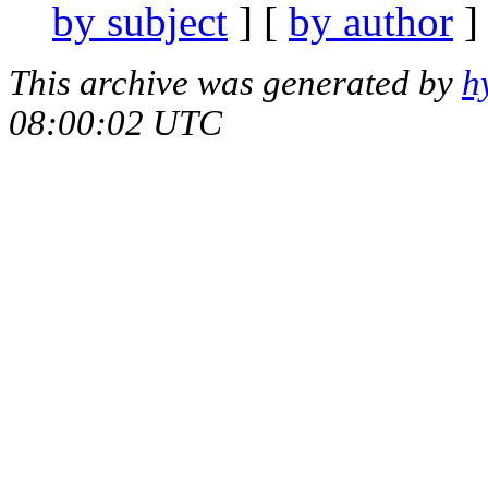
by subject
] [
by author
]
This archive was generated by
h
08:00:02 UTC