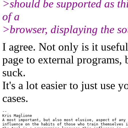
>should be supported as this
of a
>browser, displaying the so
I agree. Not only is it usefu
page to external programs, b
suck.
It's a lot easier to just use 
cases.
-- 

Kris Maglione

A most important, but also most elusive, aspect of any 
influence on the habits of those who train themselves i