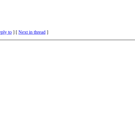
eply to
]
[
Next in thread
]