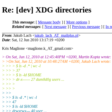
Re: [dev] XDG directories
This message
: [
Message body
] [
More options
]
Related messages
:
[
Next message
] [
Previous message
] [
In r
From
: Jakub Lach <
jakub_lach_AT_mailplus.pl
>
Date
: Sat, 12 Jun 2010 13:17:19 +0200
Kris Maglione <maglione.k_AT_gmail.
com>
> On Sat, Jun 12, 2010 at 12:45:40PM +0200, Martin Kopta wrote:
> >On Sat, Jun 12, 2010 at 10:48:27AM +0200, Jakub Lach wrote:
> >> > $ ls -d .* | wc -l
> >> > 37
> >> > $ ls -ld $HOME
> >> > dr-x------ 27 dum8d0g users ...
> >> >
> >> >
> >>
> >> $ ls -d .* | wc -l
> >> 47
> >> $ ls -ld $HOME
> >> drwxrwx--- 40 user ...