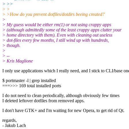
> >>
> >
> >How do you prevent dotfiles/dotdirs beeing created?
>
> My guess would be either rm(1) or not using crappy apps
> (although admittedly some of the least crappy apps clutter your
> home directory with them). Even with cleaning out useless
> dot-files every few months, I still wind up with hundreds,
> though.
>
> --
> Kris Maglione
I only use applications which I really need, and I stick to CLI/base on
$ portmaster -l | grep installed
===>>> 169 total installed ports
I do not need to clean periodically, although obviously few times
I deleted leftover dotfiles from removed apps.
I don't have GTK+ and I'm waiting for new Opera, to get rid of Qt.
regards,
- Jakub Lach