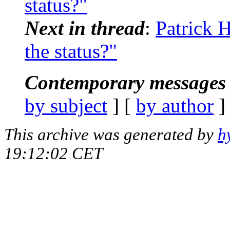
status?"
Next in thread
:
Patrick H
the status?"
Contemporary messages 
by subject
] [
by author
]
This archive was generated by
h
19:12:02 CET