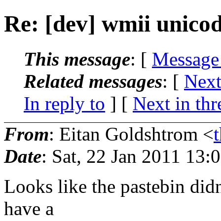
Re: [dev] wmii unicod
This message
: [
Message
Related messages
:
[
Next
In reply to
]
[
Next in thr
From
: Eitan Goldshtrom <
Date
: Sat, 22 Jan 2011 13:
Looks like the pastebin didn
have a