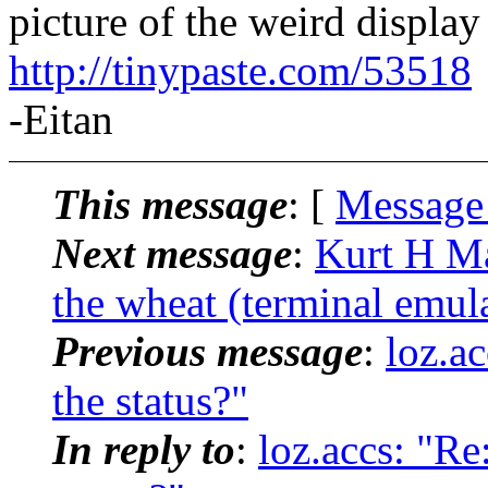
picture of the weird display 
http://tinypaste.com/53518
-Eitan
This message
: [
Message
Next message
:
Kurt H Ma
the wheat (terminal emula
Previous message
:
loz.a
the status?"
In reply to
:
loz.accs: "Re