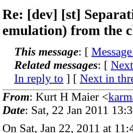
Re: [dev] [st] Separa
emulation) from the c
This message
: [
Message
Related messages
:
[
Next
In reply to
]
[
Next in thr
From
: Kurt H Maier <
karm
Date
: Sat, 22 Jan 2011 13:
On Sat, Jan 22, 2011 at 11