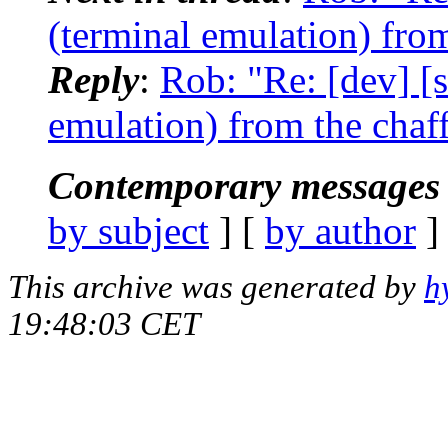
(terminal emulation) from
Reply
:
Rob: "Re: [dev] [s
emulation) from the chaf
Contemporary messages 
by subject
] [
by author
]
This archive was generated by
h
19:48:03 CET