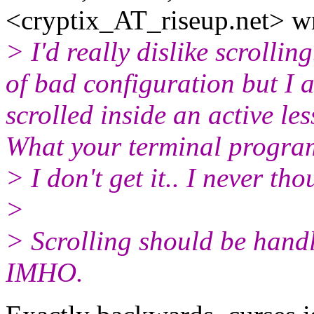
<cryptix_AT_riseup.
net> w
> I'd really dislike scrolli
of bad configuration but I 
scrolled inside an active le
What your terminal program
> I don't get it.. I never tho
>
> Scrolling should be hand
IMHO.