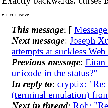
Exactly backwards. curses is
-- 

This message
: [
Message
Next message
:
Joseph Xu
attempts at suckless Web 
Previous message
:
Eitan
unicode in the status?"
In reply to
:
cryptix: "Re:
(terminal emulation) from
Next in thread
:
Rob: "Re: