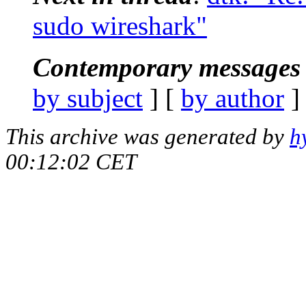
sudo wireshark"
Contemporary messages 
by subject
] [
by author
]
This archive was generated by
h
00:12:02 CET