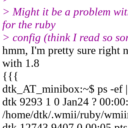
> Might it be a problem wit
for the ruby
> config (think I read so 
hmm, I'm pretty sure right 
with 1.8
{{{
dtk_AT_minibox:~$ ps -ef |
dtk 9293 1 0 Jan24 ? 00:00:
/home/dtk/.wmii/ruby/wmii
dtk 12743 9407 0 00:05 pts