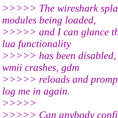
>>>>> The wireshark splash
modules being loaded,
>>>>> and I can glance the
lua functionality
>>>>> has been disabled, d
wmii crashes, gdm
>>>>> reloads and prompts 
log me in again.
>>>>>
>>>>> Can anybody confir