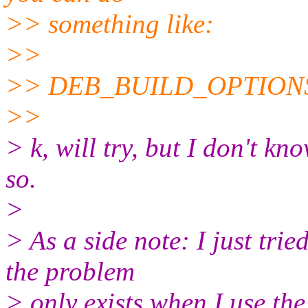
>> something like:
>>
>> DEB_BUILD_OPTIONS=
>>
> k, will try, but I don't kn
so.
>
> As a side note: I just tri
the problem
> only exists when I use th