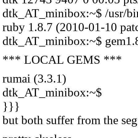
dtk_AT_minibox:~$ /usr/bi
ruby 1.8.7 (2010-01-10 patc
dtk_AT_minibox:~$ gem1.
*** LOCAL GEMS ***
rumai (3.3.1)
dtk_AT_minibox:~$
}}}
but both suffer from the seg