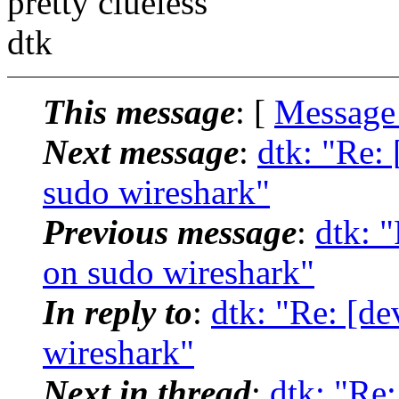
pretty clueless
dtk
This message
: [
Message
Next message
:
dtk: "Re: 
sudo wireshark"
Previous message
:
dtk: 
on sudo wireshark"
In reply to
:
dtk: "Re: [de
wireshark"
Next in thread
:
dtk: "Re: