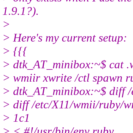
1.9.1?).
>
> Here's my current setup:
> {{{
> dtk_AT_minibox:~$ cat .
> wmiir xwrite /ctl spawn 
> dtk_AT_minibox:~$ diff /
> diff /etc/X11/wmii/ruby/w
> 1c1
> < #!/usr/bin/env ruby