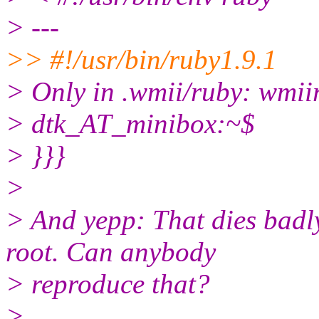
> ---
>> #!/usr/bin/ruby1.9.1
> Only in .wmii/ruby: wmii
> dtk_AT_minibox:~$
> }}}
>
> And yepp: That dies badl
root. Can anybody
> reproduce that?
>