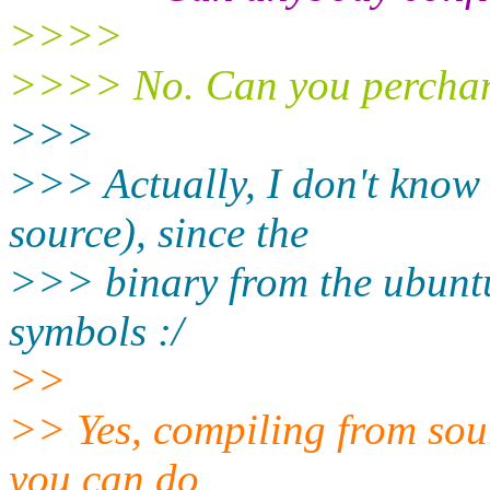
>>>>
>>>> No. Can you perchan
>>>
>>> Actually, I don't know
source), since the
>>> binary from the ubunt
symbols :/
>>
>> Yes, compiling from sourc
you can do