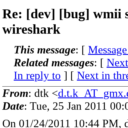
Re: [dev] [bug] wmii 
wireshark
This message
: [
Message
Related messages
:
[
Next
In reply to
]
[
Next in thr
From
: dtk <
d.t.k_AT_gmx.
Date
: Tue, 25 Jan 2011 00
On 01/24/2011 10:44 PM, d