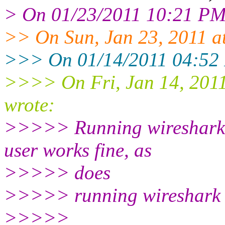
> On 01/23/2011 10:21 PM,
>> On Sun, Jan 23, 2011 a
>>> On 01/14/2011 04:52 
>>>> On Fri, Jan 14, 201
wrote:
>>>>> Running wireshark a
user works fine, as
>>>>> does
>>>>> running wireshark 
>>>>>