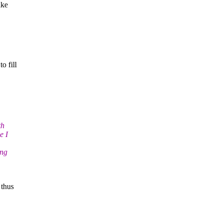
ike
o fill
th
e I
ing
 thus