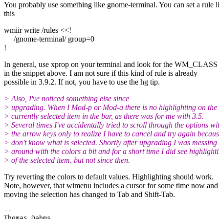
You probably use something like gnome-terminal. You can set a rule l
this
wmiir write /rules <<!
/gnome-terminal/ group=0
!
In general, use xprop on your terminal and look for the WM_CLASS t
in the snippet above. I am not sure if this kind of rule is already
possible in 3.9.2. If not, you have to use the hg tip.
> Also, I've noticed something else since
> upgrading. When I Mod-p or Mod-a there is no highlighting on the
> currently selected item in the bar, as there was for me with 3.5.
> Several times I've accidentally tried to scroll through the options wi
> the arrow keys only to realize I have to cancel and try again becaus
> don't know what is selected. Shortly after upgrading I was messing
> around with the colors a bit and for a short time I did see highlight
> of the selected item, but not since then.
Try reverting the colors to default values. Highlighting should work.
Note, however, that wimenu includes a cursor for some time now and
moving the selection has changed to Tab and Shift-Tab.
-- 
