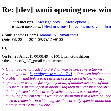
Re: [dev] wmii opening new win
This message
: [
Message body
] [
More options
]
Related messages
:
[
Next message
] [
Previous message
] [
In r
From
: Thomas Dahms <
dahms_AT_ymail.com
>
Date
: Fri, 28 Jan 2011 09:35:17 +0100
Hi,
On Fri, 28 Jan 2011 00:08:49 +0100, Eitan Goldshtrom
<thesourceofx_AT_gmail.
com> wrote:
> Hi. Since I've upgraded to 3.9.2, or maybe since I've setup my
> wmiirc_local <
http://tinypaste.com/bbf341
>, I've been having a ta
> problem -- that link is to a pastebin of it in case it helps. When I
> open a new window for anything at all, if another instance of that
> program is already open in another tag then the new instance open
> that tag instead of the currently active one. It is a particularly
> annoying problem when I want to do small things in a terminal bec
> need to remember in which tag has the currently open terminal an
> there to retrieve the new one.