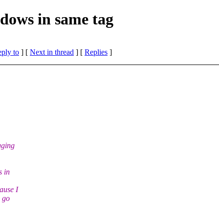
dows in same tag
eply to
]
[
Next in thread
] [
Replies
]
gging
s in
ause I
d go