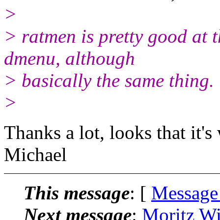
>
> ratmen is pretty good at t
dmenu, although
> basically the same thing.
>
Thanks a lot, looks that it's
Michael
This message
: [
Message
Next message
:
Moritz Wi