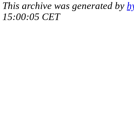
This archive was generated by
h
15:00:05 CET