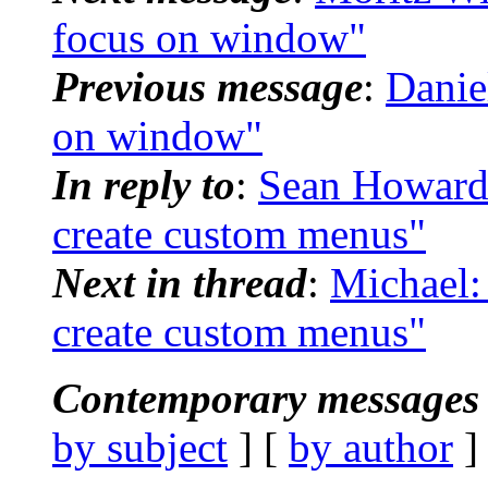
focus on window"
Previous message
:
Danie
on window"
In reply to
:
Sean Howard:
create custom menus"
Next in thread
:
Michael:
create custom menus"
Contemporary messages 
by subject
] [
by author
]