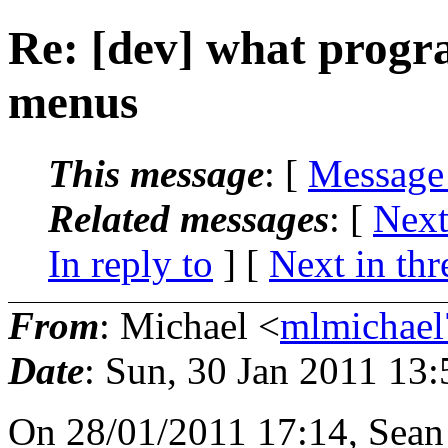
Re: [dev] what progr
menus
This message
: [
Message
Related messages
:
[
Next
In reply to
]
[
Next in thr
From
: Michael <
mlmichae
Date
: Sun, 30 Jan 2011 13
On 28/01/2011 17:14, Sean