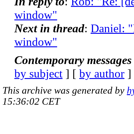
In reply to
:
Rob: "Re: [d
window"
Next in thread
:
Daniel: 
window"
Contemporary messages 
by subject
] [
by author
]
This archive was generated by
h
15:36:02 CET