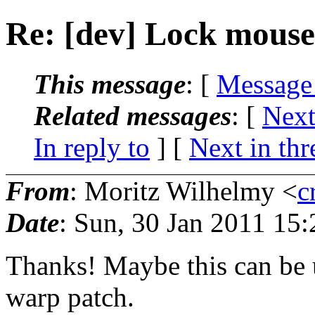
Re: [dev] Lock mouse
This message
: [
Message
Related messages
:
[
Next
In reply to
]
[
Next in thr
From
: Moritz Wilhelmy <
c
Date
: Sun, 30 Jan 2011 15
Thanks! Maybe this can be u
warp patch.