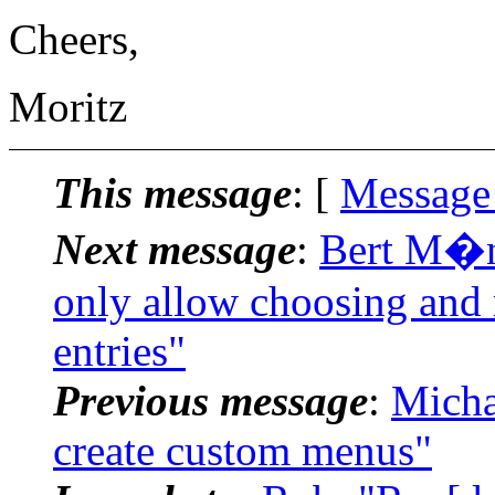
Cheers,
Moritz
This message
: [
Message
Next message
:
Bert M�nn
only allow choosing and 
entries"
Previous message
:
Micha
create custom menus"