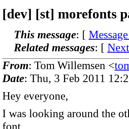
[dev] [st] morefonts 
This message
: [
Message
Related messages
:
[
Next
From
: Tom Willemsen <
to
Date
: Thu, 3 Feb 2011 12:
Hey everyone,
I was looking around the ot
font