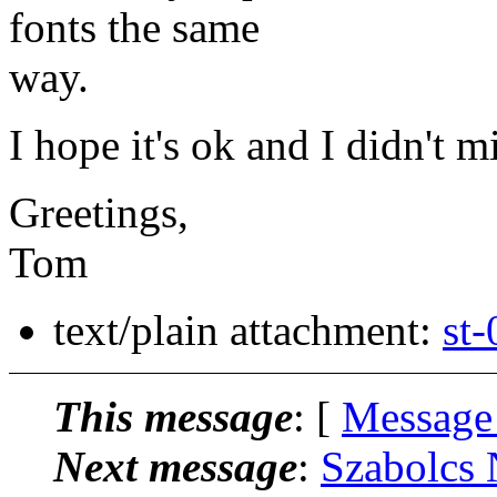
fonts the same
way.
I hope it's ok and I didn't m
Greetings,
Tom
text/plain attachment:
st-
This message
: [
Message
Next message
:
Szabolcs 