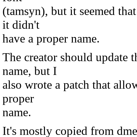
(tamsyn), but it seemed that
it didn't
have a proper name.
The creator should update t
name, but I
also wrote a patch that allow
proper
name.
It's mostly copied from dme