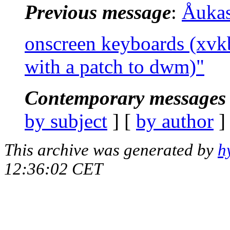
Previous message
:
Åuka
onscreen keyboards (xvk
with a patch to dwm)"
Contemporary messages 
by subject
] [
by author
]
This archive was generated by
h
12:36:02 CET