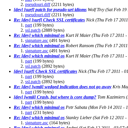
pseudouri.diff
(2211 bytes)
[dev] [surf] patch for pseudo-uri idioms
Wolf Tivy
(Sat Feb 19
pseudouri.diff
(2211 bytes)
Re: [dev] [surf] Check SSL certificates
Nick
(Thu Feb 17 2011
part
(199 bytes)
ssl.patch
(2889 bytes)
Re: [dev] which minimal os
Kurt H Maier
(Thu Feb 17 2011 -
signature.asc
(491 bytes)
Re: [dev] which minimal os
Robert Ransom
(Thu Feb 17 2011
signature.asc
(491 bytes)
Re: [dev] which minimal os
Kurt H Maier
(Thu Feb 17 2011 -
part
(199 bytes)
ssl.patch
(2892 bytes)
[dev] [surf] Check SSL certificates
Nick
(Thu Feb 17 2011 - 0
part
(199 bytes)
ssl.patch
(2892 bytes)
Re: [dev] [wmii] wedged indication does not go away
Kris Ma
part
(199 bytes)
[dev] [wmii] Crash, but where is core dump?
Tom Kazimiers
part
(199 bytes)
Re: [dev] which minimal os
Petr Sabata
(Mon Feb 14 2011 - 
part
(231 bytes)
Re: [dev] which minimal os
Stanley Lieber
(Sat Feb 12 2011 
signature.asc
(164 bytes)
Re: [dev] which minimal os
Andrei
(Sat Feb 12 2011 - 03:57: