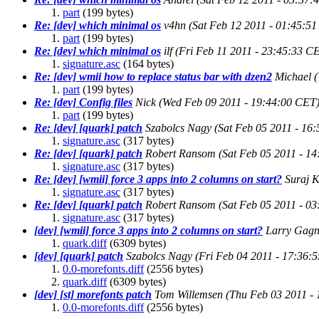
part
(199 bytes)
Re: [dev] which minimal os
v4hn
(Sat Feb 12 2011 - 01:45:5
part
(199 bytes)
Re: [dev] which minimal os
ilf
(Fri Feb 11 2011 - 23:45:33 C
signature.asc
(164 bytes)
Re: [dev] wmii how to replace status bar with dzen2
Michael
part
(199 bytes)
Re: [dev] Config files
Nick
(Wed Feb 09 2011 - 19:44:00 CET
part
(199 bytes)
Re: [dev] [quark] patch
Szabolcs Nagy
(Sat Feb 05 2011 - 16
signature.asc
(317 bytes)
Re: [dev] [quark] patch
Robert Ransom
(Sat Feb 05 2011 - 1
signature.asc
(317 bytes)
Re: [dev] [wmii] force 3 apps into 2 columns on start?
Suraj K
signature.asc
(317 bytes)
Re: [dev] [quark] patch
Robert Ransom
(Sat Feb 05 2011 - 0
signature.asc
(317 bytes)
[dev] [wmii] force 3 apps into 2 columns on start?
Larry Gag
quark.diff
(6309 bytes)
[dev] [quark] patch
Szabolcs Nagy
(Fri Feb 04 2011 - 17:36:
0.0-morefonts.diff
(2556 bytes)
quark.diff
(6309 bytes)
[dev] [st] morefonts patch
Tom Willemsen
(Thu Feb 03 2011 -
0.0-morefonts.diff
(2556 bytes)