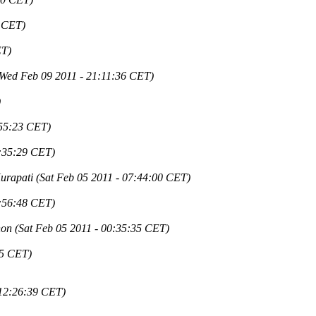
1 CET)
ET)
(Wed Feb 09 2011 - 21:11:36 CET)
)
:55:23 CET)
4:35:29 CET)
urapati
(Sat Feb 05 2011 - 07:44:00 CET)
3:56:48 CET)
non
(Sat Feb 05 2011 - 00:35:35 CET)
55 CET)
 12:26:39 CET)