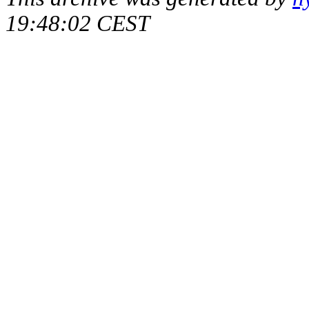
19:48:02 CEST