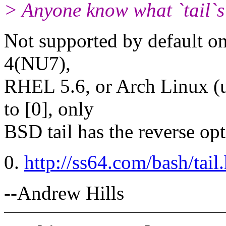
> Anyone know what `tail`s 
Not supported by default on
4(NU7),
RHEL 5.6, or Arch Linux (u
to [0], only
BSD tail has the reverse opt
0.
http://ss64.com/bash/tail
--Andrew Hills