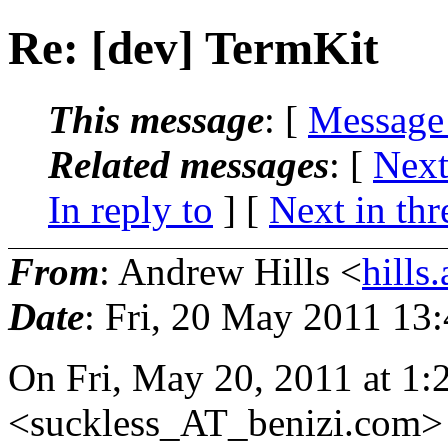
Re: [dev] TermKit
This message
: [
Message
Related messages
:
[
Next
In reply to
]
[
Next in thr
From
: Andrew Hills <
hill
Date
: Fri, 20 May 2011 13
On Fri, May 20, 2011 at 1:
<suckless_AT_benizi.
com> 