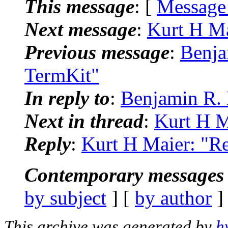
This message
: [
Message
Next message
:
Kurt H Ma
Previous message
:
Benja
TermKit"
In reply to
:
Benjamin R. 
Next in thread
:
Kurt H M
Reply
:
Kurt H Maier: "Re
Contemporary messages 
by subject
] [
by author
]
This archive was generated by
h