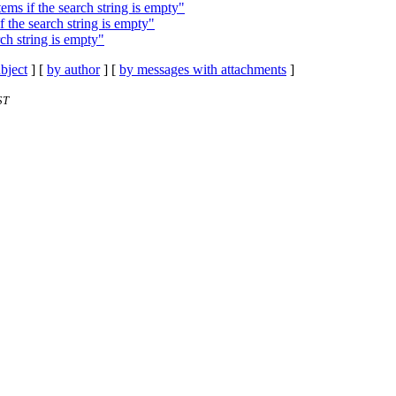
ms if the search string is empty"
 the search string is empty"
ch string is empty"
bject
] [
by author
] [
by messages with attachments
]
ST