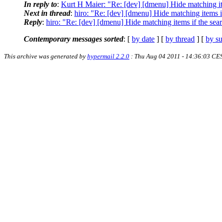
In reply to
:
Kurt H Maier: "Re: [dev] [dmenu] Hide matching ite
Next in thread
:
hiro: "Re: [dev] [dmenu] Hide matching items if
Reply
:
hiro: "Re: [dev] [dmenu] Hide matching items if the sear
Contemporary messages sorted
: [
by date
] [
by thread
] [
by su
This archive was generated by
hypermail 2.2.0
: Thu Aug 04 2011 - 14:36:03 CE