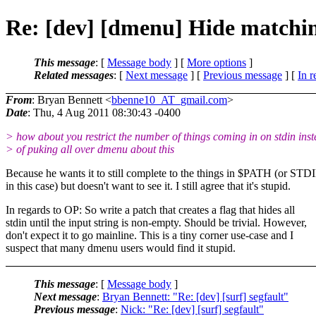
Re: [dev] [dmenu] Hide matching
This message
: [
Message body
] [
More options
]
Related messages
:
[
Next message
] [
Previous message
] [
In r
From
: Bryan Bennett <
bbenne10_AT_gmail.com
>
Date
: Thu, 4 Aug 2011 08:30:43 -0400
> how about you restrict the number of things coming in on stdin ins
> of puking all over dmenu about this
Because he wants it to still complete to the things in $PATH (or STD
in this case) but doesn't want to see it. I still agree that it's stupid.
In regards to OP: So write a patch that creates a flag that hides all
stdin until the input string is non-empty. Should be trivial. However,
don't expect it to go mainline. This is a tiny corner use-case and I
suspect that many dmenu users would find it stupid.
This message
: [
Message body
]
Next message
:
Bryan Bennett: "Re: [dev] [surf] segfault"
Previous message
:
Nick: "Re: [dev] [surf] segfault"