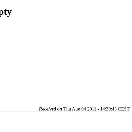
pty
Received on
Thu Aug 04 2011 - 14:30:43 CEST