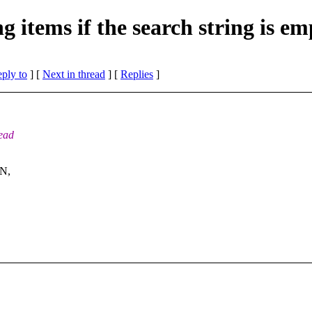
 items if the search string is em
eply to
]
[
Next in thread
] [
Replies
]
tead
IN,