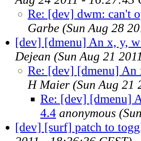
Re: [dev] dwm: can't 
Garbe
(Sun Aug 28 20
[dev] [dmenu] An x, y, w
Dejean
(Sun Aug 21 201
Re: [dev] [dmenu] An 
H Maier
(Sun Aug 21 
Re: [dev] [dmenu] A
4.4
anonymous
(Sun
[dev] [surf] patch to togg