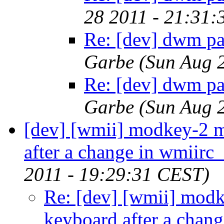
28 2011 - 21:31
Re: [dev] dwm pa
Garbe
(Sun Aug 
Re: [dev] dwm pa
Garbe
(Sun Aug 
[dev] [wmii] modkey-2 
after a change in wmiirc_
2011 - 19:29:31 CEST)
Re: [dev] [wmii] mod
keyboard after a chang