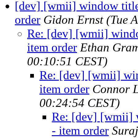
[dev] [wmii] window title
order
Gidon Ernst
(Tue 
Re: [dev] [wmii] windo
item order
Ethan Gram
00:10:51 CEST)
Re: [dev] [wmii] win
item order
Connor L
00:24:54 CEST)
Re: [dev] [wmii] 
- item order
Suraj