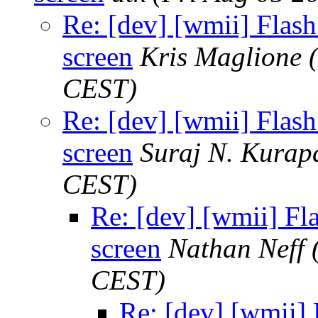
Re: [dev] [wmii] Flash 
screen
Kris Maglione
CEST)
Re: [dev] [wmii] Flash 
screen
Suraj N. Kurap
CEST)
Re: [dev] [wmii] Fla
screen
Nathan Neff
CEST)
Re: [dev] [wmii] F