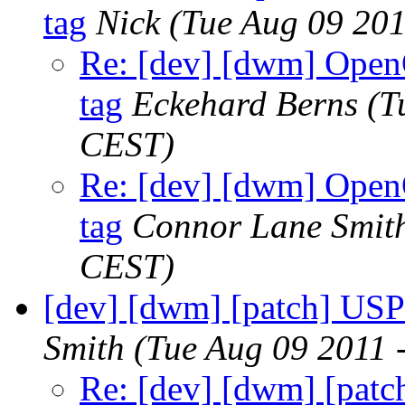
tag
Nick
(Tue Aug 09 201
Re: [dev] [dwm] OpenO
tag
Eckehard Berns
(T
CEST)
Re: [dev] [dwm] OpenO
tag
Connor Lane Smit
CEST)
[dev] [dwm] [patch] USP
Smith
(Tue Aug 09 2011 
Re: [dev] [dwm] [patc