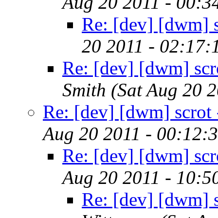
Aug 20 2011 - 00:3
Re: [dev] [dwm] sc
20 2011 - 02:17
Re: [dev] [dwm] scro
Smith
(Sat Aug 20 
Re: [dev] [dwm] scrot -
Aug 20 2011 - 00:12:
Re: [dev] [dwm] scro
Aug 20 2011 - 10:5
Re: [dev] [dwm] sc