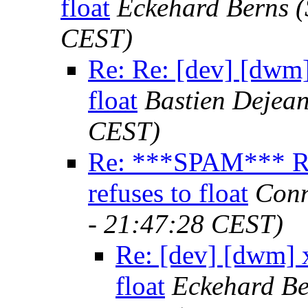
float
Eckehard Berns
(
CEST)
Re: Re: [dev] [dwm]
float
Bastien Dejea
CEST)
Re: ***SPAM*** Re
refuses to float
Conn
- 21:47:28 CEST)
Re: [dev] [dwm] 
float
Eckehard Be