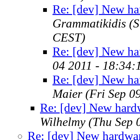
Re: [dev] New ha
Grammatikidis
(S
CEST)
Re: [dev] New ha
04 2011 - 18:34
Re: [dev] New ha
Maier
(Fri Sep 0
Re: [dev] New hard
Wilhelmy
(Thu Sep 
Re: [dev] New hardwar