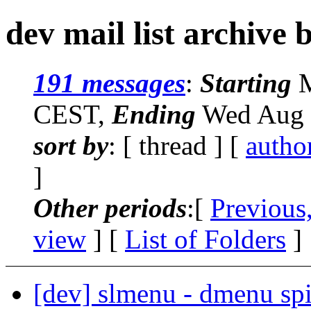
dev mail list archive 
191 messages
:
Starting
M
CEST,
Ending
Wed Aug 
sort by
: [ thread ] [
autho
]
Other periods
:[
Previous
view
] [
List of Folders
]
[dev] slmenu - dmenu spi