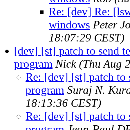
Re: [dev] Re: [lsw
windows
Peter J
18:07:29 CEST)
[dev] [st] patch to send t
program
Nick
(Thu Aug 2
Re: [dev] [st] patch to
program
Suraj N. Kur
18:13:36 CEST)
Re: [dev] [st] patch to
program
Jean-Paul D