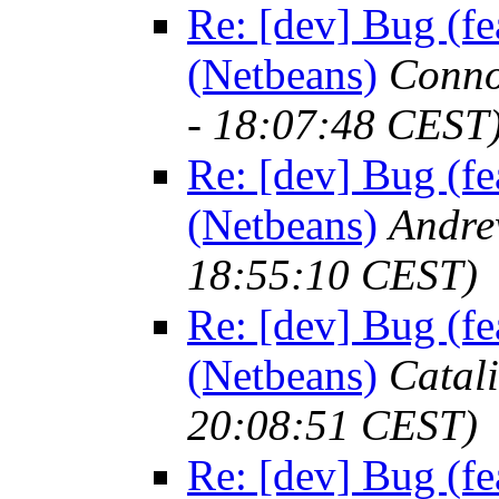
Re: [dev] Bug (fe
(Netbeans)
Conno
- 18:07:48 CEST
Re: [dev] Bug (fe
(Netbeans)
Andre
18:55:10 CEST)
Re: [dev] Bug (fe
(Netbeans)
Catal
20:08:51 CEST)
Re: [dev] Bug (fe