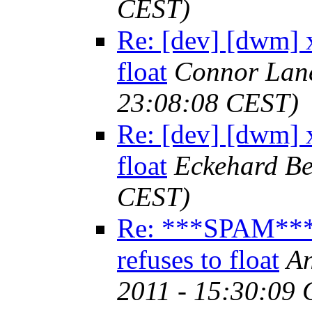
CEST)
Re: [dev] [dwm] 
float
Connor Lan
23:08:08 CEST)
Re: [dev] [dwm] 
float
Eckehard Be
CEST)
Re: ***SPAM*** 
refuses to float
An
2011 - 15:30:09