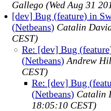
Gallego
(Wed Aug 31 20
[dev] Bug (feature) in Sw
(Netbeans)
Catalin Davi
CEST)
Re: [dev] Bug (feature
(Netbeans)
Andrew Hil
CEST)
Re: [dev] Bug (featu
(Netbeans)
Catalin 
18:05:10 CEST)