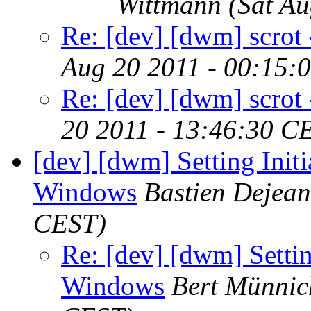
Wittmann
(Sat A
Re: [dev] [dwm] scrot -
Aug 20 2011 - 00:15:
Re: [dev] [dwm] scrot -
20 2011 - 13:46:30 C
[dev] [dwm] Setting Init
Windows
Bastien Dejean
CEST)
Re: [dev] [dwm] Settin
Windows
Bert Münnic