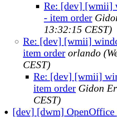
Re: [dev] [wmii] 
- item order
Gido
13:32:15 CEST)
Re: [dev] [wmii] windo
item order
orlando
(We
CEST)
Re: [dev] [wmii] win
item order
Gidon Er
CEST)
[dev] [dwm] OpenOffice 