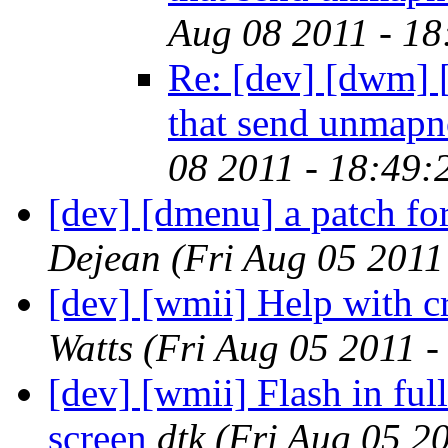
Aug 08 2011 - 1
Re: [dev] [dwm] [
that send unmapn
08 2011 - 18:49
[dev] [dmenu] a patch for
Dejean
(Fri Aug 05 2011
[dev] [wmii] Help with c
Watts
(Fri Aug 05 2011 
[dev] [wmii] Flash in ful
screen
dtk
(Fri Aug 05 2