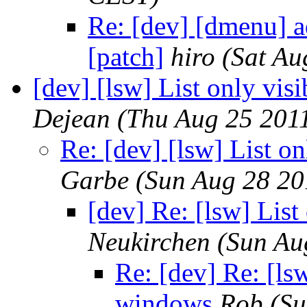
Re: [dev] [dmenu] a
[patch]
hiro
(Sat Au
[dev] [lsw] List only vis
Dejean
(Thu Aug 25 201
Re: [dev] [lsw] List o
Garbe
(Sun Aug 28 20
[dev] Re: [lsw] List
Neukirchen
(Sun Au
Re: [dev] Re: [lsw
windows
Rob
(Su