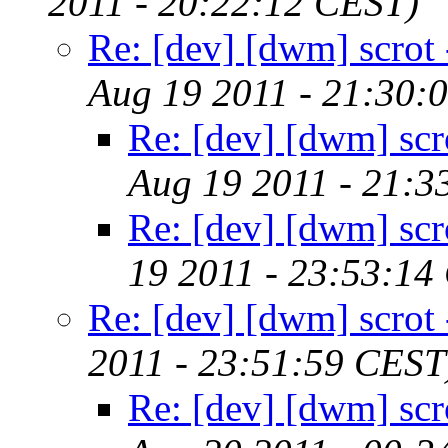
2011 - 20:22:12 CEST)
Re: [dev] [dwm] scrot -
Aug 19 2011 - 21:30:
Re: [dev] [dwm] scro
Aug 19 2011 - 21:3
Re: [dev] [dwm] scro
19 2011 - 23:53:14
Re: [dev] [dwm] scrot -
2011 - 23:51:59 CEST
Re: [dev] [dwm] scro