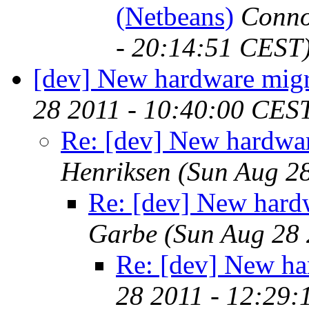
(Netbeans)
Conno
- 20:14:51 CEST
[dev] New hardware migr
28 2011 - 10:40:00 CES
Re: [dev] New hardwar
Henriksen
(Sun Aug 2
Re: [dev] New hard
Garbe
(Sun Aug 28 
Re: [dev] New ha
28 2011 - 12:29