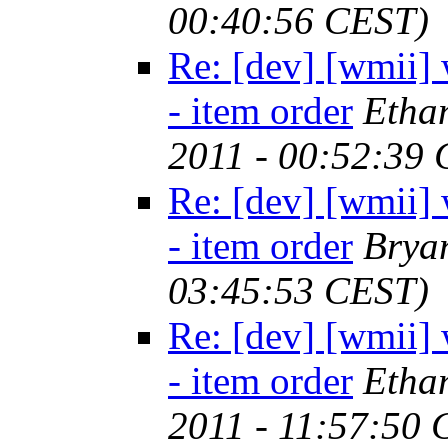
00:40:56 CEST)
Re: [dev] [wmii] 
- item order
Etha
2011 - 00:52:39
Re: [dev] [wmii] 
- item order
Brya
03:45:53 CEST)
Re: [dev] [wmii] 
- item order
Etha
2011 - 11:57:50