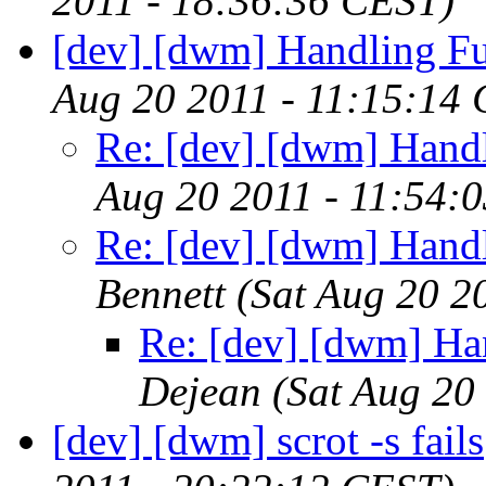
2011 - 18:36:36 CEST)
[dev] [dwm] Handling F
Aug 20 2011 - 11:15:14
Re: [dev] [dwm] Hand
Aug 20 2011 - 11:54:
Re: [dev] [dwm] Hand
Bennett
(Sat Aug 20 2
Re: [dev] [dwm] Ha
Dejean
(Sat Aug 20
[dev] [dwm] scrot -s fails