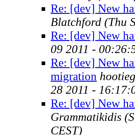
Re: [dev] New ha
Blatchford
(Thu 
Re: [dev] New ha
09 2011 - 00:26
Re: [dev] New ha
migration
hootie
28 2011 - 16:17
Re: [dev] New ha
Grammatikidis
(S
CEST)