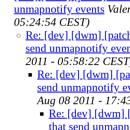
unmapnotify events
Vale
05:24:54 CEST)
Re: [dev] [dwm] [patch]
send unmapnotify even
2011 - 05:58:22 CEST
Re: [dev] [dwm] [pat
send unmapnotify e
Aug 08 2011 - 17:4
Re: [dev] [dwm] [
that send unmapn