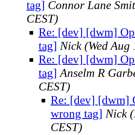
tag]
Connor Lane Smi
CEST)
Re: [dev] [dwm] Op
tag]
Nick
(Wed Aug 
Re: [dev] [dwm] Op
tag]
Anselm R Garb
CEST)
Re: [dev] [dwm] 
wrong tag]
Nick
(
CEST)