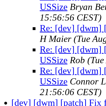
USSize
Bryan Be
15:56:56 CEST)
Re: [dev] [dwm] 
H Maier
(Tue Au
Re: [dev] [dwm] 
USSize
Rob
(Tue
Re: [dev] [dwm] 
USSize
Connor L
21:56:06 CEST)
[dev] [dwm] [patch] Fix f