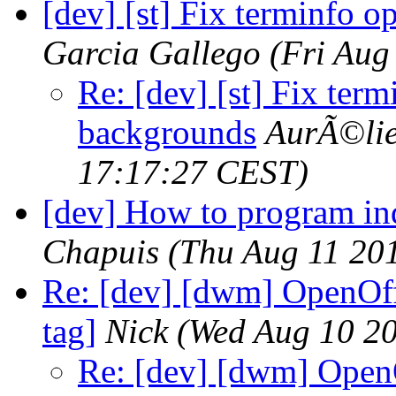
[dev] [st] Fix terminfo o
Garcia Gallego
(Fri Aug
Re: [dev] [st] Fix term
backgrounds
AurÃ©lie
17:17:27 CEST)
[dev] How to program i
Chapuis
(Thu Aug 11 20
Re: [dev] [dwm] OpenOff
tag]
Nick
(Wed Aug 10 20
Re: [dev] [dwm] OpenO