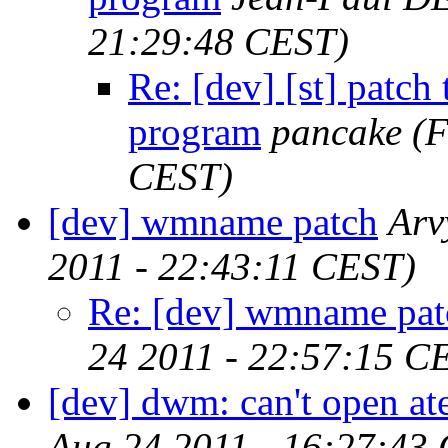
21:29:48 CEST)
Re: [dev] [st] patch
program
pancake
(F
CEST)
[dev] wmname patch
Arv
2011 - 22:43:11 CEST)
Re: [dev] wmname pat
24 2011 - 22:57:15 C
[dev] dwm: can't open a
Aug 24 2011 - 16:27:43