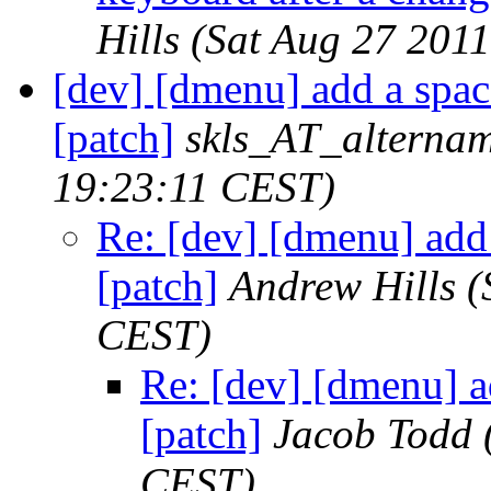
Hills
(Sat Aug 27 201
[dev] [dmenu] add a spac
[patch]
skls_AT_alternam
19:23:11 CEST)
Re: [dev] [dmenu] add 
[patch]
Andrew Hills
(
CEST)
Re: [dev] [dmenu] a
[patch]
Jacob Todd
CEST)