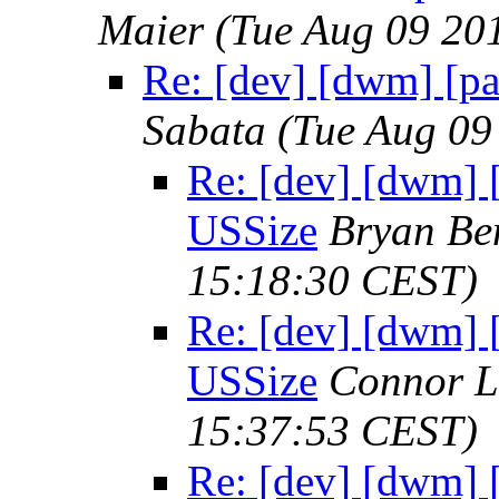
Maier
(Tue Aug 09 20
Re: [dev] [dwm] [p
Sabata
(Tue Aug 09
Re: [dev] [dwm] 
USSize
Bryan Be
15:18:30 CEST)
Re: [dev] [dwm] 
USSize
Connor L
15:37:53 CEST)
Re: [dev] [dwm] 