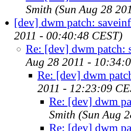
Smith
(Sun Aug 28 20
[dev] dwm patch: savein
2011 - 00:40:48 CEST)
Re: [dev] dwm patch: 
Aug 28 2011 - 10:34:
Re: [dev] dwm patch
2011 - 12:23:09 CE
Re: [dev] dwm pa
Smith
(Sun Aug 2
Re: [dev] dwm pa