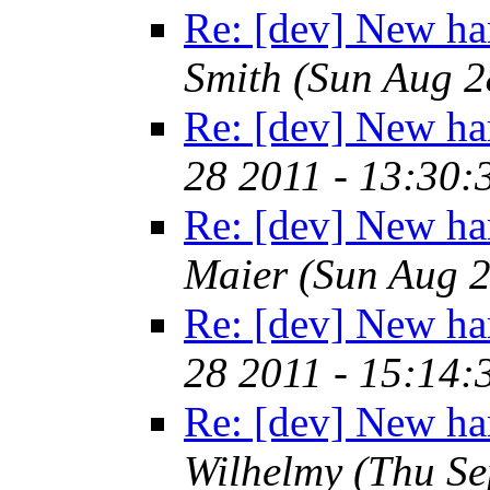
Re: [dev] New ha
Smith
(Sun Aug 2
Re: [dev] New ha
28 2011 - 13:30
Re: [dev] New ha
Maier
(Sun Aug 2
Re: [dev] New ha
28 2011 - 15:14
Re: [dev] New ha
Wilhelmy
(Thu Se