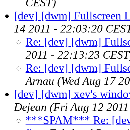
CEST)
[dev] [dwm] Fullscreen 
14 2011 - 22:03:20 CES
Re: [dev] [dwm] Fulls
2011 - 22:13:23 CEST
Re: [dev] [dwm] Fulls
Arnau
(Wed Aug 17 20
[dev] [dwm] xev's window
Dejean
(Fri Aug 12 2011
***SPAM*** Re: [dev]