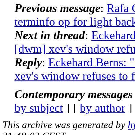
Previous message
:
Rafa 
terminfo op for light ba
Next in thread
:
Eckehard
[dwm] xev's window refus
Reply
:
Eckehard Berns:
xev's window refuses to f
Contemporary messages 
by subject
] [
by author
]
This archive was generated by
h