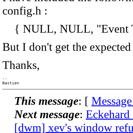
config.h :
{ NULL, NULL, "Event Test
But I don't get the expected
Thanks,
-- 

This message
: [
Message
Next message
:
Eckehard
[dwm] xev's window refus