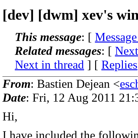
[dev] [dwm] xev's win
This message
: [
Message
Related messages
:
[
Next
Next in thread
] [
Replies
From
: Bastien Dejean <
esc
Date
: Fri, 12 Aug 2011 21
Hi,
I have included the followin