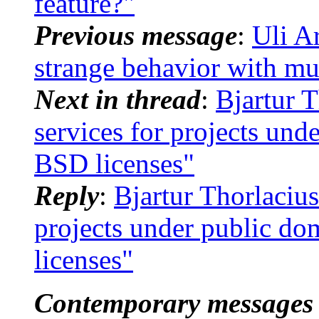
feature?"
Previous message
:
Uli A
strange behavior with m
Next in thread
:
Bjartur T
services for projects un
BSD licenses"
Reply
:
Bjartur Thorlacius
projects under public d
licenses"
Contemporary messages 