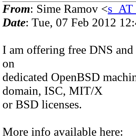
From
: Sime Ramov <
s_AT
Date
: Tue, 07 Feb 2012 12
I am offering free DNS and 
on
dedicated OpenBSD machine 
domain, ISC, MIT/X
or BSD licenses.
More info available here: