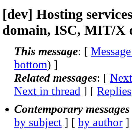
[dev] Hosting services
domain, ISC, MIT/X o
This message
: [
Message
bottom
) ]
Related messages
:
[
Next
Next in thread
] [
Replies
Contemporary messages 
by subject
] [
by author
]