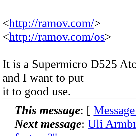
<
http://ramov.com/
>
<
http://ramov.com/os
>
It is a Supermicro D525 A
and I want to put
it to good use.
This message
: [
Message
Next message
:
Uli Armbr