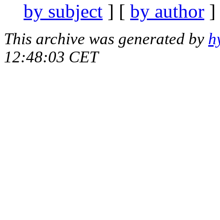
by subject
] [
by author
]
This archive was generated by
h
12:48:03 CET