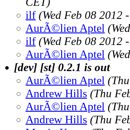
CET)
ilf
(Wed Feb 08 2012 
AurÃ©lien Aptel
(Wed
ilf
(Wed Feb 08 2012 
AurÃ©lien Aptel
(Wed
[dev] [st] 0.2.1 is out
AurÃ©lien Aptel
(Thu
Andrew Hills
(Thu Fe
AurÃ©lien Aptel
(Thu
Andrew Hills
(Thu Fe