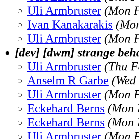
Uli Armbruster
(Mon F
Ivan Kanakarakis
(Mon
Uli Armbruster
(Mon F
[dev] [dwm] strange beh
Uli Armbruster
(Thu F
Anselm R Garbe
(Wed 
Uli Armbruster
(Mon F
Eckehard Berns
(Mon 
Eckehard Berns
(Mon 
Uli Armbruster
(Mon F