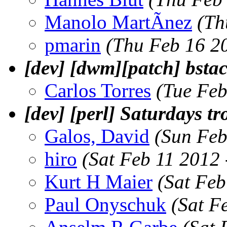
Manolo MartÃ­nez
(Th
pmarin
(Thu Feb 16 2
[dev] [dwm][patch] bsta
Carlos Torres
(Tue Feb
[dev] [perl] Saturdays tro
Galos, David
(Sun Feb
hiro
(Sat Feb 11 2012
Kurt H Maier
(Sat Feb
Paul Onyschuk
(Sat F