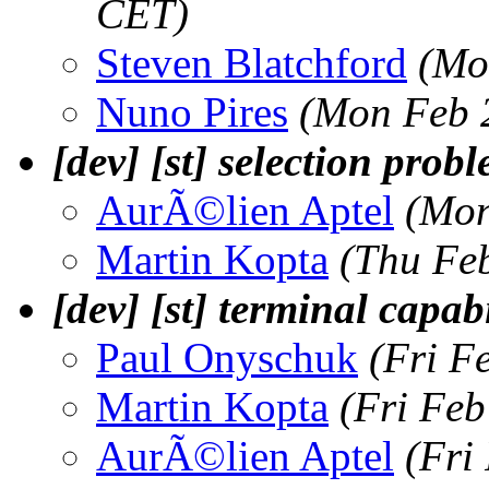
CET)
Steven Blatchford
(Mo
Nuno Pires
(Mon Feb 
[dev] [st] selection prob
AurÃ©lien Aptel
(Mon
Martin Kopta
(Thu Fe
[dev] [st] terminal capa
Paul Onyschuk
(Fri F
Martin Kopta
(Fri Feb
AurÃ©lien Aptel
(Fri