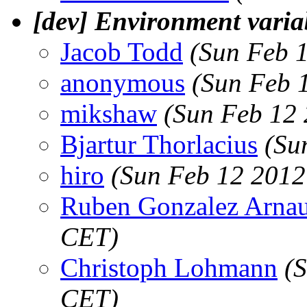
[dev] Environment varia
Jacob Todd
(Sun Feb 
anonymous
(Sun Feb 
mikshaw
(Sun Feb 12
Bjartur Thorlacius
(Su
hiro
(Sun Feb 12 2012
Ruben Gonzalez Arna
CET)
Christoph Lohmann
(
CET)