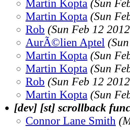
Martin Kopta
(Sun Fe
Martin Kopta
(Sun Fe
Rob
(Sun Feb 12 2012
AurÃ©lien Aptel
(Sun
Martin Kopta
(Sun Fe
Martin Kopta
(Sun Fe
Rob
(Sun Feb 12 2012
Martin Kopta
(Sun Fe
[dev] [st] scrollback fun
Connor Lane Smith
(M