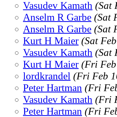
Vasudev Kamath
(Sat
Anselm R Garbe
(Sat 
Anselm R Garbe
(Sat 
Kurt H Maier
(Sat Feb
Vasudev Kamath
(Sat
Kurt H Maier
(Fri Feb
lordkrandel
(Fri Feb 
Peter Hartman
(Fri Fe
Vasudev Kamath
(Fri
Peter Hartman
(Fri Fe