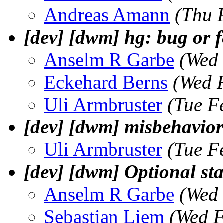
Andreas Amann
(Thu 
[dev] [dwm] hg: bug or 
Anselm R Garbe
(Wed 
Eckehard Berns
(Wed 
Uli Armbruster
(Tue F
[dev] [dwm] misbehavior 
Uli Armbruster
(Tue F
[dev] [dwm] Optional sta
Anselm R Garbe
(Wed 
Sebastian Liem
(Wed F