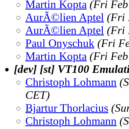
Martin Kopta
(Fri Feb
AurÃ©lien Aptel
(Fri
AurÃ©lien Aptel
(Fri
Paul Onyschuk
(Fri F
Martin Kopta
(Fri Feb
[dev] [st] VT100 Emulat
Christoph Lohmann
(
CET)
Bjartur Thorlacius
(Su
Christoph Lohmann
(