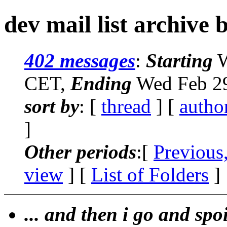
dev mail list archive 
402 messages
:
Starting
W
CET,
Ending
Wed Feb 29
sort by
: [
thread
] [
autho
]
Other periods
:[
Previous
view
] [
List of Folders
]
... and then i go and spo