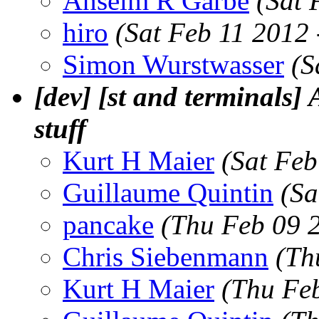
Anselm R Garbe
(Sat 
hiro
(Sat Feb 11 2012
Simon Wurstwasser
(S
[dev] [st and terminals]
stuff
Kurt H Maier
(Sat Feb
Guillaume Quintin
(Sa
pancake
(Thu Feb 09 
Chris Siebenmann
(Th
Kurt H Maier
(Thu Fe