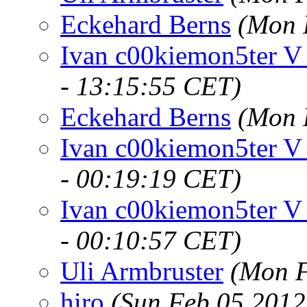
Eckehard Berns
(Mon 
Ivan c00kiemon5ter V
- 13:15:55 CET)
Eckehard Berns
(Mon 
Ivan c00kiemon5ter V
- 00:19:19 CET)
Ivan c00kiemon5ter V
- 00:10:57 CET)
Uli Armbruster
(Mon F
hiro
(Sun Feb 05 2012