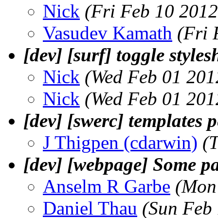
Nick
(Fri Feb 10 2012
Vasudev Kamath
(Fri
[dev] [surf] toggle styles
Nick
(Wed Feb 01 201
Nick
(Wed Feb 01 201
[dev] [swerc] templates p
J Thigpen (cdarwin)
(
[dev] [webpage] Some p
Anselm R Garbe
(Mon
Daniel Thau
(Sun Feb