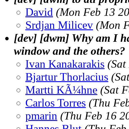
David
(Mon Feb 13 20
Srdjan Milicev
(Mon F
[dev] [dwm] Why am I ha
window and the others?
Ivan Kanakarakis
(Sat
Bjartur Thorlacius
(Sa
Martti KÃ¼hne
(Sat 
Carlos Torres
(Thu Feb
pmarin
(Thu Feb 16 2
Hannes Blut
(Thu Feb