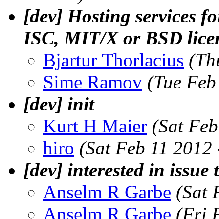
[dev] Hosting services f
ISC, MIT/X or BSD lice
Bjartur Thorlacius
(Th
Sime Ramov
(Tue Feb
[dev] init
Kurt H Maier
(Sat Feb
hiro
(Sat Feb 11 2012
[dev] interested in issue 
Anselm R Garbe
(Sat 
Anselm R Garbe
(Fri 