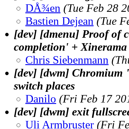
DÅ¾en
(Tue Feb 28 2
Bastien Dejean
(Tue F
[dev] [dmenu] Proof of c
completion' + Xinerama p
Chris Siebenmann
(Th
[dev] [dwm] Chromium "
switch places
Danilo
(Fri Feb 17 20
[dev] [dwm] exit fullscre
Uli Armbruster
(Fri F