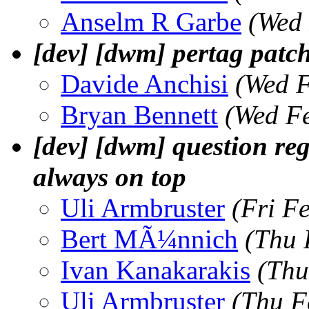
Anselm R Garbe
(Wed 
[dev] [dwm] pertag patch
Davide Anchisi
(Wed F
Bryan Bennett
(Wed F
[dev] [dwm] question reg
always on top
Uli Armbruster
(Fri F
Bert MÃ¼nnich
(Thu 
Ivan Kanakarakis
(Thu
Uli Armbruster
(Thu F