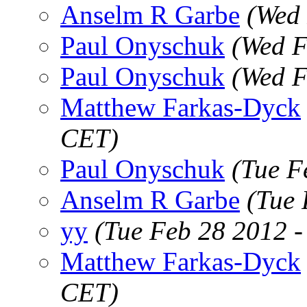
Anselm R Garbe
(Wed 
Paul Onyschuk
(Wed F
Paul Onyschuk
(Wed F
Matthew Farkas-Dyck
CET)
Paul Onyschuk
(Tue F
Anselm R Garbe
(Tue 
yy
(Tue Feb 28 2012 
Matthew Farkas-Dyck
CET)