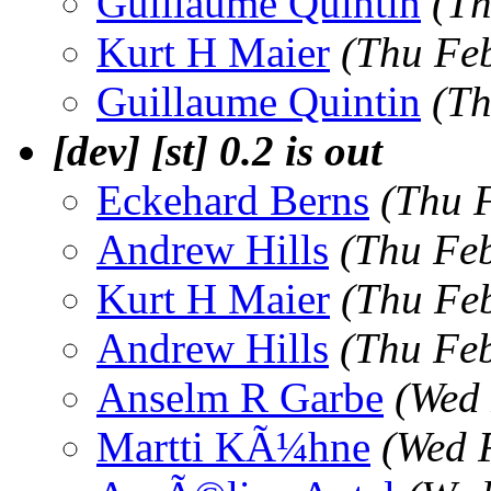
Guillaume Quintin
(Th
Kurt H Maier
(Thu Fe
Guillaume Quintin
(Th
[dev] [st] 0.2 is out
Eckehard Berns
(Thu 
Andrew Hills
(Thu Fe
Kurt H Maier
(Thu Fe
Andrew Hills
(Thu Fe
Anselm R Garbe
(Wed 
Martti KÃ¼hne
(Wed 