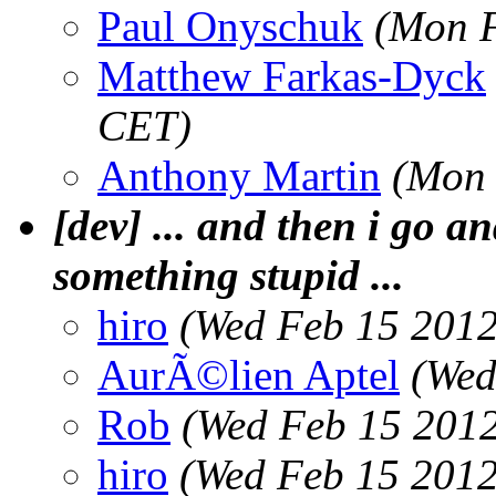
Paul Onyschuk
(Mon F
Matthew Farkas-Dyck
CET)
Anthony Martin
(Mon 
[dev] ... and then i go an
something stupid ...
hiro
(Wed Feb 15 2012
AurÃ©lien Aptel
(Wed
Rob
(Wed Feb 15 2012
hiro
(Wed Feb 15 2012