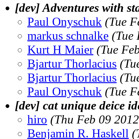
[dev] Adventures with sta
Paul Onyschuk
(Tue F
markus schnalke
(Tue 
Kurt H Maier
(Tue Fe
Bjartur Thorlacius
(Tu
Bjartur Thorlacius
(Tu
Paul Onyschuk
(Tue F
[dev] cat unique deice id
hiro
(Thu Feb 09 2012
Benjamin R. Haskell
(