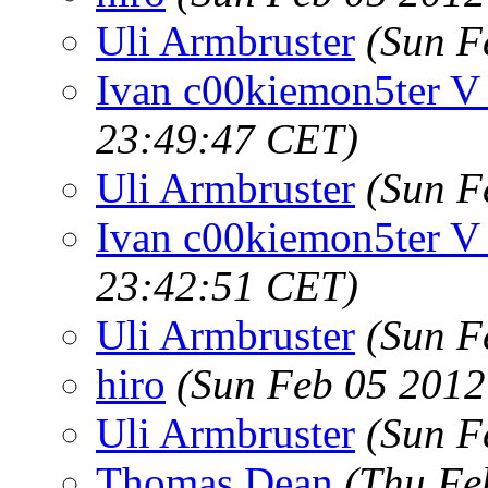
Uli Armbruster
(Sun F
Ivan c00kiemon5ter V
23:49:47 CET)
Uli Armbruster
(Sun F
Ivan c00kiemon5ter V
23:42:51 CET)
Uli Armbruster
(Sun F
hiro
(Sun Feb 05 2012
Uli Armbruster
(Sun F
Thomas Dean
(Thu Fe