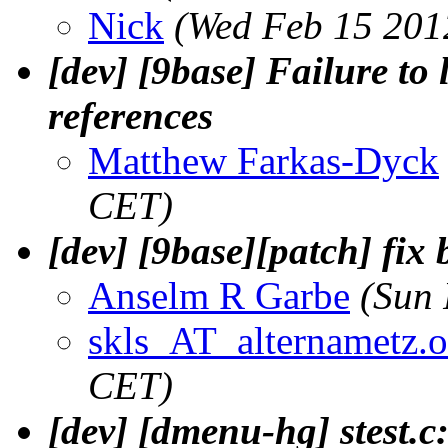
Nick
(Wed Feb 15 201
[dev] [9base] Failure to
references
Matthew Farkas-Dyck
CET)
[dev] [9base][patch] fi
Anselm R Garbe
(Sun 
skls_AT_alternametz.o
CET)
[dev] [dmenu-hg] stest.c: