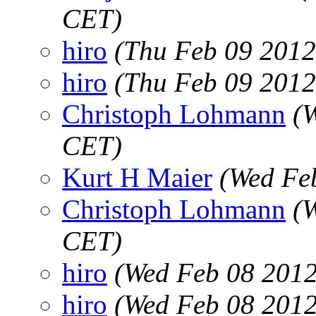
CET)
hiro
(Thu Feb 09 2012
hiro
(Thu Feb 09 2012
Christoph Lohmann
(
CET)
Kurt H Maier
(Wed Fe
Christoph Lohmann
(
CET)
hiro
(Wed Feb 08 2012
hiro
(Wed Feb 08 2012