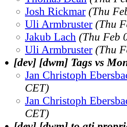
Josh Rickmar
(Thu Fe
Uli Armbruster
(Thu F
Jakub Lach
(Thu Feb 
Uli Armbruster
(Thu F
[dev] [dwm] Tags vs Mon
Jan Christoph Ebersba
CET)
Jan Christoph Ebersba
CET)
[dev] [dwm] to ati propri