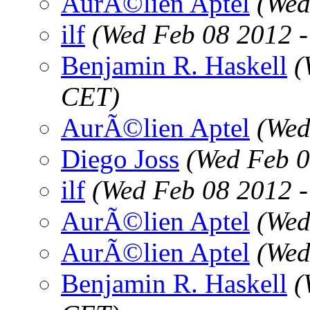
AurÃ©lien Aptel
(Wed
ilf
(Wed Feb 08 2012 
Benjamin R. Haskell
(
CET)
AurÃ©lien Aptel
(Wed
Diego Joss
(Wed Feb 0
ilf
(Wed Feb 08 2012 
AurÃ©lien Aptel
(Wed
AurÃ©lien Aptel
(Wed
Benjamin R. Haskell
(