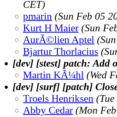
CET)
pmarin
(Sun Feb 05 2
Kurt H Maier
(Sun Fe
AurÃ©lien Aptel
(Sun
Bjartur Thorlacius
(Su
[dev] [stest] patch: Add o
Martin KÃ¼hl
(Wed F
[dev] [surf] [patch] Clos
Troels Henriksen
(Tue
Abby Cedar
(Mon Feb 