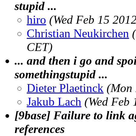
stupid ...
hiro
(Wed Feb 15 2012
Christian Neukirchen
CET)
... and then i go and spoi
somethingstupid ...
Dieter Plaetinck
(Mon 
Jakub Lach
(Wed Feb 
[9base] Failure to link 
references