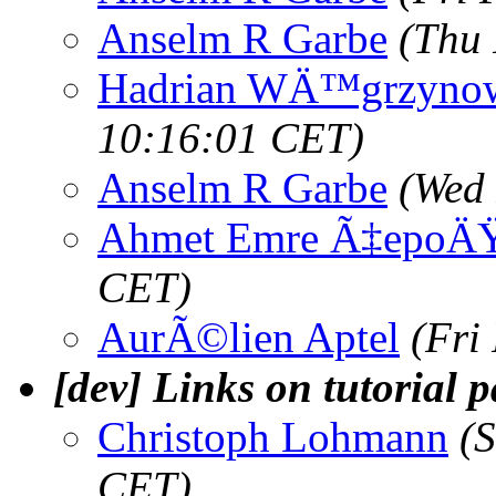
Anselm R Garbe
(Thu 
Hadrian WÄ™grzyno
10:16:01 CET)
Anselm R Garbe
(Wed 
Ahmet Emre Ã‡epoÄ
CET)
AurÃ©lien Aptel
(Fri
[dev] Links on tutorial 
Christoph Lohmann
(
CET)