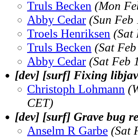
Truls Becken
(Mon Fe
Abby Cedar
(Sun Feb 
Troels Henriksen
(Sat
Truls Becken
(Sat Feb
Abby Cedar
(Sat Feb 
[dev] [surf] Fixing libj
Christoph Lohmann
(
CET)
[dev] [surf] Grave bug r
Anselm R Garbe
(Sat 