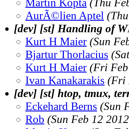
Martin Kopta
(Thu Fe
AurÃ©lien Aptel
(Thu
[dev] [st] Handling
Kurt H Maier
(Sun Fe
Bjartur Thorlacius
(Sa
Kurt H Maier
(Fri Feb
Ivan Kanakarakis
(Fri
[dev] [st] htop, tmux, te
Eckehard Berns
(Sun 
Rob
(Sun Feb 12 2012