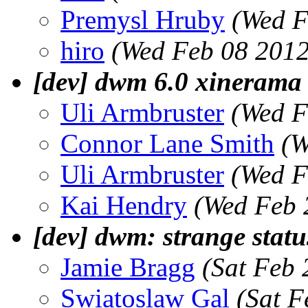
Premysl Hruby
(Wed F
hiro
(Wed Feb 08 2012
[dev] dwm 6.0 xinerama 
Uli Armbruster
(Wed F
Connor Lane Smith
(W
Uli Armbruster
(Wed F
Kai Hendry
(Wed Feb 
[dev] dwm: strange stat
Jamie Bragg
(Sat Feb
Swiatoslaw Gal
(Sat F