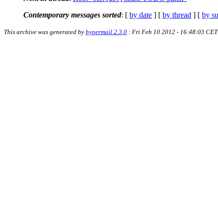
Contemporary messages sorted
: [
by date
] [
by thread
] [
by su
This archive was generated by
hypermail 2.3.0
: Fri Feb 10 2012 - 16:48:03 CET