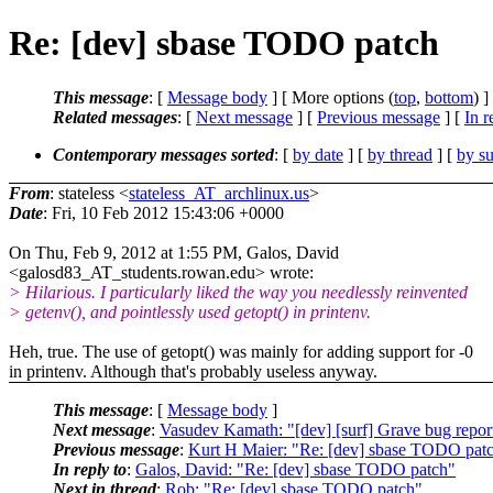
Re: [dev] sbase TODO patch
This message
: [
Message body
] [ More options (
top
,
bottom
) ]
Related messages
:
[
Next message
] [
Previous message
] [
In r
Contemporary messages sorted
: [
by date
] [
by thread
] [
by su
From
: stateless <
stateless_AT_archlinux.us
>
Date
: Fri, 10 Feb 2012 15:43:06 +0000
On Thu, Feb 9, 2012 at 1:55 PM, Galos, David
<galosd83_AT_students.rowan.edu> wrote:
> Hilarious. I particularly liked the way you needlessly reinvented
> getenv(), and pointlessly used getopt() in printenv.
Heh, true. The use of getopt() was mainly for adding support for -0
in printenv. Although that's probably useless anyway.
This message
: [
Message body
]
Next message
:
Vasudev Kamath: "[dev] [surf] Grave bug report
Previous message
:
Kurt H Maier: "Re: [dev] sbase TODO pat
In reply to
:
Galos, David: "Re: [dev] sbase TODO patch"
Next in thread
:
Rob: "Re: [dev] sbase TODO patch"