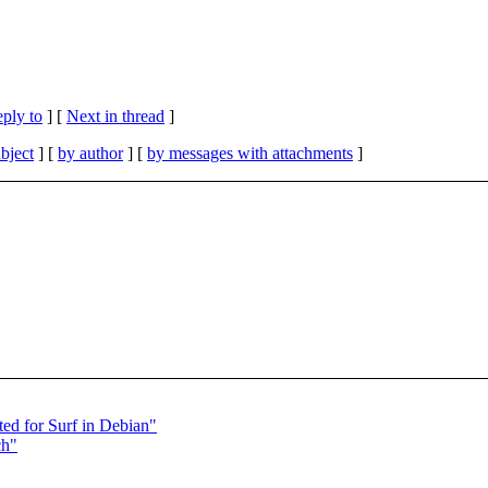
eply to
]
[
Next in thread
]
bject
] [
by author
] [
by messages with attachments
]
ed for Surf in Debian"
ch"