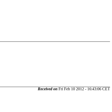
Received on
Fri Feb 10 2012 - 16:43:06 CET