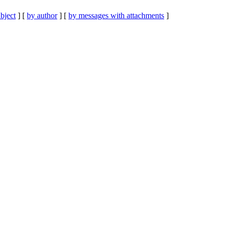
bject
] [
by author
] [
by messages with attachments
]