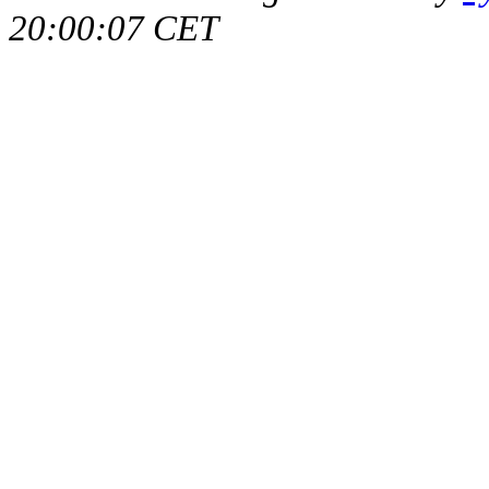
20:00:07 CET