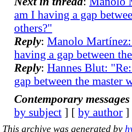
Next in thread
:
Manolo M
am I having a gap betwe
others?"
Reply
:
Manolo Martínez:
having a gap between the
Reply
:
Hannes Blut: "Re
gap between the master 
Contemporary messages 
by subject
] [
by author
]
This archive was generated by
h