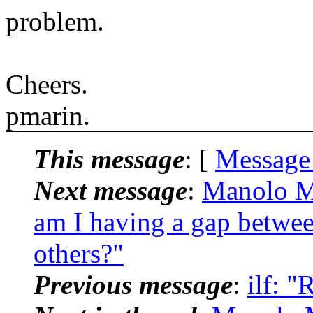
problem.
Cheers.
pmarin.
This message
: [
Message
Next message
:
Manolo M
am I having a gap betwe
others?"
Previous message
:
ilf: "