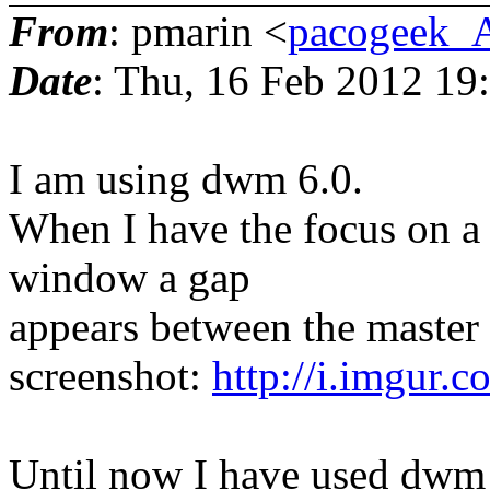
From
: pmarin <
pacogeek_
Date
: Thu, 16 Feb 2012 19
I am using dwm 6.0.
When I have the focus on a x
window a gap
appears between the master
screenshot:
http://i.imgur.
Until now I have used dwm 