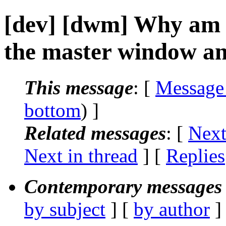
[dev] [dwm] Why am 
the master window an
This message
: [
Message
bottom
) ]
Related messages
:
[
Next
Next in thread
] [
Replies
Contemporary messages 
by subject
] [
by author
]