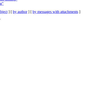
ng"
bject
] [
by author
] [
by messages with attachments
]
T