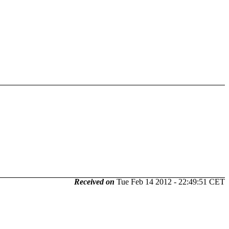
Received on
Tue Feb 14 2012 - 22:49:51 CET