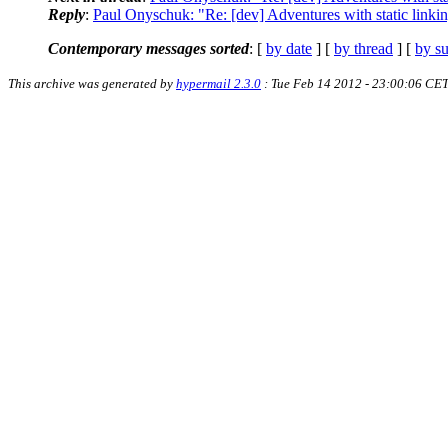
Reply
:
Paul Onyschuk: "Re: [dev] Adventures with static linki
Contemporary messages sorted
: [
by date
] [
by thread
] [
by su
This archive was generated by
hypermail 2.3.0
: Tue Feb 14 2012 - 23:00:06 CE