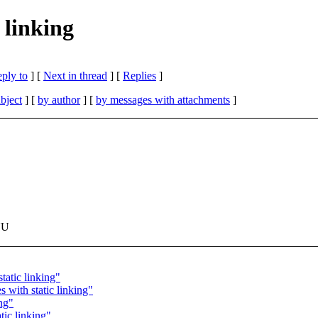
 linking
eply to
]
[
Next in thread
] [
Replies
]
bject
] [
by author
] [
by messages with attachments
]
NU
tatic linking"
 with static linking"
ng"
tic linking"