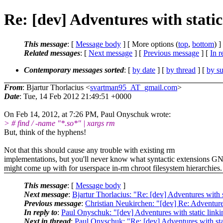
Re: [dev] Adventures with static
This message
: [
Message body
] [ More options (
top
,
bottom
) ]
Related messages
:
[
Next message
] [
Previous message
] [
In r
Contemporary messages sorted
: [
by date
] [
by thread
] [
by su
From
: Bjartur Thorlacius <
svartman95_AT_gmail.com
>
Date
: Tue, 14 Feb 2012 21:49:51 +0000
On Feb 14, 2012, at 7:26 PM, Paul Onyschuk wrote:
> # find / -name "*.so*" | xargs rm
But, think of the hyphens!
Not that this should cause any trouble with existing rm
implementations, but you'll never know what syntactic extensions G
might come up with for userspace in-rm chroot filesystem hierarchies.
This message
: [
Message body
]
Next message
:
Bjartur Thorlacius: "Re: [dev] Adventures with s
Previous message
:
Christian Neukirchen: "[dev] Re: Adventures
In reply to
:
Paul Onyschuk: "[dev] Adventures with static linki
Next in thread
:
Paul Onyschuk: "Re: [dev] Adventures with sta