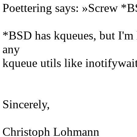
Poettering says: »Screw *
*BSD has kqueues, but I'm l
any
kqueue utils like inotifywait
Sincerely,
Christoph Lohmann