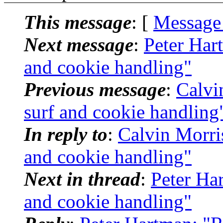
This message
: [
Message
Next message
:
Peter Har
and cookie handling"
Previous message
:
Calvi
surf and cookie handling
In reply to
:
Calvin Morris
and cookie handling"
Next in thread
:
Peter Har
and cookie handling"