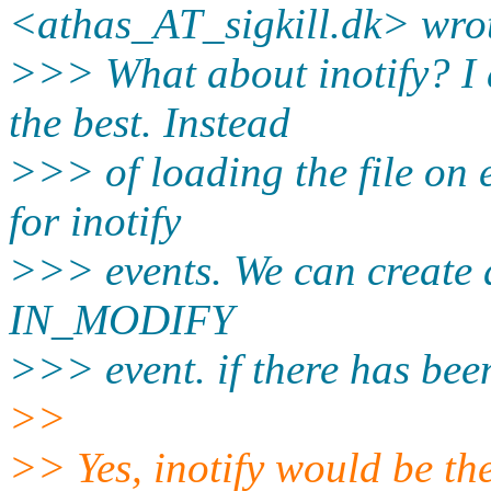
<athas_AT_sigkill.dk> wro
>>> What about inotify? I 
the best. Instead
>>> of loading the file on 
for inotify
>>> events. We can create a
IN_MODIFY
>>> event. if there has bee
>>
>> Yes, inotify would be th