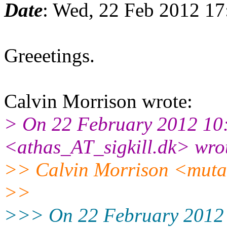
Date
: Wed, 22 Feb 2012 1
Greeetings.
Calvin Morrison wrote:
> On 22 February 2012 10:
<athas_AT_sigkill.dk> wro
>> Calvin Morrison <muta
>>
>>> On 22 February 2012 0