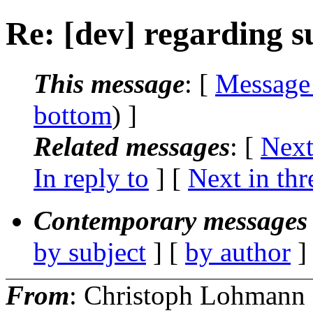
Re: [dev] regarding s
This message
: [
Message
bottom
) ]
Related messages
:
[
Next
In reply to
]
[
Next in thr
Contemporary messages 
by subject
] [
by author
]
From
: Christoph Lohmann