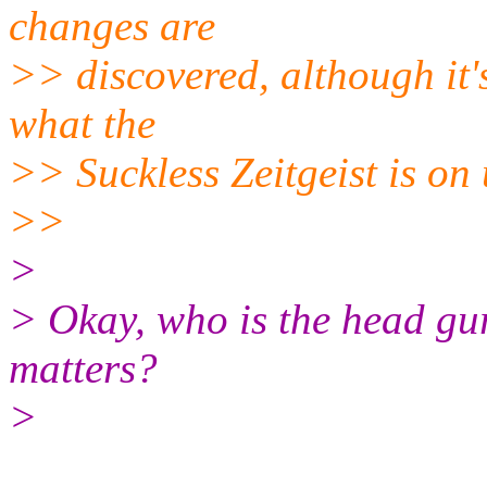
changes are
>> discovered, although it's
what the
>> Suckless Zeitgeist is on 
>>
>
> Okay, who is the head gur
matters?
>