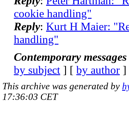
Reply
:
Peter Hartman: "R
cookie handling"
Reply
:
Kurt H Maier: "Re
handling"
Contemporary messages 
by subject
] [
by author
]
This archive was generated by
h
17:36:03 CET