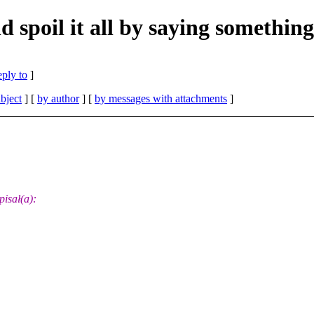
d spoil it all by saying something
eply to
]
bject
] [
by author
] [
by messages with attachments
]
isał(a):