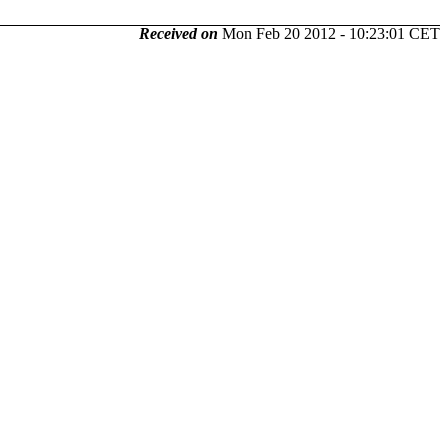
Received on
Mon Feb 20 2012 - 10:23:01 CET