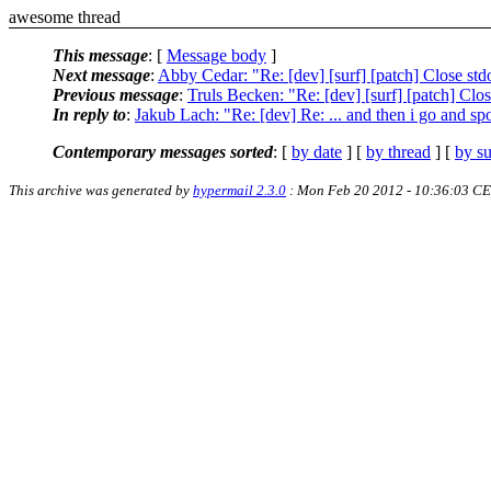
awesome thread
This message
: [
Message body
]
Next message
:
Abby Cedar: "Re: [dev] [surf] [patch] Close std
Previous message
:
Truls Becken: "Re: [dev] [surf] [patch] Clos
In reply to
:
Jakub Lach: "Re: [dev] Re: ... and then i go and spoi
Contemporary messages sorted
: [
by date
] [
by thread
] [
by su
This archive was generated by
hypermail 2.3.0
: Mon Feb 20 2012 - 10:36:03 C