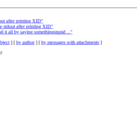
out after printing XID"
e stdout after printing XID"
l it all by saying somethingstupid ..."
bject
] [
by author
] [
by messages with attachments
]
ET