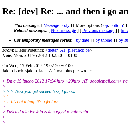
Re: [dev] Re: ... and then i go an
This message
: [
Message body
] [ More options (
top
,
bottom
) ]
Related messages
:
[
Next message
] [
Previous message
] [
In r
Contemporary messages sorted
: [
by date
] [
by thread
] [
by su
From
: Dieter Plaetinck <
dieter_AT_plaetinck.be
>
Date
: Mon, 20 Feb 2012 10:23:01 +0100
On Wed, 15 Feb 2012 19:02:20 +0100
Jakub Lach <jakub_lach_AT_mailplus.pl> wrote:
> Dnia 15 lutego 2012 17:54 hiro <23hiro_AT_googlemail.com> nap
>
> > > Now you get sucked less, I guess.
> >
> > It's not a bug, it's a feature.
>
> Deleted relationship is debugged relationship.
>
>