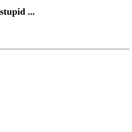
stupid ...