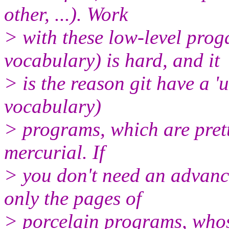
other, ...). Work
> with these low-level prog
vocabulary) is hard, and it
> is the reason git have a 'u
vocabulary)
> programs, which are prett
mercurial. If
> you don't need an advance
only the pages of
> porcelain programs, whos