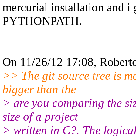
mercurial installation and i 
PYTHONPATH.
On 11/26/12 17:08, Roberto
>> The git source tree is m
bigger than the
> are you comparing the siz
size of a project
> written in C?. The logical