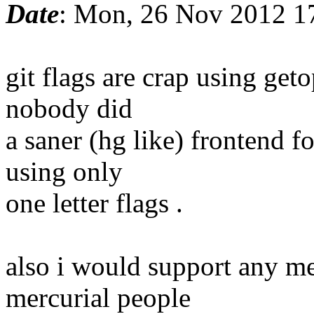
Date
: Mon, 26 Nov 2012 1
git flags are crap using ge
nobody did
a saner (hg like) frontend f
using only
one letter flags .
also i would support any mer
mercurial people