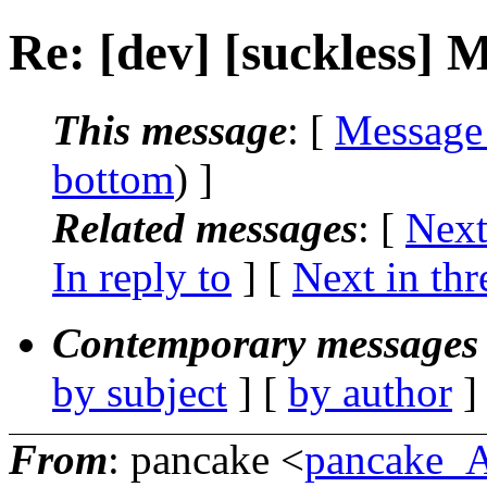
Re: [dev] [suckless] M
This message
: [
Message
bottom
) ]
Related messages
:
[
Next
In reply to
]
[
Next in thr
Contemporary messages 
by subject
] [
by author
]
From
: pancake <
pancake_