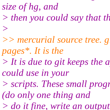
size of hg, and
> then you could say that th
>
>> mercurial source tree. 
pages*. It is the
> It is due to git keeps the
could use in your
> scripts. These small pro
(do only one thing and
> do it fine, write an outpu