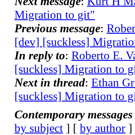
Next message
:
Kurt H Ma
Migration to git"
Previous message
:
Rober
[dev] [suckless] Migratio
In reply to
:
Roberto E. Va
[suckless] Migration to g
Next in thread
:
Ethan Gr
[suckless] Migration to g
Contemporary messages 
by subject
] [
by author
]