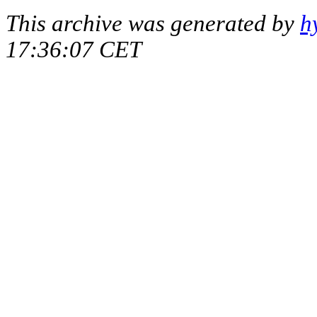
This archive was generated by
h
17:36:07 CET