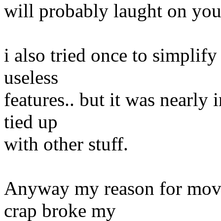
will probably laught on you
i also tried once to simplif
useless
features.. but it was nearly
tied up
with other stuff.
Anyway my reason for movi
crap broke my