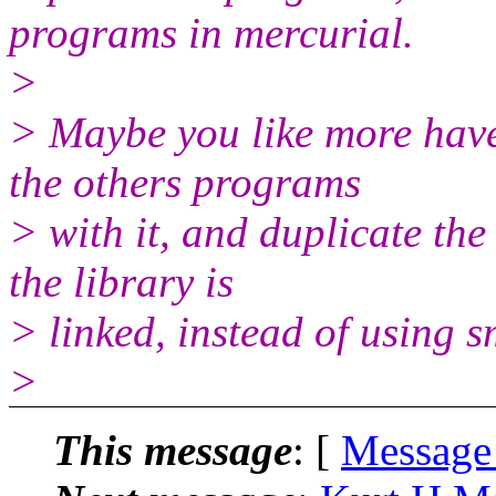
programs in mercurial.
>
> Maybe you like more have 
the others programs
> with it, and duplicate the
the library is
> linked, instead of using 
>
This message
: [
Message