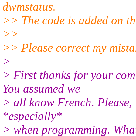
dwmstatus.
>> The code is added on th
>>
>> Please correct my mista
>
> First thanks for your com
You assumed we
> all know French. Please, 
*especially*
> when programming. What’