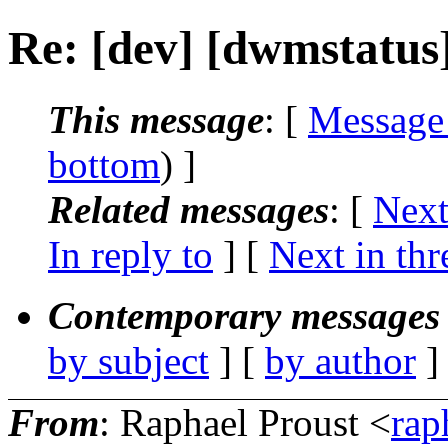
Re: [dev] [dwmstatus
This message
: [
Message
bottom
) ]
Related messages
:
[
Next
In reply to
]
[
Next in thr
Contemporary messages 
by subject
] [
by author
]
From
: Raphael Proust <
rap