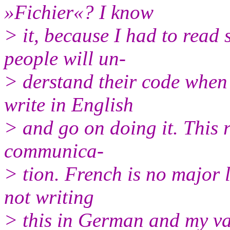
»Fichier«? I know
> it, because I had to read
people will un‐
> derstand their code when 
write in English
> and go on doing it. This r
communica‐
> tion. French is no major
not writing
> this in German and my v