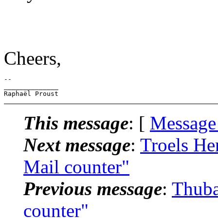
Cheers,
-- 

______________

This message
: [
Message
Next message
:
Troels He
Mail counter"
Previous message
:
Thuba
counter"