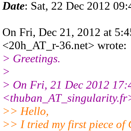
Date
: Sat, 22 Dec 2012 09
On Fri, Dec 21, 2012 at 5
<20h_AT_r-36.net> wrote:
> Greetings.
>
> On Fri, 21 Dec 2012 17:
<thuban_AT_singularity.fr
>> Hello,
>> I tried my first piece of