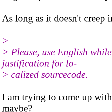
As long as it doesn't creep i
>
> Please, use English whil
justification for lo‐
> calized sourcecode.
I am trying to come up with 
maybe?