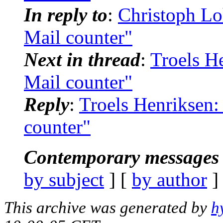
In reply to
:
Christoph Lo
Mail counter"
Next in thread
:
Troels H
Mail counter"
Reply
:
Troels Henriksen:
counter"
Contemporary messages 
by subject
] [
by author
]
This archive was generated by
h