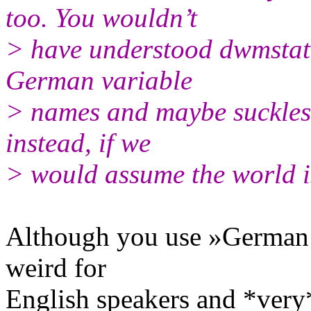
too. You wouldn’t
> have understood dwmstatu
German variable
> names and maybe suckless
instead, if we
> would assume the world 
Although you use »German q
weird for
English speakers and *very*