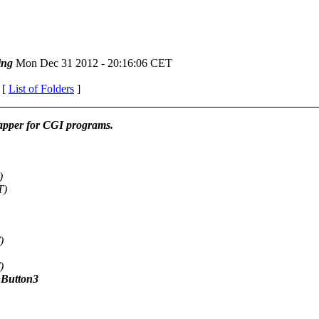
ing
Mon Dec 31 2012 - 20:16:06 CET
 [
List of Folders
]
pper for CGI programs.
)
T)
)
)
+Button3