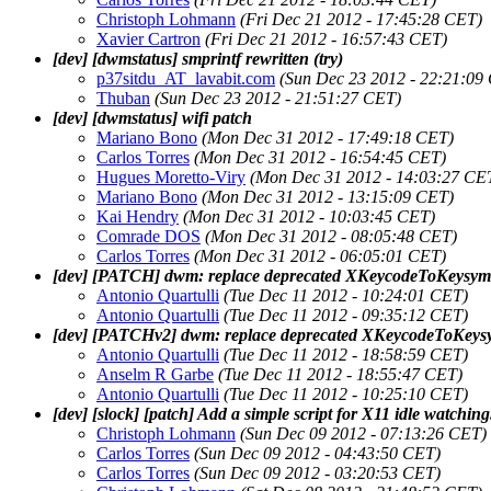
Christoph Lohmann
(Fri Dec 21 2012 - 17:45:28 CET)
Xavier Cartron
(Fri Dec 21 2012 - 16:57:43 CET)
[dev] [dwmstatus] smprintf rewritten (try)
p37sitdu_AT_lavabit.com
(Sun Dec 23 2012 - 22:21:09
Thuban
(Sun Dec 23 2012 - 21:51:27 CET)
[dev] [dwmstatus] wifi patch
Mariano Bono
(Mon Dec 31 2012 - 17:49:18 CET)
Carlos Torres
(Mon Dec 31 2012 - 16:54:45 CET)
Hugues Moretto-Viry
(Mon Dec 31 2012 - 14:03:27 CE
Mariano Bono
(Mon Dec 31 2012 - 13:15:09 CET)
Kai Hendry
(Mon Dec 31 2012 - 10:03:45 CET)
Comrade DOS
(Mon Dec 31 2012 - 08:05:48 CET)
Carlos Torres
(Mon Dec 31 2012 - 06:05:01 CET)
[dev] [PATCH] dwm: replace deprecated XKeycodeToKeysym
Antonio Quartulli
(Tue Dec 11 2012 - 10:24:01 CET)
Antonio Quartulli
(Tue Dec 11 2012 - 09:35:12 CET)
[dev] [PATCHv2] dwm: replace deprecated XKeycodeToKey
Antonio Quartulli
(Tue Dec 11 2012 - 18:58:59 CET)
Anselm R Garbe
(Tue Dec 11 2012 - 18:55:47 CET)
Antonio Quartulli
(Tue Dec 11 2012 - 10:25:10 CET)
[dev] [slock] [patch] Add a simple script for X11 idle watching
Christoph Lohmann
(Sun Dec 09 2012 - 07:13:26 CET)
Carlos Torres
(Sun Dec 09 2012 - 04:43:50 CET)
Carlos Torres
(Sun Dec 09 2012 - 03:20:53 CET)