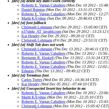
[dev] [st] delete key didn't work correctly
Roberto E. Vargas Caballero
(Mon Dec 10 2012 - 15:48
Daniel Bainton
(Mon Dec 10 2012 - 13:11:15 CET)
Roberto E. Vargas Caballero
(Mon Dec 10 2012 - 12:27
Martti KÃ¼hne
(Sun Dec 09 2012 - 20:46:01 CET)
[dev] [st] font fallback
Christoph Lohmann
(Sat Dec 29 2012 - 15:05:00 CET)
p37sitdu_AT_lavabit.com
(Sat Dec 29 2012 - 13:23:12
Kai Hendry
(Sat Dec 29 2012 - 09:20:11 CET)
Christoph Lohmann
(Fri Dec 28 2012 - 23:53:31 CET)
[dev] [st] Shift Tab does not work
Christoph Lohmann
(Thu Dec 13 2012 - 20:46:11 CET)
Roberto E. Vargas Caballero
(Thu Dec 13 2012 - 15:56
Benjamin R. Haskell
(Thu Dec 13 2012 - 13:31:24 CET
Roberto E. Vargas Caballero
(Thu Dec 13 2012 - 12:15
Roberto E. Vargas Caballero
(Thu Dec 13 2012 - 12:02
Edgaras
(Thu Dec 13 2012 - 09:49:22 CET)
[dev] [st] Terminus font
Carlos Torres
(Wed Dec 05 2012 - 14:36:34 CET)
Kai Hendry
(Wed Dec 05 2012 - 07:44:10 CET)
[dev] [st] Unexpected Insert key behavior in mc
Roberto E. Vargas Caballero
(Mon Dec 10 2012 - 23:06
Martti KÃ¼hne
(Mon Dec 10 2012 - 22:25:10 CET)
Roberto E. Vargas Caballero
(Mon Dec 10 2012 - 15:43
Christoph Lohmann
(Mon Dec 10 2012 - 15:05:42 CET