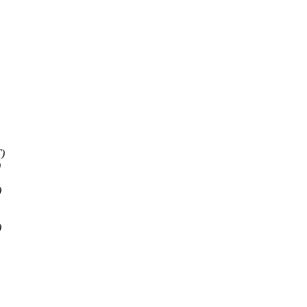
)
)
)
)