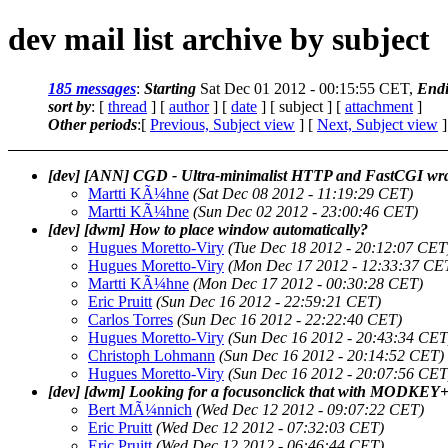
dev mail list archive by subject
185 messages
:
Starting
Sat Dec 01 2012 - 00:15:55 CET,
End
sort by
: [
thread
] [
author
] [
date
] [ subject ] [
attachment
]
Other periods
:[
Previous, Subject view
] [
Next, Subject view
]
[dev] [ANN] CGD - Ultra-minimalist HTTP and FastCGI wra
Martti KÃ¼hne
(Sat Dec 08 2012 - 11:19:29 CET)
Martti KÃ¼hne
(Sun Dec 02 2012 - 23:00:46 CET)
[dev] [dwm] How to place window automatically?
Hugues Moretto-Viry
(Tue Dec 18 2012 - 20:12:07 CET
Hugues Moretto-Viry
(Mon Dec 17 2012 - 12:33:37 CE
Martti KÃ¼hne
(Mon Dec 17 2012 - 00:30:28 CET)
Eric Pruitt
(Sun Dec 16 2012 - 22:59:21 CET)
Carlos Torres
(Sun Dec 16 2012 - 22:22:40 CET)
Hugues Moretto-Viry
(Sun Dec 16 2012 - 20:43:34 CET
Christoph Lohmann
(Sun Dec 16 2012 - 20:14:52 CET)
Hugues Moretto-Viry
(Sun Dec 16 2012 - 20:07:56 CET
[dev] [dwm] Looking for a focusonclick that with MODKEY
Bert MÃ¼nnich
(Wed Dec 12 2012 - 09:07:22 CET)
Eric Pruitt
(Wed Dec 12 2012 - 07:32:03 CET)
Eric Pruitt
(Wed Dec 12 2012 - 06:46:44 CET)