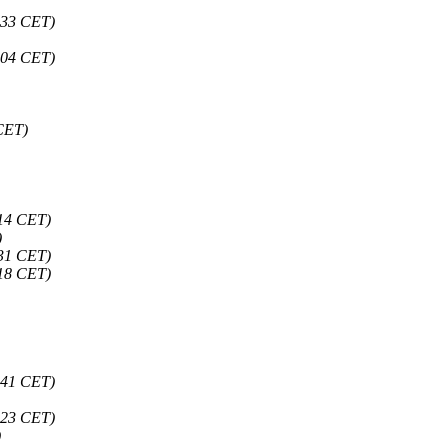
:33 CET)
:04 CET)
 CET)
:14 CET)
)
:31 CET)
:18 CET)
:41 CET)
:23 CET)
)