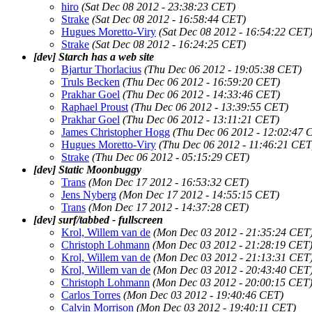
hiro
(Sat Dec 08 2012 - 23:38:23 CET)
Strake
(Sat Dec 08 2012 - 16:58:44 CET)
Hugues Moretto-Viry
(Sat Dec 08 2012 - 16:54:22 CET
Strake
(Sat Dec 08 2012 - 16:24:25 CET)
[dev] Starch has a web site
Bjartur Thorlacius
(Thu Dec 06 2012 - 19:05:38 CET)
Truls Becken
(Thu Dec 06 2012 - 16:59:20 CET)
Prakhar Goel
(Thu Dec 06 2012 - 14:33:46 CET)
Raphael Proust
(Thu Dec 06 2012 - 13:39:55 CET)
Prakhar Goel
(Thu Dec 06 2012 - 13:11:21 CET)
James Christopher Hogg
(Thu Dec 06 2012 - 12:02:47 
Hugues Moretto-Viry
(Thu Dec 06 2012 - 11:46:21 CET
Strake
(Thu Dec 06 2012 - 05:15:29 CET)
[dev] Static Moonbuggy
Trans
(Mon Dec 17 2012 - 16:53:32 CET)
Jens Nyberg
(Mon Dec 17 2012 - 14:55:15 CET)
Trans
(Mon Dec 17 2012 - 14:37:28 CET)
[dev] surf/tabbed - fullscreen
Krol, Willem van de
(Mon Dec 03 2012 - 21:35:24 CET
Christoph Lohmann
(Mon Dec 03 2012 - 21:28:19 CET
Krol, Willem van de
(Mon Dec 03 2012 - 21:13:31 CET
Krol, Willem van de
(Mon Dec 03 2012 - 20:43:40 CET
Christoph Lohmann
(Mon Dec 03 2012 - 20:00:15 CET
Carlos Torres
(Mon Dec 03 2012 - 19:40:46 CET)
Calvin Morrison
(Mon Dec 03 2012 - 19:40:11 CET)