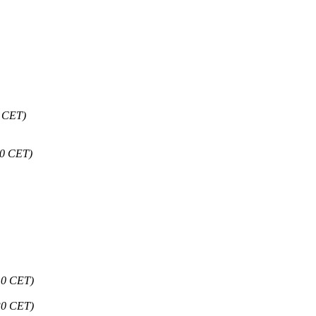
9 CET)
30 CET)
10 CET)
30 CET)