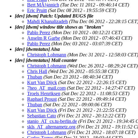
Bert MÃ¼nnich
(Tue Dec 11 2012 - 09:46:14 CET)
Eric Pruitt
(Sat Dec 08 2012 - 19:55:59 CET)
[dev] [dwm] Patch: Updated BUGS file
Mahdi Khanalizadeh
(Thu Dec 06 2012 - 22:28:15 CET
[dev] [dwm] window title shows as "broken"
Pablo Perez
(Mon Dec 10 2012 - 00:12:21 CET)
Anselm R Garbe
(Mon Dec 03 2012 - 07:46:43 CET)
Pablo Perez
(Mon Dec 03 2012 - 03:07:39 CET)
[dev] [dwmstatus] Alsa
Christoph Lohmann
(Mon Dec 31 2012 - 12:58:03 CET
[dev] [dwmstatus] Mail counter
Christoph Lohmann
(Wed Dec 26 2012 - 08:29:24 CET)
Chris Hall
(Wed Dec 26 2012 - 05:55:38 CET)
Thuban
(Sun Dec 23 2012 - 08:40:34 CET)
Kurt Van Dijck
(Sat Dec 22 2012 - 22:26:15 CET)
7heo_AT_mail.com
(Sat Dec 22 2012 - 14:27:47 CET)
Troels Henriksen
(Sat Dec 22 2012 - 11:08:53 CET)
Raphael Proust
(Sat Dec 22 2012 - 09:49:14 CET)
Thuban
(Sat Dec 22 2012 - 09:00:06 CET)
Kurt Van Dijck
(Fri Dec 21 2012 - 21:22:55 CET)
Sebastian Cato
(Fri Dec 21 2012 - 20:12:22 CET)
stanio_AT_cs.tu-berlin.de
(Fri Dec 21 2012 - 19:34:45 
skls_AT_alternametz.org
(Fri Dec 21 2012 - 19:11:52 
Christoph Lohmann
(Fri Dec 21 2012 - 18:07:18 CET)
Carlos Torres
(Fri Dec 21 2012 - 18:03:44 CET)