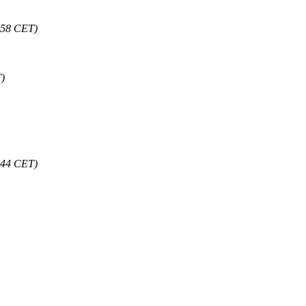
:58 CET)
)
:44 CET)