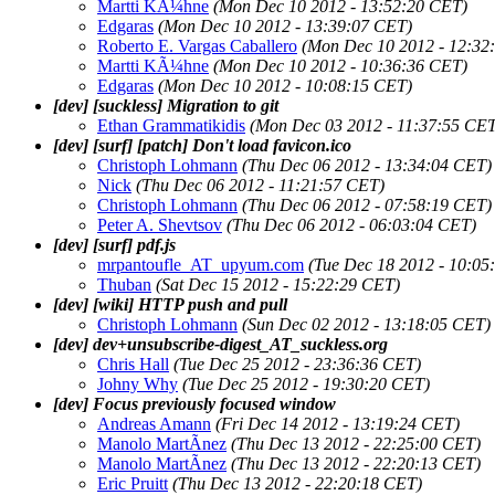
Martti KÃ¼hne
(Mon Dec 10 2012 - 13:52:20 CET)
Edgaras
(Mon Dec 10 2012 - 13:39:07 CET)
Roberto E. Vargas Caballero
(Mon Dec 10 2012 - 12:32
Martti KÃ¼hne
(Mon Dec 10 2012 - 10:36:36 CET)
Edgaras
(Mon Dec 10 2012 - 10:08:15 CET)
[dev] [suckless] Migration to git
Ethan Grammatikidis
(Mon Dec 03 2012 - 11:37:55 CET
[dev] [surf] [patch] Don't load favicon.ico
Christoph Lohmann
(Thu Dec 06 2012 - 13:34:04 CET)
Nick
(Thu Dec 06 2012 - 11:21:57 CET)
Christoph Lohmann
(Thu Dec 06 2012 - 07:58:19 CET)
Peter A. Shevtsov
(Thu Dec 06 2012 - 06:03:04 CET)
[dev] [surf] pdf.js
mrpantoufle_AT_upyum.com
(Tue Dec 18 2012 - 10:05
Thuban
(Sat Dec 15 2012 - 15:22:29 CET)
[dev] [wiki] HTTP push and pull
Christoph Lohmann
(Sun Dec 02 2012 - 13:18:05 CET)
[dev] dev+unsubscribe-digest_AT_suckless.org
Chris Hall
(Tue Dec 25 2012 - 23:36:36 CET)
Johny Why
(Tue Dec 25 2012 - 19:30:20 CET)
[dev] Focus previously focused window
Andreas Amann
(Fri Dec 14 2012 - 13:19:24 CET)
Manolo MartÃ­nez
(Thu Dec 13 2012 - 22:25:00 CET)
Manolo MartÃ­nez
(Thu Dec 13 2012 - 22:20:13 CET)
Eric Pruitt
(Thu Dec 13 2012 - 22:20:18 CET)