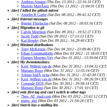
Andreas Amann
(Thu Dec 13 2012 - 22:16:10 CET)
Manolo MartÃ­nez
(Thu Dec 13 2012 - 21:04:01 CET)
[dev] I killed the github mirror
Anselm R Garbe
(Sat Dec 08 2012 - 09:41:32 CET)
[dev] Internet messages
Bjartur Thorlacius
(Sat Dec 08 2012 - 18:03:16 CET)
[dev] Migration to git
Calvin Morrison
(Sun Dec 09 2012 - 19:52:27 CET)
Jacob Todd
(Sun Dec 09 2012 - 17:13:13 CET)
Kai Hendry
(Sun Dec 09 2012 - 16:29:40 CET)
[dev] Minimal distributions
Tony McKenzie
(Tue Dec 04 2012 - 23:09:46 CET)
Ethan Grammatikidis
(Mon Dec 03 2012 - 11:18:03 CET
Hugues Moretto-Viry
(Sat Dec 01 2012 - 13:50:04 CET
[dev] My dwmstatusbar.c
Krol, Willem van de
(Mon Dec 31 2012 - 13:04:32 CET
Mariano Bono
(Mon Dec 31 2012 - 12:55:14 CET)
Adrian SadÅ‚ocha
(Mon Dec 31 2012 - 11:42:30 CET)
Krol, Willem van de
(Mon Dec 31 2012 - 09:26:59 CET
Comrade DOS
(Sun Dec 30 2012 - 19:58:14 CET)
Mariano Bono
(Sun Dec 30 2012 - 17:01:10 CET)
[dev] only first tag and can't switch to other tags
7heo_AT_mail.com
(Mon Dec 03 2012 - 23:42:12 CET)
major_ghz
(Mon Dec 03 2012 - 21:54:24 CET)
[dev] Starch has a mailing list