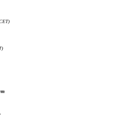
 CET)
T)
sym
.