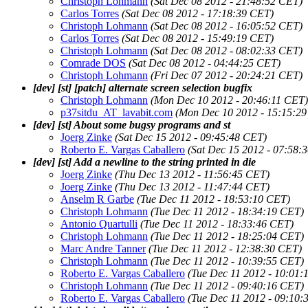
Christoph Lohmann
(Sat Dec 08 2012 - 21:48:52 CET)
Carlos Torres
(Sat Dec 08 2012 - 17:18:39 CET)
Christoph Lohmann
(Sat Dec 08 2012 - 16:05:52 CET)
Carlos Torres
(Sat Dec 08 2012 - 15:49:19 CET)
Christoph Lohmann
(Sat Dec 08 2012 - 08:02:33 CET)
Comrade DOS
(Sat Dec 08 2012 - 04:44:25 CET)
Christoph Lohmann
(Fri Dec 07 2012 - 20:24:21 CET)
[dev] [st] [patch] alternate screen selection bugfix
Christoph Lohmann
(Mon Dec 10 2012 - 20:46:11 CET)
p37sitdu_AT_lavabit.com
(Mon Dec 10 2012 - 15:15:2
[dev] [st] About some bugsy programs and st
Joerg Zinke
(Sat Dec 15 2012 - 09:45:48 CET)
Roberto E. Vargas Caballero
(Sat Dec 15 2012 - 07:58:
[dev] [st] Add a newline to the string printed in die
Joerg Zinke
(Thu Dec 13 2012 - 11:56:45 CET)
Joerg Zinke
(Thu Dec 13 2012 - 11:47:44 CET)
Anselm R Garbe
(Tue Dec 11 2012 - 18:53:10 CET)
Christoph Lohmann
(Tue Dec 11 2012 - 18:34:19 CET)
Antonio Quartulli
(Tue Dec 11 2012 - 18:33:46 CET)
Christoph Lohmann
(Tue Dec 11 2012 - 18:25:04 CET)
Marc Andre Tanner
(Tue Dec 11 2012 - 12:38:30 CET)
Christoph Lohmann
(Tue Dec 11 2012 - 10:39:55 CET)
Roberto E. Vargas Caballero
(Tue Dec 11 2012 - 10:01:
Christoph Lohmann
(Tue Dec 11 2012 - 09:40:16 CET)
Roberto E. Vargas Caballero
(Tue Dec 11 2012 - 09:10: