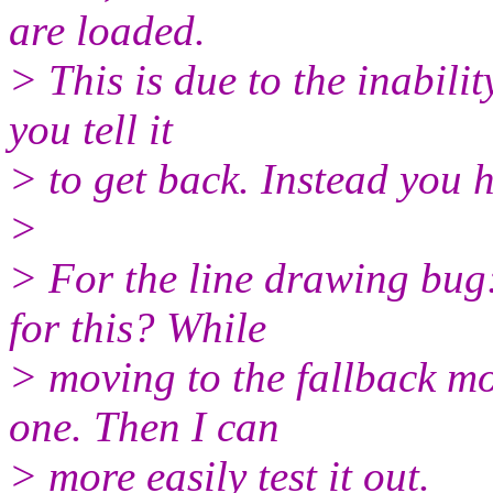
are loaded.
> This is due to the inabili
you tell it
> to get back. Instead you h
>
> For the line drawing bug:
for this? While
> moving to the fallback mo
one. Then I can
> more easily test it out.