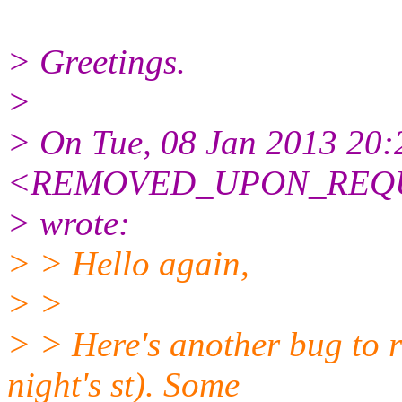
> Greetings.
>
> On Tue, 08 Jan 2013 20:
<REMOVED_UPON_REQUE
> wrote:
> > Hello again,
> >
> > Here's another bug to rep
night's st). Some