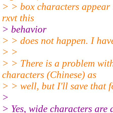
> > box characters appear b
rxvt this
> behavior
> > does not happen. I hav
> >
> > There is a problem with
characters (Chinese) as
> > well, but I'll save that 
>
> Yes, wide characters are 