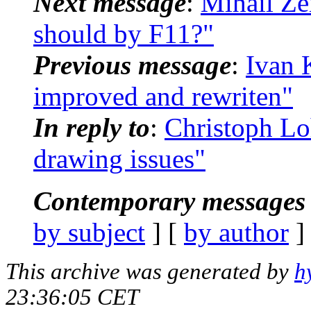
Next message
:
Mihail Ze
should by F11?"
Previous message
:
Ivan K
improved and rewriten"
In reply to
:
Christoph Lo
drawing issues"
Contemporary messages 
by subject
] [
by author
]
This archive was generated by
h
23:36:05 CET