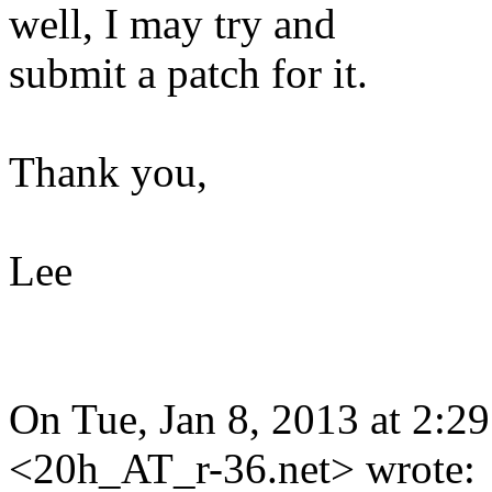
well, I may try and
submit a patch for it.
Thank you,
Lee
On Tue, Jan 8, 2013 at 2:
<20h_AT_r-36.net> wrote: