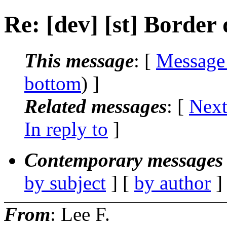
Re: [dev] [st] Border
This message
: [
Message
bottom
) ]
Related messages
:
[
Next
In reply to
]
Contemporary messages 
by subject
] [
by author
]
From
: Lee F.