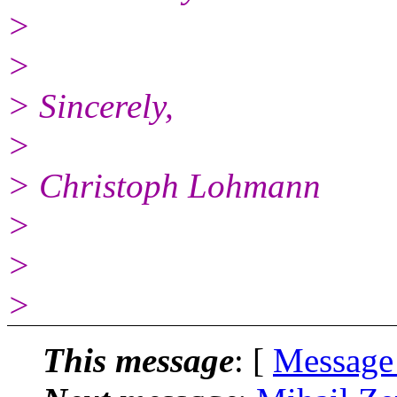
>
>
> Sincerely,
>
> Christoph Lohmann
>
>
>
This message
: [
Message