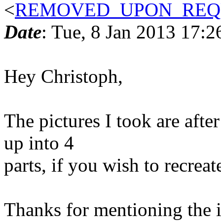
<
REMOVED_UPON_REQU
Date
: Tue, 8 Jan 2013 17:2
Hey Christoph,
The pictures I took are after
up into 4
parts, if you wish to recreat
Thanks for mentioning the i