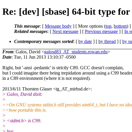
Re: [dev] [sbase] 64-bit type for 
This message
: [
Message body
] [ More options (
top
,
bottom
) ]
Related messages
:
[
Next message
] [
Previous message
] [
In r
Contemporary messages sorted
: [
by date
] [
by thread
] [
by su
From
: Galos, David <
galosd83_AT_students.rowan.edu
>
Date
: Tue, 11 Jun 2013 13:10:37 -0500
Right, but '-ansi -pedantic' is strictly C89. GCC doesn't complain,
but I could imagine there being trepidation around using a C99 heade
in a C89 environment (where it is not required).
2013/6/11 Thorsten Glaser <tg_AT_mirbsd.de>:
> Galos, David dixit:
>
>>On GNU systems stdint.h still provides uint64_t, but I have no ide
>>how portable this is.
>
> <stdint.h> is C99.
>
> bye,