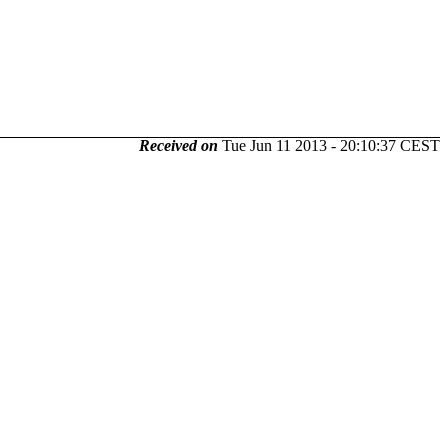
Received on
Tue Jun 11 2013 - 20:10:37 CEST