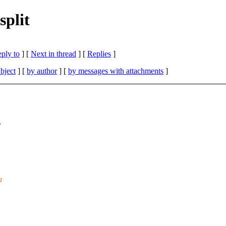
split
eply to
]
[
Next in thread
] [
Replies
]
bject
] [
by author
] [
by messages with attachments
]
r
a