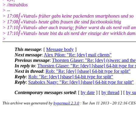
> //mirabilos
> --
> 17:08⎜«Vutral» früher gabs keine packenden smartphones und so
> 17:08⎜«Vutral» heute gibts frauen die sind facebooksüchtig
> 17:10⎜«Vutral» aber auch traurig; früher warst du als nerd voll a
> 17:10⎜«Vutral» heute bist du als nerd der einzige der wirklich da
>
This message
: [
Message body
]
Next message
:
Alex Pilon: "Re: [dev] mail clients"
Previous message
:
Thorsten Glaser: "Re: [dev] (s)werc and th
In reply to
:
Thorsten Glaser: "Re: [dev] [sbase] 64-bit type for s
Next in thread
:
Rob: "Re: [dev] [sbase] 64-bit type for split"
Reply
:
Rob: "Re: [dev] [sbase] 64-bit type for split"
Reply
:
Szabolcs Nagy: "Re: [dev] [sbase] 64-bit type for split"
Contemporary messages sorted
: [
by date
] [
by thread
] [
by su
This archive was generated by
hypermail 2.3.0
: Tue Jun 11 2013 - 20:12:16 CE