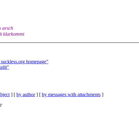
m arsch
mit klarkommt
e suckless.org homepage"
plit"
bject
] [
by author
] [
by messages with attachments
]
ST