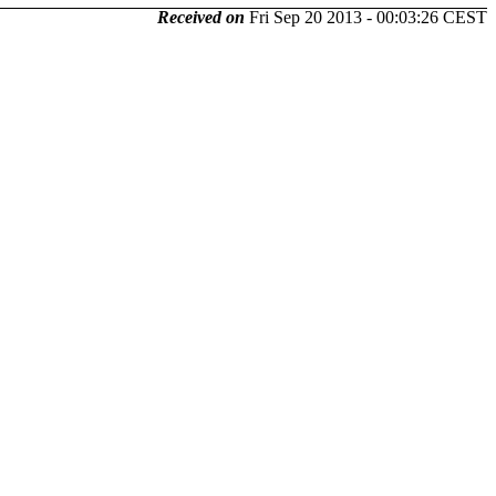
Received on
Fri Sep 20 2013 - 00:03:26 CEST