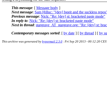
This message
: [
Message body
]
Next message
:
Sam Ḥilluc: "[dev] hggit and the suckless repos
Previous message
:
Nick: "Re: [dev] st: bracketed paste mode"
In reply to
:
Nick: "Re: [dev] st: bracketed paste mode"
Next in thread
:
stargrave_AT_stargrave.org: "Re: [dev] st: bra
Contemporary messages sorted
: [
by date
] [
by thread
] [
by su
This archive was generated by
hypermail 2.3.0
: Fri Sep 20 2013 - 00:12:20 CES