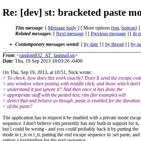
Re: [dev] st: bracketed paste m
This message
: [
Message body
] [ More options (
top
,
bottom
) ]
Related messages
:
[
Next message
] [
Previous message
] [
In r
Contemporary messages sorted
: [
by date
] [
by thread
] [
by su
From
: <
random832_AT_fastmail.us
>
Date
: Thu, 19 Sep 2013 18:03:26 -0400
On Thu, Sep 19, 2013, at 10:51, Nick wrote:
> To check, how does this work exactly? Does X send the escape cod
> any window when pasting with middle click, and those which don't
> understand it just ignore it? And then once st has done the
> appropriate stuff with the pasted text, vim (for example) will
> detect that and behave as though :paste is enabled for the duration
> of the paste?
The application has to request it be enabled with a private mode esca
sequence. I don't believe vim presently has any built-in support for it,
but I could be wrong - and you could probably hack it by putting the
mode in t_is or t_ti, putting the end escape sequence in :set paste, and
setting a keybinding for the start sequence.