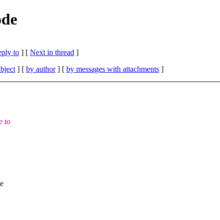
ode
eply to
]
[
Next in thread
]
bject
] [
by author
] [
by messages with attachments
]
e to
pe