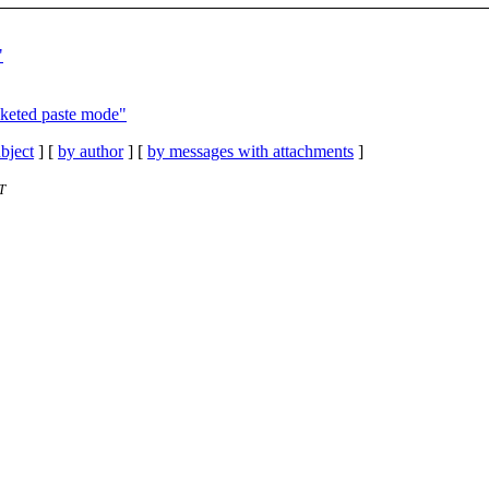
"
cketed paste mode"
bject
] [
by author
] [
by messages with attachments
]
T