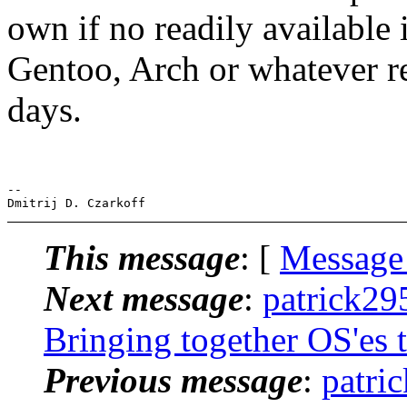
own if no readily available i
Gentoo, Arch or whatever r
days.
-- 

This message
: [
Message
Next message
:
patrick29
Bringing together OS'es 
Previous message
:
patri