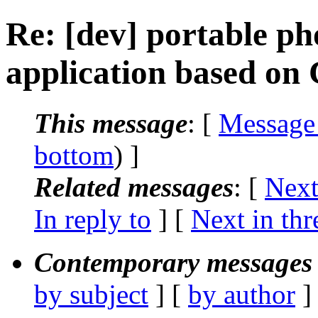
Re: [dev] portable pho
application based on
This message
: [
Message
bottom
) ]
Related messages
:
[
Next
In reply to
]
[
Next in thr
Contemporary messages 
by subject
] [
by author
]