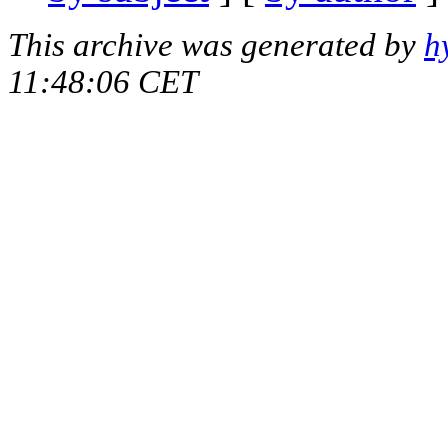
This archive was generated by
h
11:48:06 CET