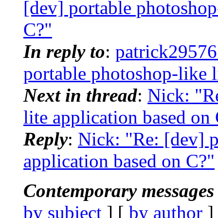
[dev] portable photoshop-
C?"
In reply to
:
patrick29576
portable photoshop-like l
Next in thread
:
Nick: "R
lite application based on
Reply
:
Nick: "Re: [dev] p
application based on C?"
Contemporary messages 
by subject
] [
by author
]