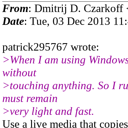
From
: Dmitrij D. Czarkoff 
Date
: Tue, 03 Dec 2013 11
patrick295767 wrote:
>When I am using Windows,
without
>touching anything. So I ru
must remain
>very light and fast.
Use a live media that copi