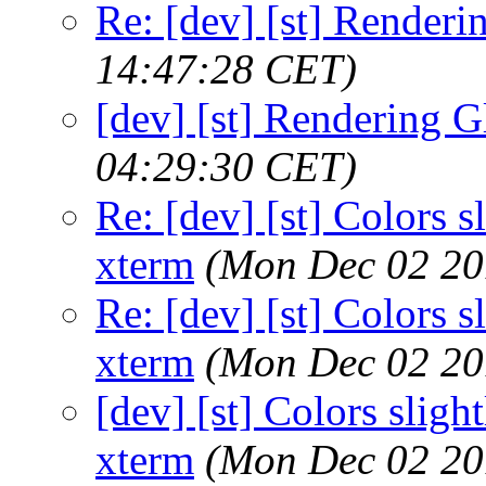
Re: [dev] [st] Renderi
14:47:28 CET)
[dev] [st] Rendering G
04:29:30 CET)
Re: [dev] [st] Colors s
xterm
(Mon Dec 02 20
Re: [dev] [st] Colors s
xterm
(Mon Dec 02 20
[dev] [st] Colors slight
xterm
(Mon Dec 02 20