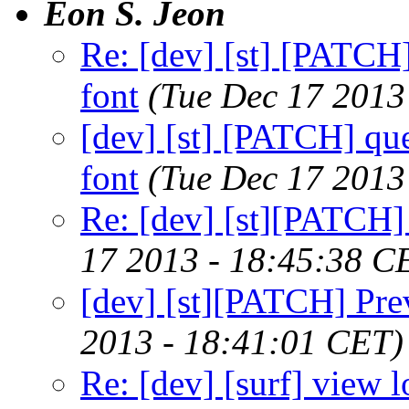
Eon S. Jeon
Re: [dev] [st] [PATCH
font
(Tue Dec 17 2013
[dev] [st] [PATCH] qu
font
(Tue Dec 17 2013
Re: [dev] [st][PATCH] 
17 2013 - 18:45:38 C
[dev] [st][PATCH] Prev
2013 - 18:41:01 CET)
Re: [dev] [surf] view lo