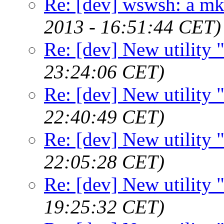
Re: [dev] wswsh: a m
2013 - 16:51:44 CET)
Re: [dev] New utility
23:24:06 CET)
Re: [dev] New utility
22:40:49 CET)
Re: [dev] New utility
22:05:28 CET)
Re: [dev] New utility
19:25:32 CET)