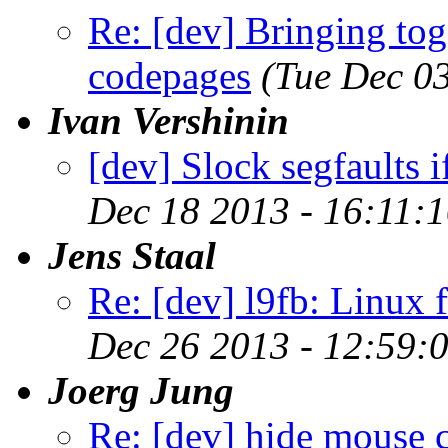
Re: [dev] Bringing tog
codepages
(Tue Dec 0
Ivan Vershinin
[dev] Slock segfaults 
Dec 18 2013 - 16:11:
Jens Staal
Re: [dev] l9fb: Linux 
Dec 26 2013 - 12:59:
Joerg Jung
Re: [dev] hide mouse c