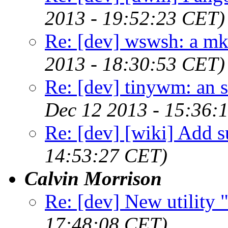
2013 - 19:52:23 CET)
Re: [dev] wswsh: a m
2013 - 18:30:53 CET)
Re: [dev] tinywm: an s
Dec 12 2013 - 15:36:
Re: [dev] [wiki] Add su
14:53:27 CET)
Calvin Morrison
Re: [dev] New utility
17:48:08 CET)