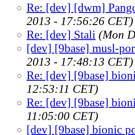
Re: [dev] [dwm] Pango
2013 - 17:56:26 CET)
Re: [dev] Stali
(Mon D
[dev] [9base] musl-por
2013 - 17:48:13 CET)
Re: [dev] [9base] bion
12:53:11 CET)
Re: [dev] [9base] bion
11:05:00 CET)
[dev] [9base] bionic po