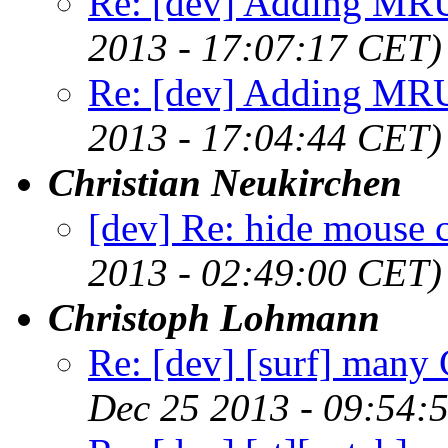
Re: [dev] Adding MRU
2013 - 17:07:17 CET)
Re: [dev] Adding MRU
2013 - 17:04:44 CET)
Christian Neukirchen
[dev] Re: hide mouse c
2013 - 02:49:00 CET)
Christoph Lohmann
Re: [dev] [surf] man
Dec 25 2013 - 09:54: