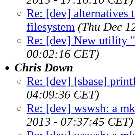
Re: [dev] alternatives 
filesystem
(Thu Dec 1
Re: [dev] New utility
00:02:16 CET)
Chris Down
Re: [dev] [sbase] print
04:09:36 CET)
Re: [dev] wswsh: a m
2013 - 07:37:45 CET)