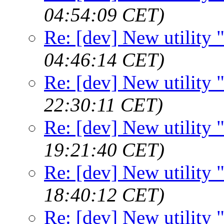
04:54:09 CET)
Re: [dev] New utility
04:46:14 CET)
Re: [dev] New utility
22:30:11 CET)
Re: [dev] New utility
19:21:40 CET)
Re: [dev] New utility
18:40:12 CET)
Re: [dev] New utility