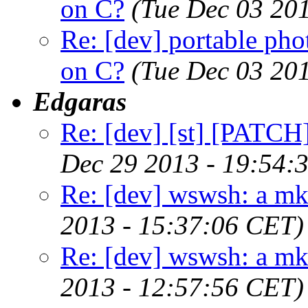
on C?
(Tue Dec 03 20
Re: [dev] portable pho
on C?
(Tue Dec 03 20
Edgaras
Re: [dev] [st] [PATCH]
Dec 29 2013 - 19:54:
Re: [dev] wswsh: a m
2013 - 15:37:06 CET)
Re: [dev] wswsh: a m
2013 - 12:57:56 CET)