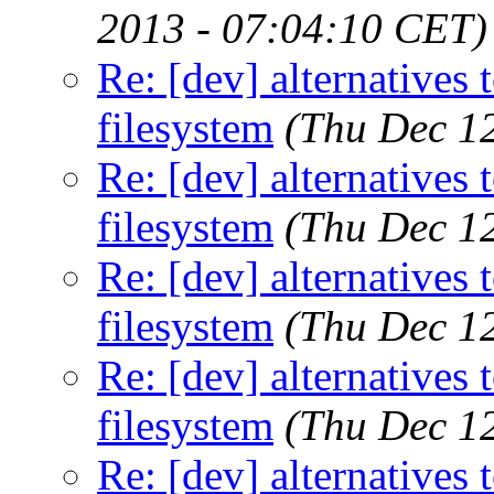
2013 - 07:04:10 CET)
Re: [dev] alternatives 
filesystem
(Thu Dec 1
Re: [dev] alternatives 
filesystem
(Thu Dec 1
Re: [dev] alternatives 
filesystem
(Thu Dec 1
Re: [dev] alternatives 
filesystem
(Thu Dec 1
Re: [dev] alternatives 