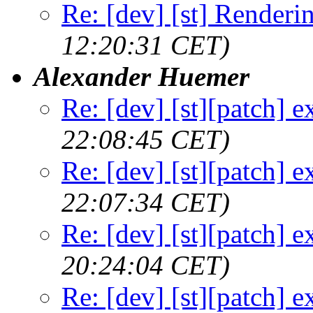
Re: [dev] [st] Renderi
12:20:31 CET)
Alexander Huemer
Re: [dev] [st][patch] e
22:08:45 CET)
Re: [dev] [st][patch] e
22:07:34 CET)
Re: [dev] [st][patch] e
20:24:04 CET)
Re: [dev] [st][patch] e