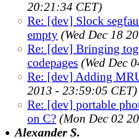
20:21:34 CET)
Re: [dev] Slock segfau
empty
(Wed Dec 18 20
Re: [dev] Bringing tog
codepages
(Wed Dec 0
Re: [dev] Adding MRU
2013 - 23:59:05 CET)
Re: [dev] portable pho
on C?
(Mon Dec 02 20
Alexander S.