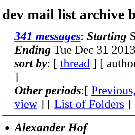
dev mail list archive 
341 messages
:
Starting
S
Ending
Tue Dec 31 2013
sort by
: [
thread
] [ autho
]
Other periods
:[
Previous
view
] [
List of Folders
]
Alexander Hof