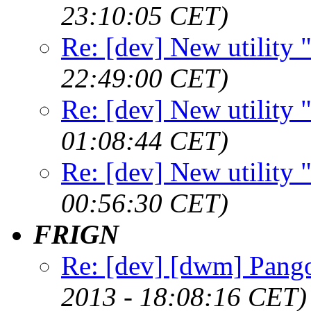
23:10:05 CET)
Re: [dev] New utility
22:49:00 CET)
Re: [dev] New utility
01:08:44 CET)
Re: [dev] New utility
00:56:30 CET)
FRIGN
Re: [dev] [dwm] Pango
2013 - 18:08:16 CET)