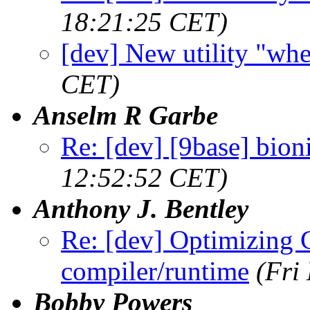
18:21:25 CET)
[dev] New utility "wh
CET)
Anselm R Garbe
Re: [dev] [9base] bion
12:52:52 CET)
Anthony J. Bentley
Re: [dev] Optimizing 
compiler/runtime
(Fri
Bobby Powers