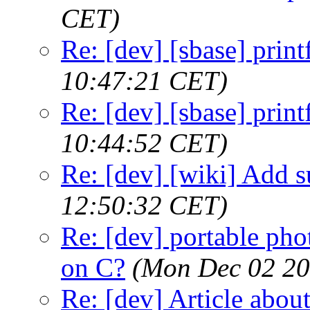
CET)
Re: [dev] [sbase] print
10:47:21 CET)
Re: [dev] [sbase] print
10:44:52 CET)
Re: [dev] [wiki] Add su
12:50:32 CET)
Re: [dev] portable pho
on C?
(Mon Dec 02 20
Re: [dev] Article about