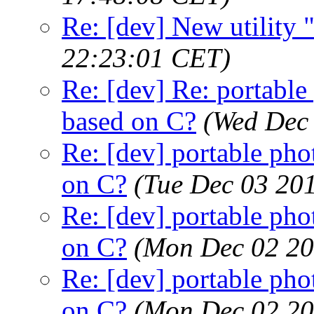
Re: [dev] New utility
22:23:01 CET)
Re: [dev] Re: portable 
based on C?
(Wed Dec
Re: [dev] portable pho
on C?
(Tue Dec 03 20
Re: [dev] portable pho
on C?
(Mon Dec 02 20
Re: [dev] portable pho
on C?
(Mon Dec 02 20