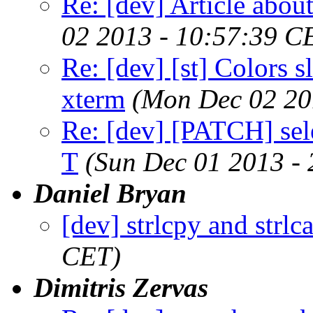
Re: [dev] Article about
02 2013 - 10:57:39 C
Re: [dev] [st] Colors s
xterm
(Mon Dec 02 20
Re: [dev] [PATCH] sele
T
(Sun Dec 01 2013 -
Daniel Bryan
[dev] strlcpy and strlca
CET)
Dimitris Zervas