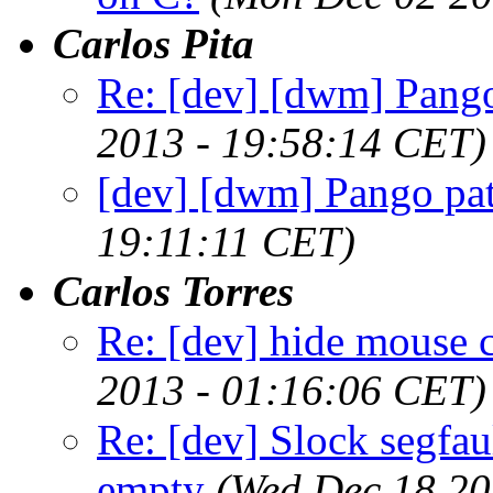
Carlos Pita
Re: [dev] [dwm] Pango
2013 - 19:58:14 CET)
[dev] [dwm] Pango pat
19:11:11 CET)
Carlos Torres
Re: [dev] hide mouse c
2013 - 01:16:06 CET)
Re: [dev] Slock segfau
empty
(Wed Dec 18 20