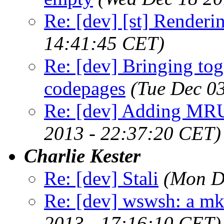
Re: [dev] [st] Renderi
14:41:45 CET)
Re: [dev] Bringing tog
codepages
(Tue Dec 0
Re: [dev] Adding MRU
2013 - 22:37:20 CET)
Charlie Kester
Re: [dev] Stali
(Mon D
Re: [dev] wswsh: a m
2013 - 17:16:10 CET)