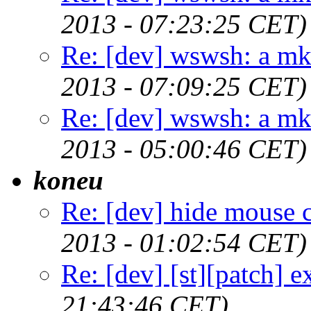
2013 - 07:23:25 CET)
Re: [dev] wswsh: a m
2013 - 07:09:25 CET)
Re: [dev] wswsh: a m
2013 - 05:00:46 CET)
koneu
Re: [dev] hide mouse c
2013 - 01:02:54 CET)
Re: [dev] [st][patch] e
21:43:46 CET)