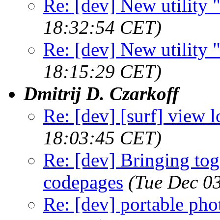
Re: [dev] New utility
18:32:54 CET)
Re: [dev] New utility
18:15:29 CET)
Dmitrij D. Czarkoff
Re: [dev] [surf] view lo
18:03:45 CET)
Re: [dev] Bringing tog
codepages
(Tue Dec 0
Re: [dev] portable pho