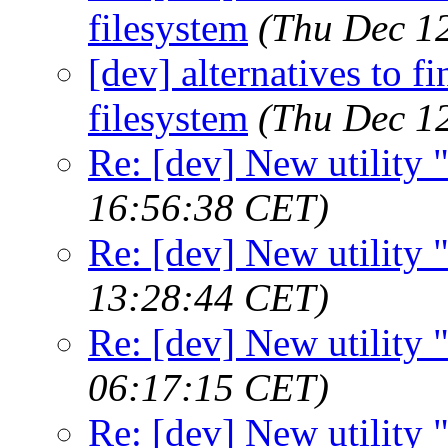
filesystem
(Thu Dec 1
[dev] alternatives to f
filesystem
(Thu Dec 1
Re: [dev] New utility
16:56:38 CET)
Re: [dev] New utility
13:28:44 CET)
Re: [dev] New utility
06:17:15 CET)
Re: [dev] New utility