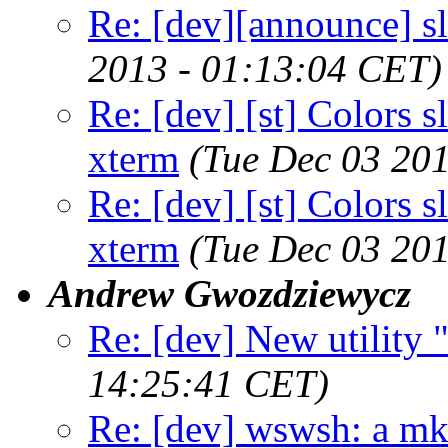
Re: [dev][announce] s
2013 - 01:13:04 CET)
Re: [dev] [st] Colors s
xterm
(Tue Dec 03 20
Re: [dev] [st] Colors s
xterm
(Tue Dec 03 20
Andrew Gwozdziewycz
Re: [dev] New utility
14:25:41 CET)
Re: [dev] wswsh: a m