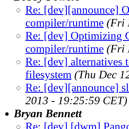
Re: [dev][announce] 
compiler/runtime
(Fri
Re: [dev] Optimizing 
compiler/runtime
(Fri
Re: [dev] alternatives 
filesystem
(Thu Dec 1
Re: [dev][announce] s
2013 - 19:25:59 CET)
Bryan Bennett
Re: [dev] [dwm] Pango