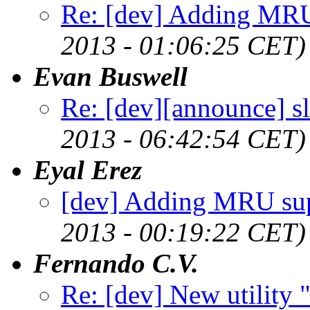
Re: [dev] Adding MRU
2013 - 01:06:25 CET)
Evan Buswell
Re: [dev][announce] s
2013 - 06:42:54 CET)
Eyal Erez
[dev] Adding MRU su
2013 - 00:19:22 CET)
Fernando C.V.
Re: [dev] New utility