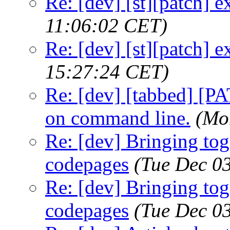
Re: [dev] [st][patch] e
11:06:02 CET)
Re: [dev] [st][patch] e
15:27:24 CET)
Re: [dev] [tabbed] [PA
on command line.
(Mo
Re: [dev] Bringing tog
codepages
(Tue Dec 0
Re: [dev] Bringing tog
codepages
(Tue Dec 0