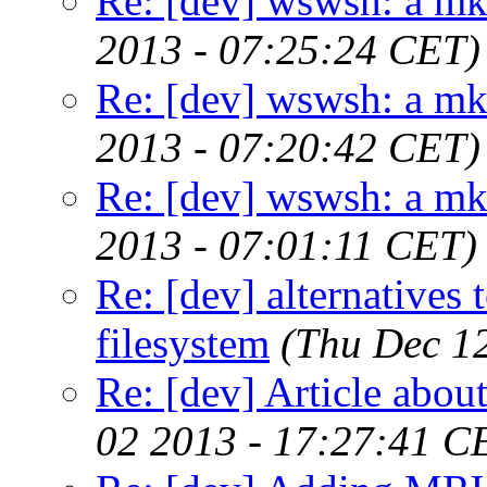
Re: [dev] wswsh: a m
2013 - 07:25:24 CET)
Re: [dev] wswsh: a m
2013 - 07:20:42 CET)
Re: [dev] wswsh: a m
2013 - 07:01:11 CET)
Re: [dev] alternatives 
filesystem
(Thu Dec 1
Re: [dev] Article about
02 2013 - 17:27:41 C