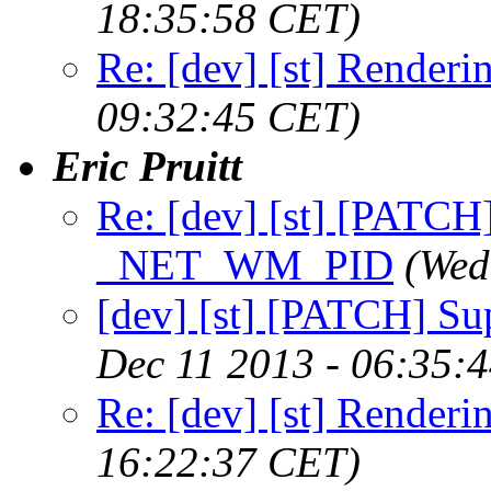
18:35:58 CET)
Re: [dev] [st] Renderi
09:32:45 CET)
Eric Pruitt
Re: [dev] [st] [PATCH
_NET_WM_PID
(Wed
[dev] [st] [PATCH] 
Dec 11 2013 - 06:35:
Re: [dev] [st] Renderi
16:22:37 CET)