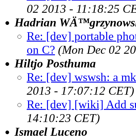
02 2013 - 11:18:25 C
Hadrian WÄ™grzynows
Re: [dev] portable pho
on C?
(Mon Dec 02 20
Hiltjo Posthuma
Re: [dev] wswsh: a m
2013 - 17:07:12 CET)
Re: [dev] [wiki] Add su
14:10:23 CET)
Ismael Luceno