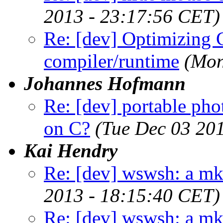
2013 - 23:17:56 CET)
Re: [dev] Optimizing 
compiler/runtime
(Mon
Johannes Hofmann
Re: [dev] portable pho
on C?
(Tue Dec 03 20
Kai Hendry
Re: [dev] wswsh: a m
2013 - 18:15:40 CET)
Re: [dev] wswsh: a m