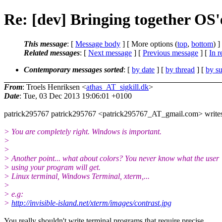
Re: [dev] Bringing together OS'
This message
: [
Message body
] [ More options (
top
,
bottom
) ]
Related messages
:
[
Next message
] [
Previous message
] [
In r
Contemporary messages sorted
: [
by date
] [
by thread
] [
by su
From
: Troels Henriksen <
athas_AT_sigkill.dk
>
Date
: Tue, 03 Dec 2013 19:06:01 +0100
patrick295767 patrick295767 <patrick295767_AT_gmail.com> write
> You are completely right. Windows is important.
>
>
> Another point... what about colors? You never know what the user
> using your program will get.
> Linux terminal, Windows Terminal, xterm,...
>
> e.g:
>
http://invisible-island.net/xterm/images/contrast.jpg
You really shouldn't write terminal programs that require precise