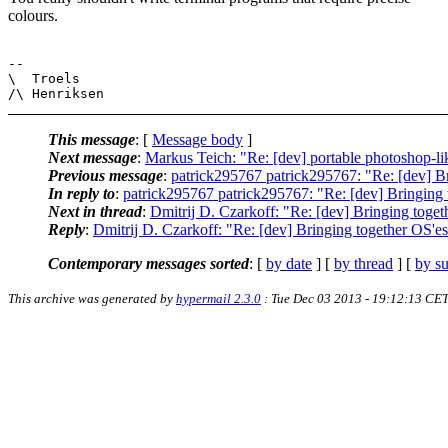
colours.
-- 

\  Troels

This message
: [
Message body
]
Next message
:
Markus Teich: "Re: [dev] portable photoshop-lik
Previous message
:
patrick295767 patrick295767: "Re: [dev] Br
In reply to
:
patrick295767 patrick295767: "Re: [dev] Bringing 
Next in thread
:
Dmitrij D. Czarkoff: "Re: [dev] Bringing toget
Reply
:
Dmitrij D. Czarkoff: "Re: [dev] Bringing together OS'es
Contemporary messages sorted
: [
by date
] [
by thread
] [
by su
This archive was generated by
hypermail 2.3.0
: Tue Dec 03 2013 - 19:12:13 CE