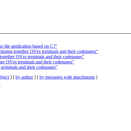
e lite application based on C?"
inging together OS'es terminals and their codepages"
together OS'es terminals and their codepages"
her OS'es terminals and their codepages"
 terminals and their codepages"
bject
] [
by author
] [
by messages with attachments
]
T