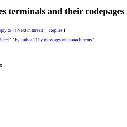
es terminals and their codepages
eply to
]
[
Next in thread
] [
Replies
]
bject
] [
by author
] [
by messages with attachments
]
s: