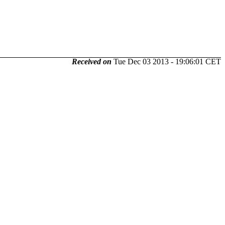
Received on
Tue Dec 03 2013 - 19:06:01 CET